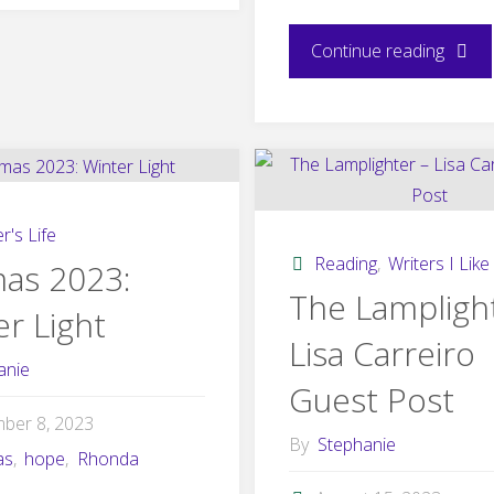
today!"
"Shrou
Continue reading
is
now
availa
r's Life
for
Reading
,
Writers I Like
mas 2023:
The Lampligh
r Light
preord
Lisa Carreiro
anie
Guest Post
ber 8, 2023
By
Stephanie
as
,
hope
,
Rhonda