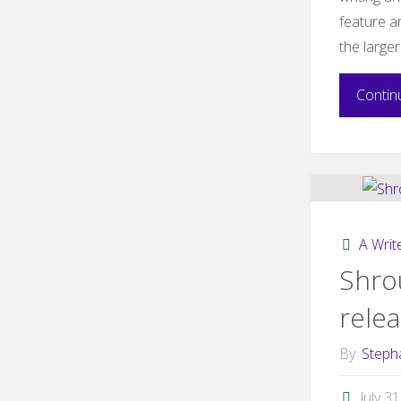
feature ar
the larger
Contin
A Write
Shro
relea
By
Steph
July 3