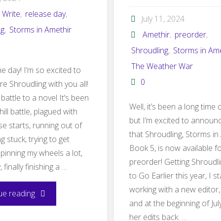
 Write
,
release day
,
July 11, 2024
ng
,
Storms in Amethir
Amethir
,
preorder
,
Shroudling
,
Storms in Ame
The Weather War
e day! I’m so excited to
0
are Shroudling with you all!
 battle to a novel It’s been
Well, it’s been a long time
hill battle, plagued with
but I’m excited to announ
lse starts, running out of
that Shroudling, Storms in
ng stuck, trying to get
Book 5, is now available f
spinning my wheels a lot,
preorder! Getting Shroudl
, finally finishing a …
to Go Earlier this year, I s
working with a new editor,
"Shroudling
ue reading
and at the beginning of July
releases
her edits back. …