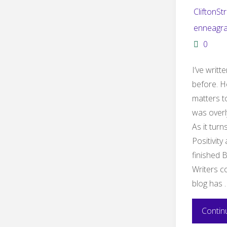
CliftonSt
enneagr
0
I’ve writ
before. H
matters t
was overl
As it turn
Positivity
finished 
Writers co
blog has 
Contin