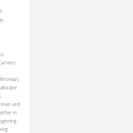
s
,
gh
,
to
Carreiro
 Rhonda’s
Saltwater
,
Women and
ether in
eginning
eing