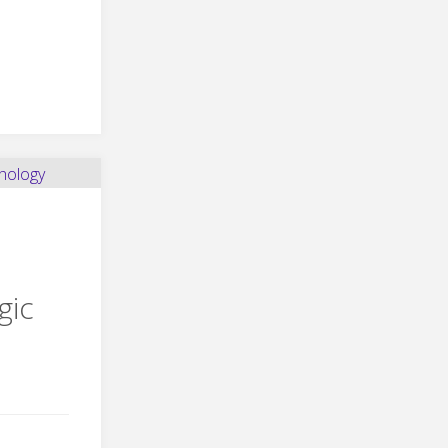
ghter
ro
gic