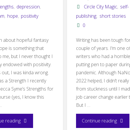
rengths
,
depression
,
Circle City Magic
,
self-
am
,
hope
,
positivity
publishing
,
short stories
0
ten about hopeful fantasy
Writing has been tough fo
ope is something that
couple of years. I’m one o
o me, but I never thought I
writers who had a horrible
y endowed with positivity.
putting pen to paper durin
s out, I was kinda wrong.
pandemic. Although NaN
 as a Strength I recently
2022 helped, I didn’t reall
Becca Syme’s Strengths for
from stuckness until I mad
urse (yes, I know this
job career change earlier t
…
But I …
"Hope
"Circl
ue reading
Continue reading