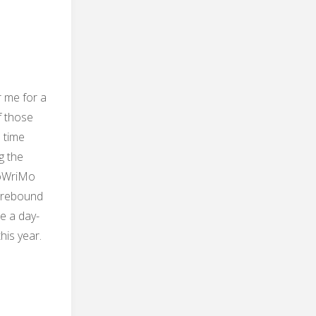
r me for a
f those
 time
g the
oWriMo
y rebound
e a day-
his year.
e