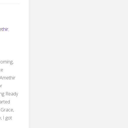
thir
,
 coming,
ce
 Amethir
or
ing Ready
tarted
 Grace,
, I got