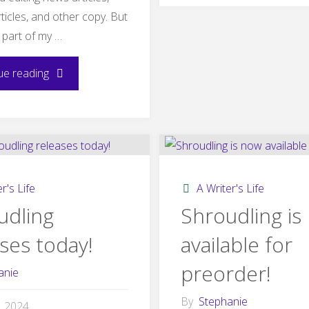
ticles, and other copy. But
yoga
 part of my …
practi
"How
ue reading
influe
HB90
Shroud
Changed
My
r's Life
A Writer's Life
Writing
udling
Shroudling is
ses today!
available for
Summer"
preorder!
anie
By
Stephanie
1, 2024