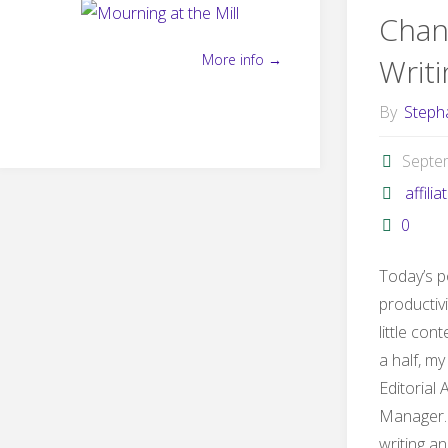
Chan
More info →
Writ
By
Steph
Septe
affilia
0
Today’s p
productivit
little con
a half, my
Editorial 
Manager. 
writing an