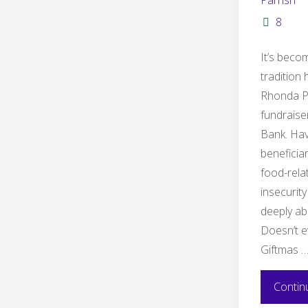
Parrish
8
It’s bec
tradition 
Rhonda Pa
fundraise
Bank. Hav
beneficia
food-rela
insecurity
deeply abo
Doesn’t e
Giftmas 
Contin