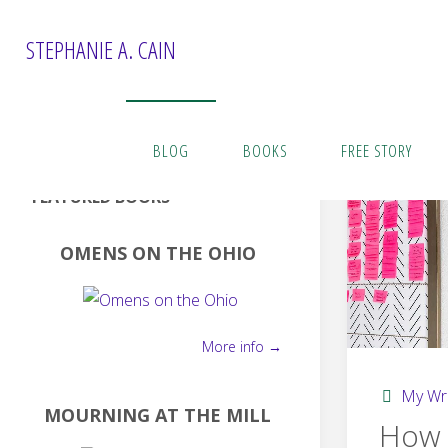
Skip
to
STEPHANIE A. CAIN
content
BLOG
BOOKS
FREE STORY
FEATURED BOOKS
OMENS ON THE OHIO
More info →
My Wri
MOURNING AT THE MILL
How