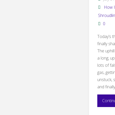
How I
Shroudli
0
Today’s th
finally sh
The uphill
a long, up
lots of fa
gas, getti
unstuck, 
and finally
Contin