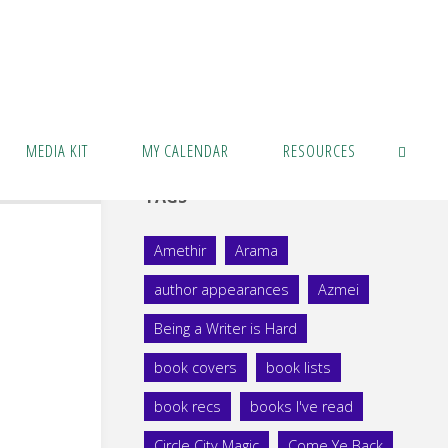
MEDIA KIT
MY CALENDAR
RESOURCES
TAGS
SEARCH
Amethir
Arama
author appearances
Azmei
Being a Writer is Hard
book covers
book lists
book recs
books I've read
Circle City Magic
Come Ye Back