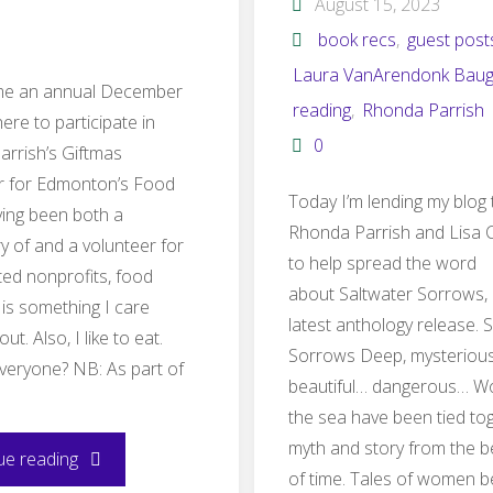
August 15, 2023
book recs
,
guest post
Laura VanArendonk Bau
ome an annual December
reading
,
Rhonda Parrish
here to participate in
0
rrish’s Giftmas
r for Edmonton’s Food
Today I’m lending my blog 
ing been both a
Rhonda Parrish and Lisa 
ry of and a volunteer for
to help spread the word
ted nonprofits, food
about Saltwater Sorrows,
 is something I care
latest anthology release. 
ut. Also, I like to eat.
Sorrows Deep, mysterious
veryone? NB: As part of
beautiful… dangerous… 
…
the sea have been tied tog
myth and story from the b
"Giftmas
ue reading
of time. Tales of women b