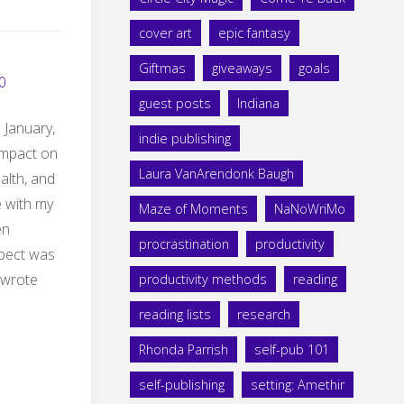
cover art
epic fantasy
Giftmas
giveaways
goals
0
guest posts
Indiana
e January,
indie publishing
g impact on
Laura VanArendonk Baugh
ealth, and
e with my
Maze of Moments
NaNoWriMo
en
procrastination
productivity
xpect was
 wrote
productivity methods
reading
reading lists
research
Rhonda Parrish
self-pub 101
self-publishing
setting: Amethir