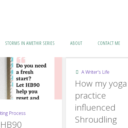
STORMS IN AMETHIR SERIES
ABOUT
CONTACT ME
A Writer's Life
How my yoga
practice
influenced
ting Process
Shroudling
 HB90