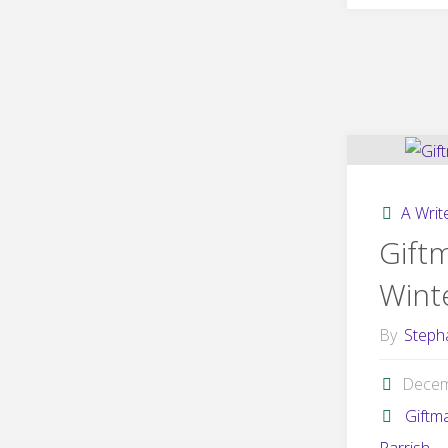
A Write
Gift
Winte
By
Steph
Decem
Giftm