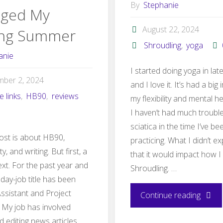
By
Stephanie
ged My
August 22, 2024
ing Summer
Shroudling
,
yoga
anie
I started doing yoga in lat
mber 2, 2024
and I love it. It’s had a bi
te links
,
HB90
,
reviews
my flexibility and mental h
I haven’t had much troubl
sciatica in the time I’ve be
ost is about HB90,
practicing. What I didn’t e
y, and writing. But first, a
that it would impact how I
text. For the past year and
Shroudling. …
 day-job title has been
Assistant and Project
"How
Continue reading
My job has involved
my
d editing news articles,