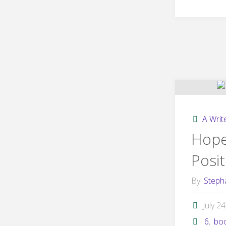
A Write
Hope
Posit
By
Steph
July 2
6
,
bo