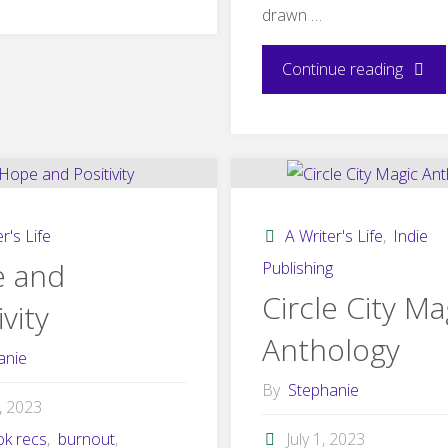
drawn …
2023:
Winter
"The
Continue reading
Light"
Lampli
–
Lisa
r's Life
A Writer's Life
,
Indie
Carrei
 and
Publishing
Circle City Ma
ivity
Guest
Anthology
Post"
anie
By
Stephanie
4, 2023
ok recs
,
burnout
,
July 1, 2023