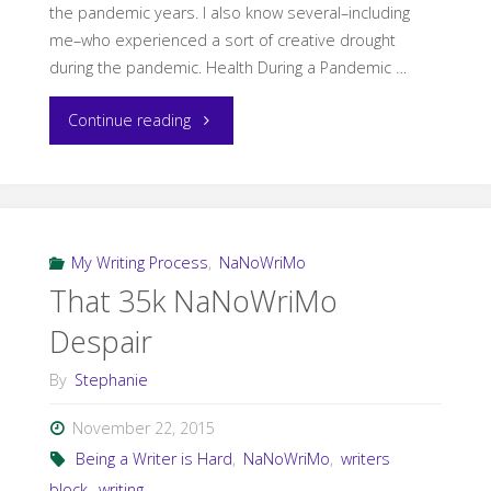
the pandemic years. I also know several–including
me–who experienced a sort of creative drought
during the pandemic. Health During a Pandemic …
"Coming
Continue reading
Out
of
the
My Writing Process
,
NaNoWriMo
That 35k NaNoWriMo
Pandemic
Despair
Drought"
By
Stephanie
November 22, 2015
Being a Writer is Hard
,
NaNoWriMo
,
writers
block
,
writing