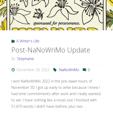
A Writer's Life
Post-NaNoWriMo Update
By
Stephanie
December 28, 2022
NaNoWriMo
0
I won NaNoWriMo 2022 in the pre-dawn hours of
November 30. I got up early to write because I knew I
had time commitments after work and I really wanted
to win. I have nothing like a novel, but I finished with
51,670 words I didn’t have before, plus two …