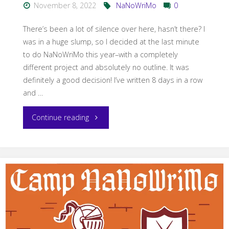
November 8, 2022
NaNoWriMo
0
There’s been a lot of silence over here, hasn’t there? I
was in a huge slump, so I decided at the last minute
to do NaNoWriMo this year–with a completely
different project and absolutely no outline. It was
definitely a good decision! I’ve written 8 days in a row
and …
"NaNoWriMo
Continue reading
2022"