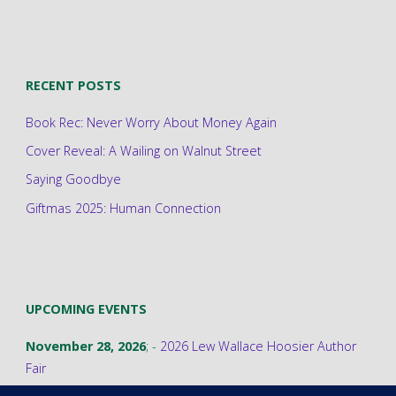
RECENT POSTS
Book Rec: Never Worry About Money Again
Cover Reveal: A Wailing on Walnut Street
Saying Goodbye
Giftmas 2025: Human Connection
UPCOMING EVENTS
November 28, 2026
; -
2026 Lew Wallace Hoosier Author
Fair