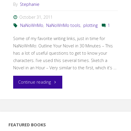
By
Stephanie
October 31, 2011
NaNoWriMo
,
NaNoWriMo tools
,
plotting
1
Some of my favorite writing links, just in time for
NaNoWriMo: Outline Your Novel in 30 Minutes – This
has a lot of useful questions to get to know your
characters. I’ve used this several times. Sketch a
Novel in an Hour – Very similar to the first, which it’s …
"Master
Continue reading
post
of
my
FEATURED BOOKS