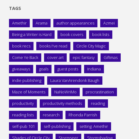
TAGS
Amethir
Arama
author appearances
Azmei
Being a Writer is Hard
book covers
book lists
book recs
books I've read
Circle City Magic
Come Ye Back
cover art
epic fantasy
Giftmas
giveaways
goals
guest posts
Indiana
indie publishing
Laura VanArendonk Baugh
Maze of Moments
NaNoWriMo
procrastination
productivity
productivity methods
reading
reading lists
research
Rhonda Parrish
self-pub 101
self-publishing
setting: Amethir
Shades of Circle City
Stormseer
Stormshadow