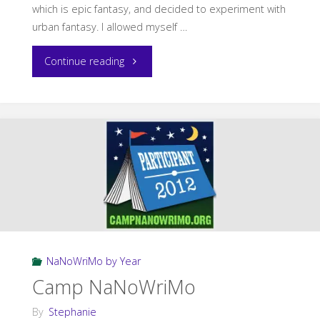
which is epic fantasy, and decided to experiment with
urban fantasy. I allowed myself …
"The
Continue reading
NaNoWriMo
Conundrum"
NaNoWriMo by Year
Camp NaNoWriMo
By
Stephanie