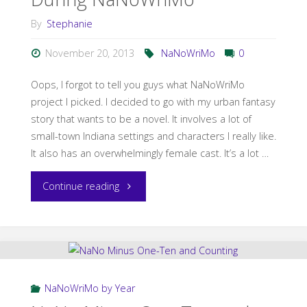
By
Stephanie
November 20, 2013
NaNoWriMo
0
Oops, I forgot to tell you guys what NaNoWriMo
project I picked. I decided to go with my urban fantasy
story that wants to be a novel. It involves a lot of
small-town Indiana settings and characters I really like.
It also has an overwhelmingly female cast. It’s a lot …
"Never
Continue reading
Plan
a
Road
NaNoWriMo by Year
Trip