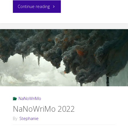
"Post-
Continue reading
NaNoWriMo
Update"
NaNoWriMo
NaNoWriMo 2022
By
Stephanie