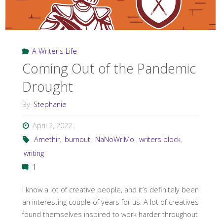
A Writer's Life
Coming Out of the Pandemic
Drought
By
Stephanie
April 2, 2022
Amethir
,
burnout
,
NaNoWriMo
,
writers block
,
writing
1
I know a lot of creative people, and it’s definitely been
an interesting couple of years for us. A lot of creatives
found themselves inspired to work harder throughout