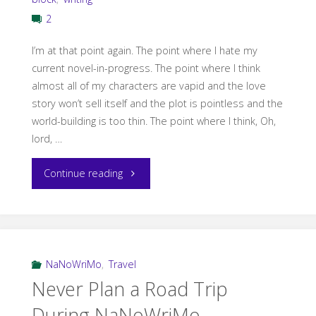
2
I’m at that point again. The point where I hate my
current novel-in-progress. The point where I think
almost all of my characters are vapid and the love
story won’t sell itself and the plot is pointless and the
world-building is too thin. The point where I think, Oh,
lord, …
"That
Continue reading
35k
NaNoWriMo
Despair"
NaNoWriMo
,
Travel
Never Plan a Road Trip
During NaNoWriMo