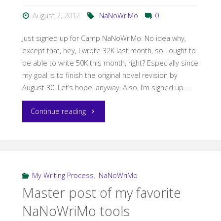
August 2, 2012
NaNoWriMo
0
Just signed up for Camp NaNoWriMo. No idea why,
except that, hey, I wrote 32K last month, so I ought to
be able to write 50K this month, right? Especially since
my goal is to finish the original novel revision by
August 30. Let’s hope, anyway. Also, I’m signed up …
"Camp
Continue reading
NaNoWriMo"
My Writing Process
,
NaNoWriMo
Master post of my favorite
NaNoWriMo tools