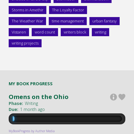
Storms in Amethir
The Loyalty Factor
The Weather War
time management
urban fantasy
Vistaren
word count
writers block
writing
writing projects
MY BOOK PROGRESS
Omens on the Ohio
Phase:
Writing
Due:
1 month ago
MyBookProgress by Author Media