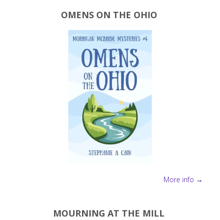
favorite
OMENS ON THE OHIO
NaNoWriMo
tools"
More info →
MOURNING AT THE MILL