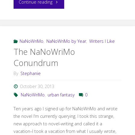
"NaNo
Continue reading
Minus
One-
Ten
NaNoWriMo
,
NaNoWriMo by Year
,
Writers I Like
The NaNoWriMo
and
Conundrum
Counting"
By
Stephanie
October 30, 2013
NaNoWriMo
,
urban fantasy
0
Ten years ago I signed up for NaNoWriMo and wrote
the novel I’m currently querying. I took this strange,
new approach to novel-writing and called it a
vacation–I took a vacation from what I usually wrote,