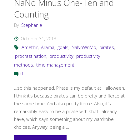
NaNo Minus One-Ten and
Counting
During
By
Stephanie
NaNoWriMo"
October 31, 2013
Amethir
,
Arama
,
goals
,
NaNoWriMo
,
pirates
,
procrastination
,
productivity
,
productivity
methods
,
time management
0
…so this happened. Pirate is my default at Halloween.
I think it’s because pirates can be pretty and fierce at
the same time. And also pretty fierce. Also, it’s
remarkably easy to be a pirate with stuff I already
have, which says something about my wardrobe
choices. Anyway, being a …