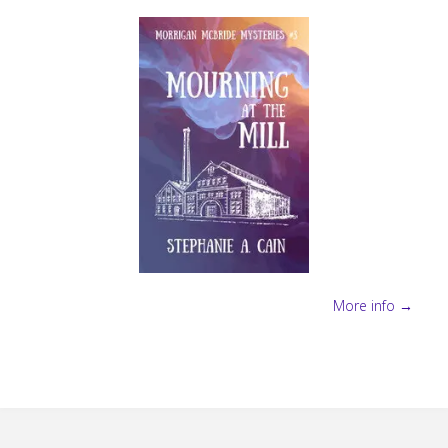
More info →