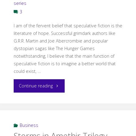
series
3
I am of the fervent belief that speculative fiction is the
literature of hope. Successful grimdark authors like
G.R.R. Martin and Joe Abercrombie and popular
dystopian sagas like The Hunger Games
notwithstanding, I believe that the main function of
speculative fiction is to imagine a better world that
could exist, …
"Hope
Continue reading
in
Fantasy"
Business
Storms in Amethir Trilogy