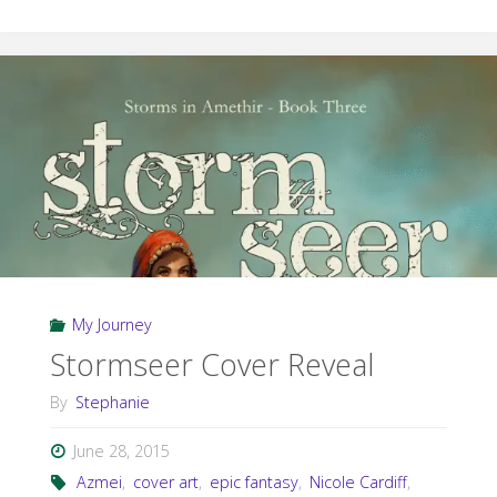
in
Amethir
Trilogy
Giveaway"
My Journey
Stormseer Cover Reveal
By
Stephanie
June 28, 2015
Azmei
,
cover art
,
epic fantasy
,
Nicole Cardiff
,