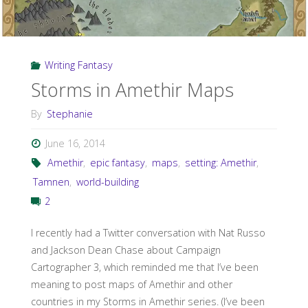
Writing Fantasy
Storms in Amethir Maps
By
Stephanie
June 16, 2014
Amethir
,
epic fantasy
,
maps
,
setting: Amethir
,
Tamnen
,
world-building
2
I recently had a Twitter conversation with Nat Russo
and Jackson Dean Chase about Campaign
Cartographer 3, which reminded me that I’ve been
meaning to post maps of Amethir and other
countries in my Storms in Amethir series. (I’ve been