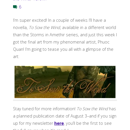
6
I’m super excited! In a couple of weeks I’ll have a
novella,
To Sow the Wind
, available in a different world
than the Storms in Amethir series, and just this week I
got the final art from my phenomenal artist, Phuoc
Quan! I’m going to tease you all with a glimpse of the
art:
Stay tuned for more information!
To Sow the Wind
has
a planned publication date of August 3–and if you sign
up for my newsletter
here
, you’ll be the first to see