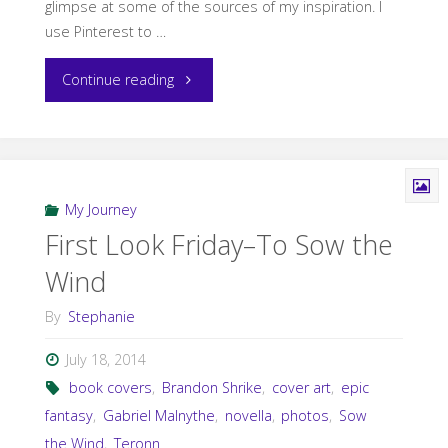
glimpse at some of the sources of my inspiration. I
use Pinterest to …
"Sunday
Continue reading
Snippet:
Stormseer"
My Journey
First Look Friday–To Sow the
Wind
By
Stephanie
July 18, 2014
book covers
,
Brandon Shrike
,
cover art
,
epic
fantasy
,
Gabriel Malnythe
,
novella
,
photos
,
Sow
the Wind
,
Teronn