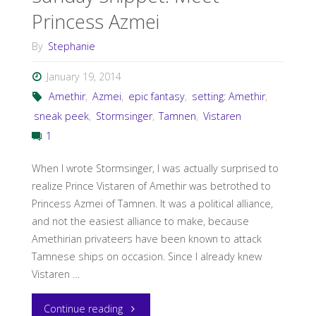
Princess Azmei
By
Stephanie
January 19, 2014
Amethir
,
Azmei
,
epic fantasy
,
setting: Amethir
,
sneak peek
,
Stormsinger
,
Tamnen
,
Vistaren
1
When I wrote Stormsinger, I was actually surprised to
realize Prince Vistaren of Amethir was betrothed to
Princess Azmei of Tamnen. It was a political alliance,
and not the easiest alliance to make, because
Amethirian privateers have been known to attack
Tamnese ships on occasion. Since I already knew
Vistaren …
"Sunday
Continue reading