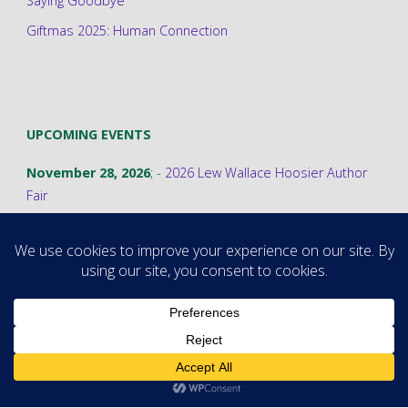
Saying Goodbye
Giftmas 2025: Human Connection
UPCOMING EVENTS
November 28, 2026
; -
2026 Lew Wallace Hoosier Author
Fair
©2026 Stephanie A. Cain
Powered by
Fluida
&
WordPress.