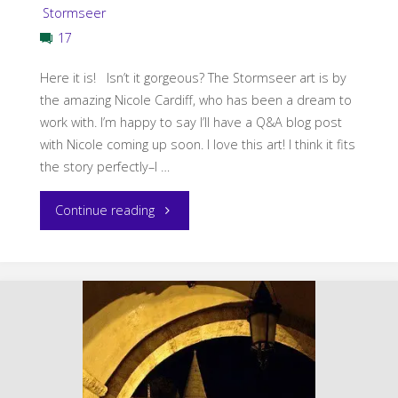
Stormseer
17
Here it is! Isn’t it gorgeous? The Stormseer art is by
the amazing Nicole Cardiff, who has been a dream to
work with. I’m happy to say I’ll have a Q&A blog post
with Nicole coming up soon. I love this art! I think it fits
the story perfectly–I …
"Stormseer
Continue reading
Cover
Reveal"