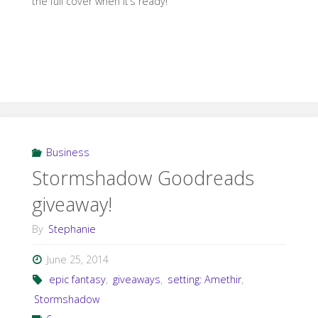
the full cover when it’s ready!
Business
Stormshadow Goodreads
giveaway!
By
Stephanie
June 25, 2014
epic fantasy
,
giveaways
,
setting: Amethir
,
Stormshadow