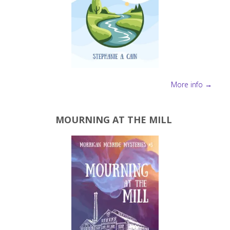
More info →
MOURNING AT THE MILL