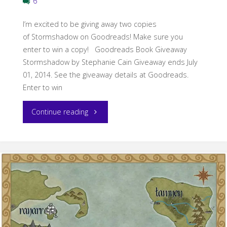
6
I’m excited to be giving away two copies
of Stormshadow on Goodreads! Make sure you
enter to win a copy! Goodreads Book Giveaway
Stormshadow by Stephanie Cain Giveaway ends July
01, 2014. See the giveaway details at Goodreads.
Enter to win
"Stormshadow
Continue reading
Goodreads
giveaway!"