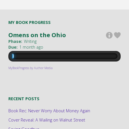
MY BOOK PROGRESS
Omens on the Ohio
Phase:
Writing
Due:
1 month ago
MyBookProgress by Author Media
RECENT POSTS
Book Rec: Never Worry About Money Again
Cover Reveal: A Wailing on Walnut Street