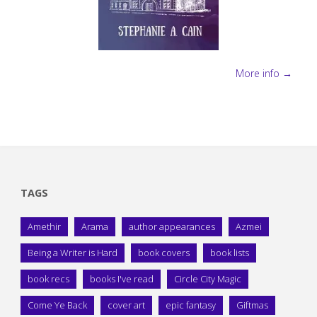
More info →
TAGS
Amethir
Arama
author appearances
Azmei
Being a Writer is Hard
book covers
book lists
book recs
books I've read
Circle City Magic
Come Ye Back
cover art
epic fantasy
Giftmas