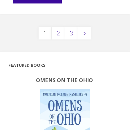
Snippet:
Meet
1
2
3
Princess
Posts
Azmei"
pagination
FEATURED BOOKS
OMENS ON THE OHIO