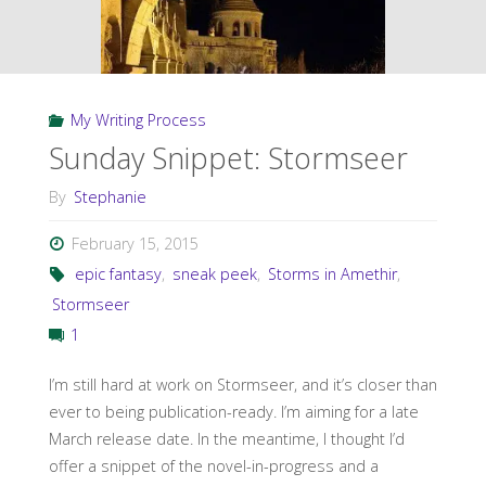
My Writing Process
Sunday Snippet: Stormseer
By
Stephanie
February 15, 2015
epic fantasy
,
sneak peek
,
Storms in Amethir
,
Stormseer
1
I’m still hard at work on Stormseer, and it’s closer than
ever to being publication-ready. I’m aiming for a late
March release date. In the meantime, I thought I’d
offer a snippet of the novel-in-progress and a