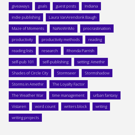
giveaways
goals
guest posts
Indiana
indie publishing
Laura VanArendonk Baugh
Maze of Moments
NaNoWriMo
procrastination
productivity
productivity methods
reading
reading lists
research
Rhonda Parrish
self-pub 101
self-publishing
setting: Amethir
Shades of Circle City
Stormseer
Stormshadow
Storms in Amethir
The Loyalty Factor
The Weather War
time management
urban fantasy
Vistaren
word count
writers block
writing
writing projects