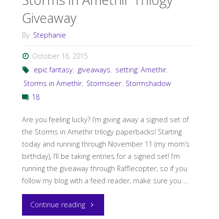
Giveaway
By
Stephanie
October 16, 2015
epic fantasy
,
giveaways
,
setting: Amethir
,
Storms in Amethir
,
Stormseer
,
Stormshadow
18
Are you feeling lucky? I’m giving away a signed set of
the Storms in Amethir trilogy paperbacks! Starting
today and running through November 11 (my mom’s
birthday), I’ll be taking entries for a signed set! I’m
running the giveaway through Rafflecopter, so if you
follow my blog with a feed reader, make sure you …
"Storms
Continue reading