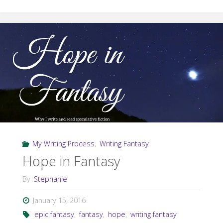
Weather
War
#WIPJoy"
My Writing Process
,
Writing Fantasy
Hope in Fantasy
By
Stephanie
January 15, 2016
epic fantasy
,
fantasy
,
hope
,
writing fantasy