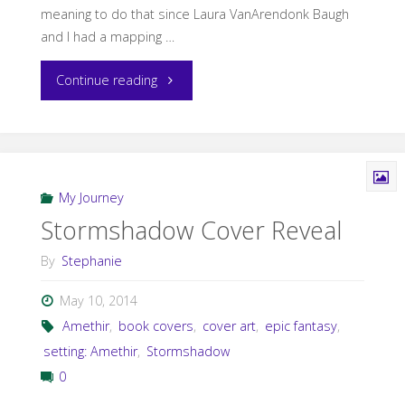
meaning to do that since Laura VanArendonk Baugh
and I had a mapping …
"Storms
Continue reading
in
Amethir
Maps"
My Journey
Stormshadow Cover Reveal
By
Stephanie
May 10, 2014
Amethir
,
book covers
,
cover art
,
epic fantasy
,
setting: Amethir
,
Stormshadow
0