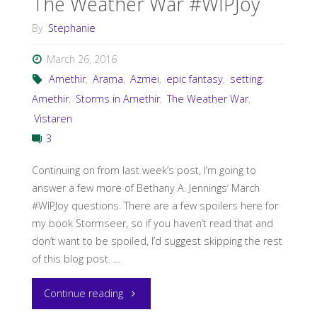
The Weather War #WIPJoy
By
Stephanie
March 26, 2016
Amethir
,
Arama
,
Azmei
,
epic fantasy
,
setting:
Amethir
,
Storms in Amethir
,
The Weather War
,
Vistaren
3
Continuing on from last week’s post, I’m going to
answer a few more of Bethany A. Jennings‘ March
#WIPJoy questions. There are a few spoilers here for
my book Stormseer, so if you haven’t read that and
don’t want to be spoiled, I’d suggest skipping the rest
of this blog post. …
"The
Continue reading