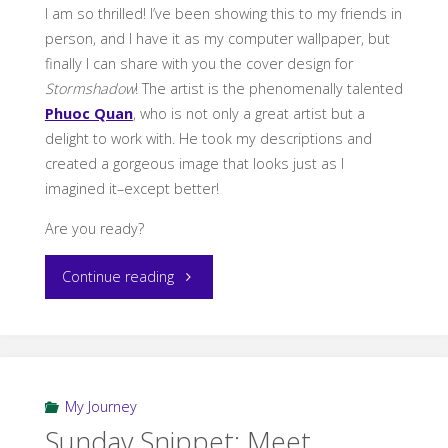
I am so thrilled! I’ve been showing this to my friends in
person, and I have it as my computer wallpaper, but
finally I can share with you the cover design for
Stormshadow
! The artist is the phenomenally talented
Phuoc Quan
, who is not only a great artist but a
delight to work with. He took my descriptions and
created a gorgeous image that looks just as I
imagined it–except better!
Are you ready?
“Stormshadow
Continue reading
Cover
Reveal”
My Journey
Sunday Snippet: Meet