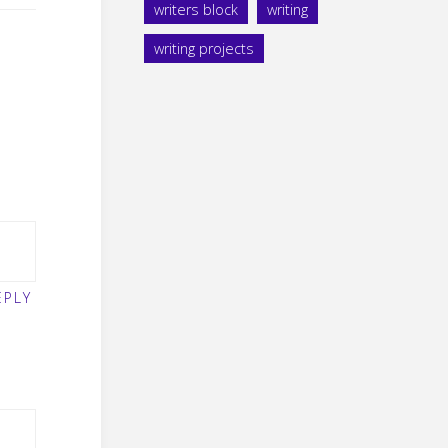
writers block
writing
writing projects
EPLY