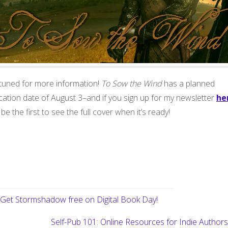
 tuned for more information!
To Sow the Wind
has a planned
cation date of August 3–and if you sign up for my newsletter
he
l be the first to see the full cover when it’s ready!
Get Stormshadow free on Digital Book Day!
Self-Pub 101: Online Resources for Indie Author