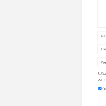
Sa
comm
Su