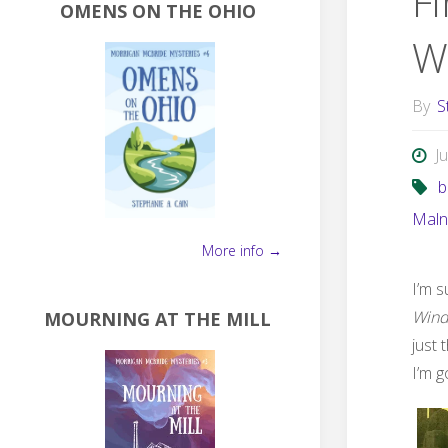
F
OMENS ON THE OHIO
W
By
S
J
b
Maln
More info →
I’m s
Win
MOURNING AT THE MILL
just 
I’m g