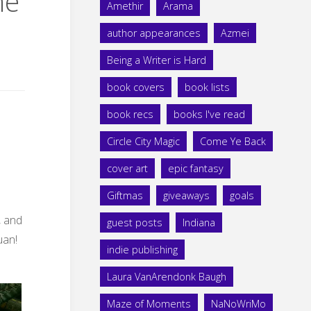
he
Amethir
Arama
author appearances
Azmei
Being a Writer is Hard
book covers
book lists
book recs
books I've read
Circle City Magic
Come Ye Back
cover art
epic fantasy
Giftmas
giveaways
goals
, and
guest posts
Indiana
uan!
indie publishing
Laura VanArendonk Baugh
Maze of Moments
NaNoWriMo