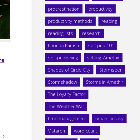
procrastination
productivity
productivity methods
reading
reading lists
research
Rhonda Parrish
self-pub 101
self-publishing
setting: Amethir
re
,
Shades of Circle City
Stormseer
Stormshadow
Storms in Amethir
The Loyalty Factor
The Weather War
time management
urban fantasy
Vistaren
word count
s