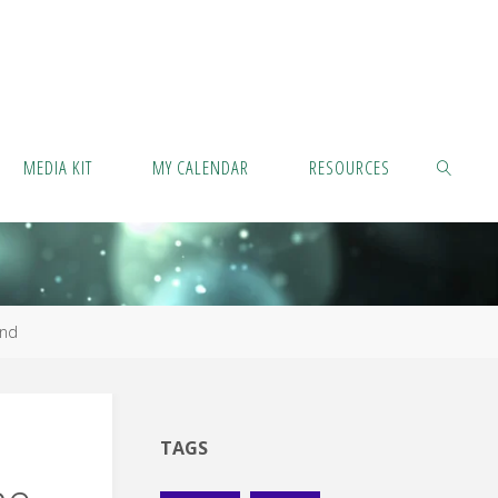
MEDIA KIT
MY CALENDAR
RESOURCES
SEARCH
ind
TAGS