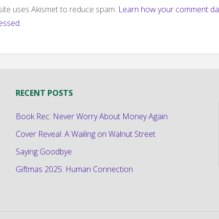
 site uses Akismet to reduce spam.
Learn how your comment dat
essed.
RECENT POSTS
Book Rec: Never Worry About Money Again
Cover Reveal: A Wailing on Walnut Street
Saying Goodbye
Giftmas 2025: Human Connection