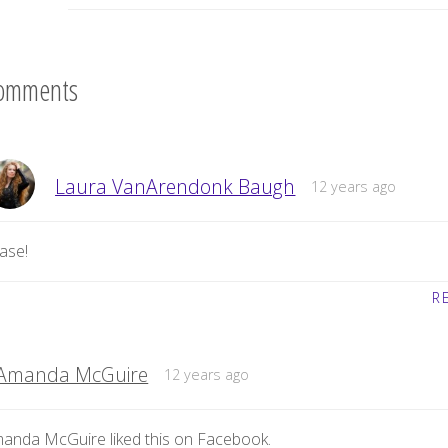
omments
Laura VanArendonk Baugh
12 years ago
ase!
R
Amanda McGuire
12 years ago
anda McGuire liked this on Facebook.