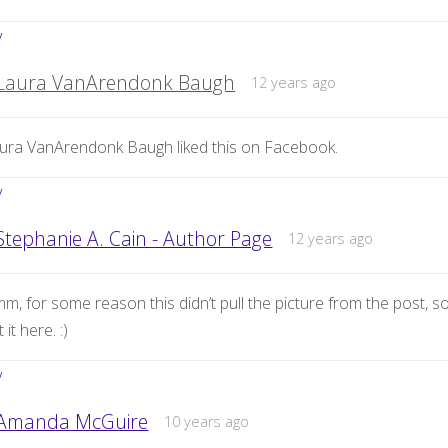
y
Laura VanArendonk Baugh
12 years ago
ura VanArendonk Baugh liked this on Facebook.
y
Stephanie A. Cain - Author Page
12 years ago
m, for some reason this didn’t pull the picture from the post, so I
 it here. :)
y
Amanda McGuire
10 years ago