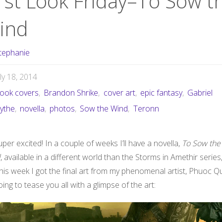
irst Look Friday–To Sow t
ind
tephanie
uly 18, 2014
ook covers
,
Brandon Shrike
,
cover art
,
epic fantasy
,
Gabriel
ythe
,
novella
,
photos
,
Sow the Wind
,
Teronn
uper excited! In a couple of weeks I’ll have a novella,
To Sow the
d
, available in a different world than the Storms in Amethir series
this week I got the final art from my phenomenal artist, Phuoc Q
oing to tease you all with a glimpse of the art: