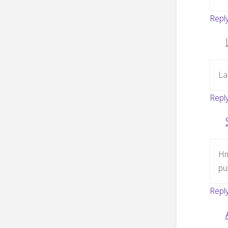
Repl
La
Repl
Hm
put
Repl