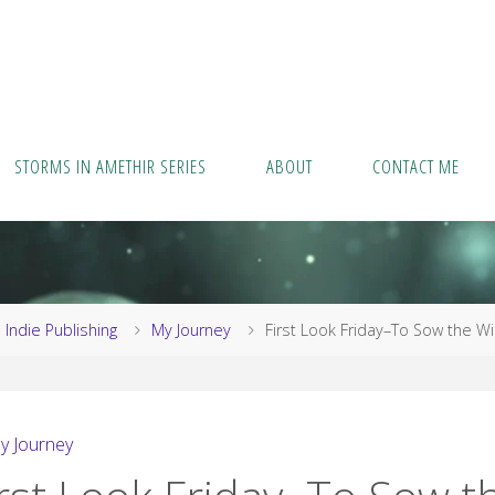
STORMS IN AMETHIR SERIES
ABOUT
CONTACT ME
me
Indie Publishing
My Journey
First Look Friday–To Sow the W
y Journey