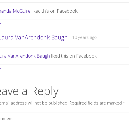
anda McGuire
liked this on Facebook.
y
Laura VanArendonk Baugh
10 years ago
ura VanArendonk Baugh
liked this on Facebook.
y
eave a Reply
email address will not be published.
Required fields are marked
*