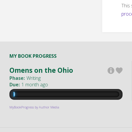
This
proc
MY BOOK PROGRESS
Omens on the Ohio
Phase:
Writing
Due:
1 month ago
MyBookProgress by Author Media