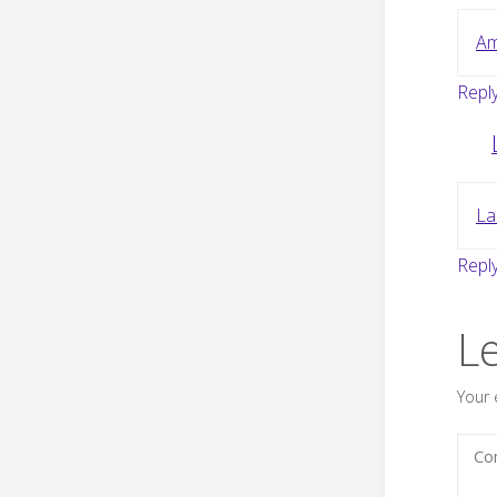
Am
Repl
La
Repl
L
Your 