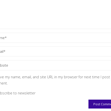
ve my name, email, and site URL in my browser for next time I post
ent.
bscribe to newsletter