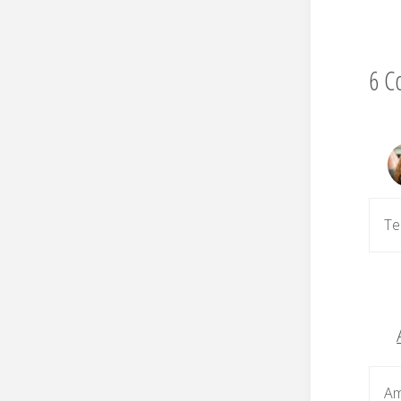
6 C
Te
Am