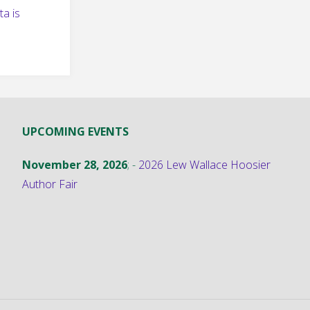
a is
UPCOMING EVENTS
November 28, 2026
; -
2026 Lew Wallace Hoosier
Author Fair