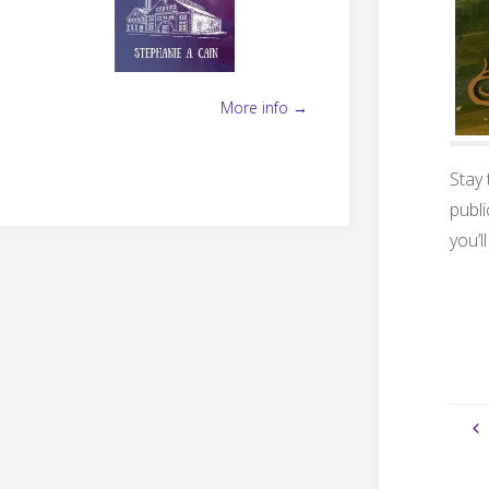
More info →
Stay
publi
you’l