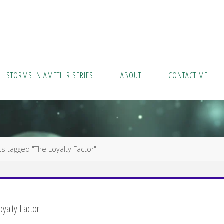
STORMS IN AMETHIR SERIES
ABOUT
CONTACT ME
s tagged "The Loyalty Factor"
oyalty Factor