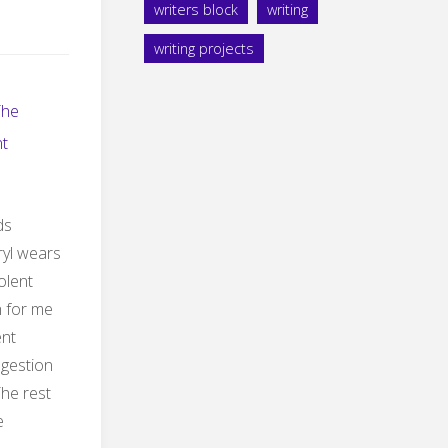
writers block
writing
writing projects
The
t
ds
yl wears
iolent
ch for me
ent
ngestion
The rest
e