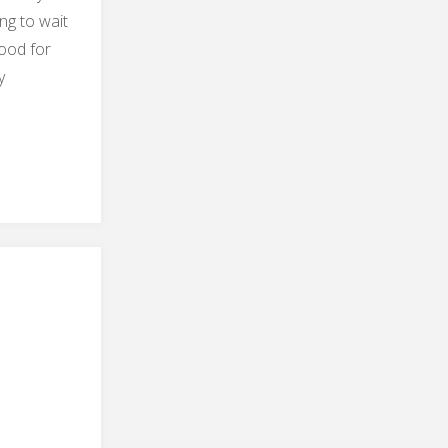
ng to wait
good for
y
ter