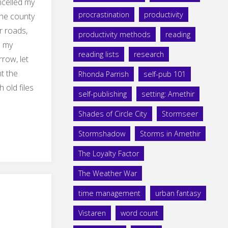
ncelled my
procrastination
productivity
the county
r roads,
productivity methods
reading
o my
reading lists
research
row, let
nt the
Rhonda Parrish
self-pub 101
 old files
self-publishing
setting: Amethir
Shades of Circle City
Stormseer
Stormshadow
Storms in Amethir
ation"
The Loyalty Factor
The Weather War
time management
urban fantasy
Vistaren
word count