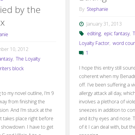
ied by the
By
Stephanie
more"
ax
January 31, 2013
editing
,
epic fantasy
,
anie
Loyalty Factor
,
word coun
ber 10, 2012
1
antasy
,
The Loyalty
I hope this entry still soun
riters block
coherent when my Benadr
off. I’ve been suffering a v
to my novel outline, I’m 9
allergy attack all day, whi
ay from finishing the
involves a plethora of viol
sion. And I’m stuck at the
sneezes in addition to co
t takes place right before
and itchy eyes and nose. 
 showdown. I have to get
of it I can deal with, but th