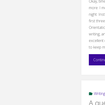
Okay, time
more. I m
night. Ins
first thre
Orientati
writing, 
excellent 
to keep m
Contin
Writin
A qu