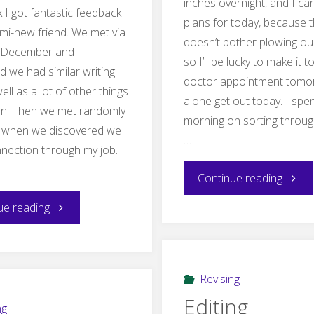
inches overnight, and I ca
 I got fantastic feedback
plans for today, because 
mi-new friend. We met via
doesn’t bother plowing ou
n December and
so I’ll be lucky to make it t
d we had similar writing
doctor appointment tomor
ell as a lot of other things
alone get out today. I spe
n. Then we met randomly
morning on sorting through
n when we discovered we
…
nection through my job.
"On
Continue reading
"Murdering
ue reading
Tempt
my
darlings
Revising
Editing
and
ng