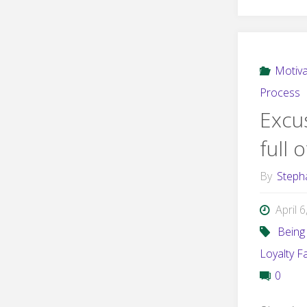
Motiva
Process
Excus
full 
By
Steph
April 
Being 
Loyalty F
0