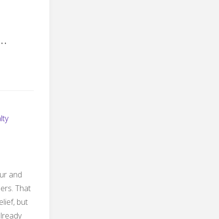
…
lty
our and
ders. That
lief, but
already