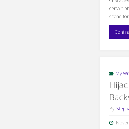
Character 
certain ph
scene fo
Contin
My Wri
Hija
Back
By
Steph
Novem