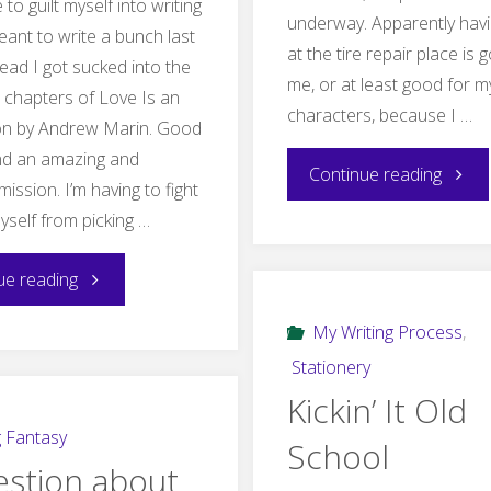
 to guilt myself into writing
underway. Apparently havi
eant to write a bunch last
at the tire repair place is 
tead I got sucked into the
me, or at least good for m
e chapters of Love Is an
characters, because I …
on by Andrew Marin. Good
and an amazing and
"Chap
Continue reading
mission. I’m having to fight
yself from picking …
Four…
"Excuses
finally"
ue reading
post
My Writing Process
,
Stationery
is
Kickin’ It Old
full
g Fantasy
School
estion about
of