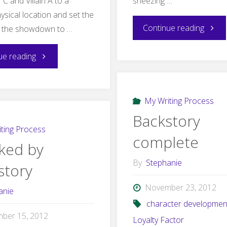
C and Villain A to a
sneezing …
ysical location and set the
"Editi
Continue reading
r the showdown to …
"Stymied
ue reading
by
My Writing Process
the
Backstory
climax"
ting Process
complete
cked by
By
Stephanie
story
November 23, 2012
anie
character developmen
ber 15, 2012
Loyalty Factor