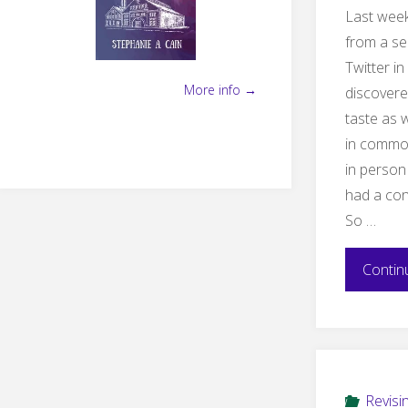
Last week
from a se
Twitter i
More info →
discovere
taste as w
in commo
in perso
had a con
So …
Contin
Revisi