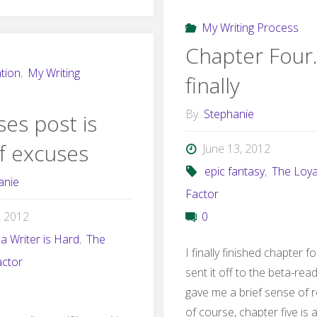
by
My Writing Process
Backstory"
Chapter Four
tion
,
My Writing
finally
By
Stephanie
es post is
of excuses
June 13, 2012
epic fantasy
,
The Loya
anie
Factor
6, 2012
0
a Writer is Hard
,
The
I finally finished chapter f
actor
sent it off to the beta-rea
gave me a brief sense of re
of course, chapter five is 