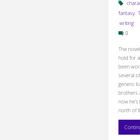
chara
fantasy
,
writing
0
The novel
hold for 
been work
several o
generic b
brothers 
now he’s 
north of 
Contin