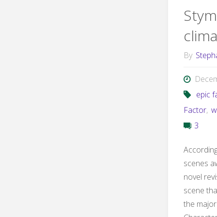
Stym
clim
By
Steph
Decem
epic f
Factor
,
w
3
According 
scenes aw
novel revi
scene tha
the major