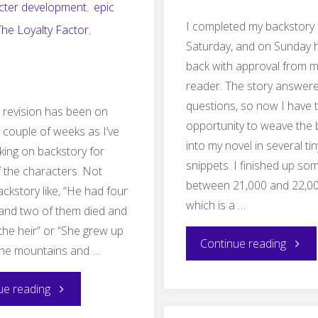
cter development
,
epic
I completed my backstory
The Loyalty Factor
,
Saturday, and on Sunday 
back with approval from m
reader. The story answer
questions, so now I have 
 revision has been on
opportunity to weave the 
a couple of weeks as I’ve
into my novel in several tin
ing on backstory for
snippets. I finished up s
f the characters. Not
between 21,000 and 22,0
ackstory like, “He had four
which is a …
and two of them died and
the heir” or “She grew up
"Backs
Continue reading
the mountains and …
compl
"Hijacked
ue reading