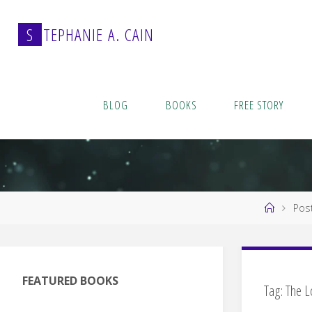
Skip
to
S
T
E
P
H
A
N
I
E
A
.
C
A
I
N
content
BLOG
BOOKS
FREE STORY
Home
Post
FEATURED BOOKS
Tag:
The L