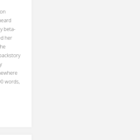
 on
heard
y beta-
ed her
the
backstory
y
omewhere
00 words,
tory
ete"