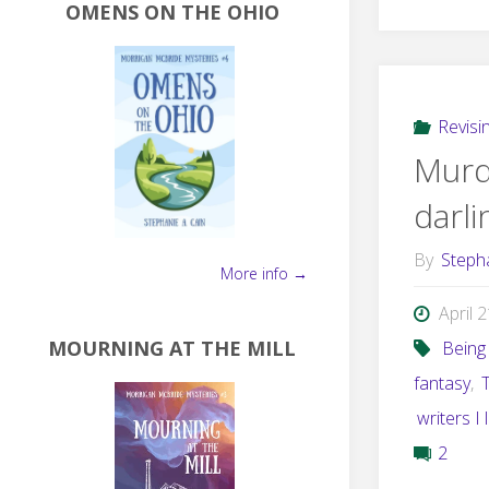
OMENS ON THE OHIO
Revisi
Murd
darl
By
Steph
More info →
April 
MOURNING AT THE MILL
Being 
fantasy
,
writers I 
2