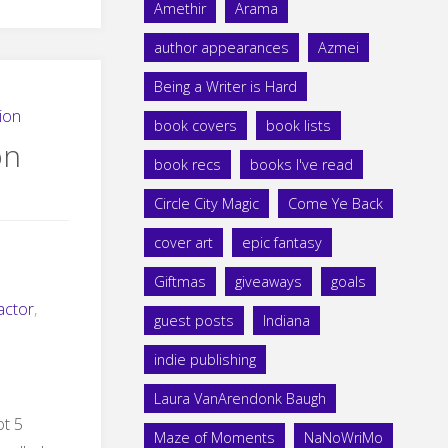
Amethir
Arama
author appearances
Azmei
Being a Writer is Hard
ion
book covers
book lists
on
book recs
books I've read
Circle City Magic
Come Ye Back
cover art
epic fantasy
Giftmas
giveaways
goals
actor
,
guest posts
Indiana
indie publishing
Laura VanArendonk Baugh
ot 5
Maze of Moments
NaNoWriMo