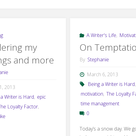
ng
A Writer's Life
,
Motivat
ering my
On Temptati
ings and more
By
Stephanie
anie
March 6, 2013
Being a Writer is Hard
,
21, 2013
motivation
,
The Loyalty F
a Writer is Hard
,
epic
time management
The Loyalty Factor
,
0
like
Today’s a snow day. We g