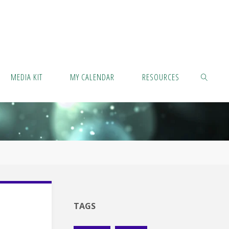
MEDIA KIT
MY CALENDAR
RESOURCES
SEARCH
TAGS