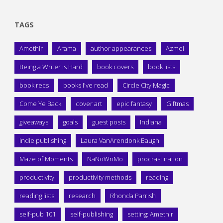
TAGS
Amethir
Arama
author appearances
Azmei
Being a Writer is Hard
book covers
book lists
book recs
books I've read
Circle City Magic
Come Ye Back
cover art
epic fantasy
Giftmas
giveaways
goals
guest posts
Indiana
indie publishing
Laura VanArendonk Baugh
Maze of Moments
NaNoWriMo
procrastination
productivity
productivity methods
reading
reading lists
research
Rhonda Parrish
self-pub 101
self-publishing
setting: Amethir