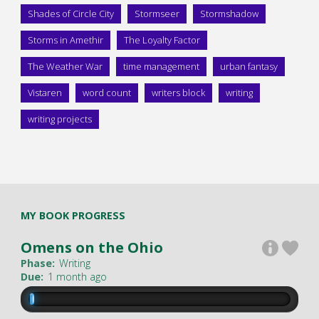
Shades of Circle City
Stormseer
Stormshadow
Storms in Amethir
The Loyalty Factor
The Weather War
time management
urban fantasy
Vistaren
word count
writers block
writing
writing projects
MY BOOK PROGRESS
Omens on the Ohio
Phase:
Writing
Due:
1 month ago