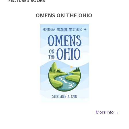
FEATURED BOOKS
more"
OMENS ON THE OHIO
More info →