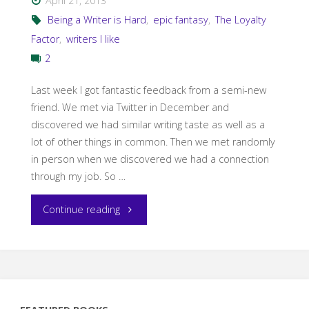
April 21, 2013
Baugh"
Being a Writer is Hard
,
epic fantasy
,
The Loyalty
Factor
,
writers I like
2
Last week I got fantastic feedback from a semi-new
friend. We met via Twitter in December and
discovered we had similar writing taste as well as a
lot of other things in common. Then we met randomly
in person when we discovered we had a connection
through my job. So …
"Murdering
Continue reading
my
darlings
and