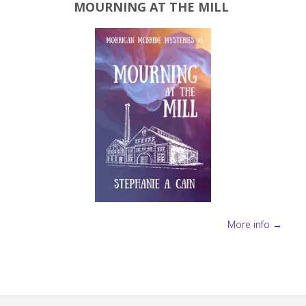
MOURNING AT THE MILL
More info →