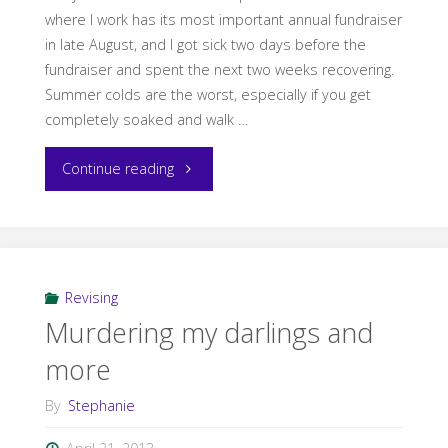
where I work has its most important annual fundraiser
in late August, and I got sick two days before the
fundraiser and spent the next two weeks recovering.
Summer colds are the worst, especially if you get
completely soaked and walk …
"Self-
Continue reading
Pub
101:
Interview
Revising
Murdering my darlings and
with
more
Laura
By
Stephanie
VanArendonk