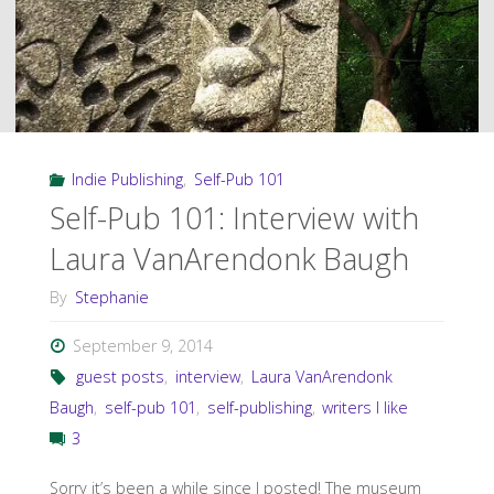
Indie Publishing
,
Self-Pub 101
Self-Pub 101: Interview with
Laura VanArendonk Baugh
By
Stephanie
September 9, 2014
guest posts
,
interview
,
Laura VanArendonk
Baugh
,
self-pub 101
,
self-publishing
,
writers I like
3
Sorry it’s been a while since I posted! The museum