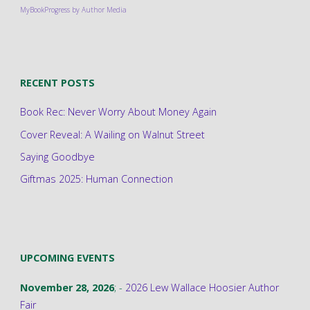
MyBookProgress by Author Media
RECENT POSTS
Book Rec: Never Worry About Money Again
Cover Reveal: A Wailing on Walnut Street
Saying Goodbye
Giftmas 2025: Human Connection
UPCOMING EVENTS
November 28, 2026
; -
2026 Lew Wallace Hoosier Author
Fair