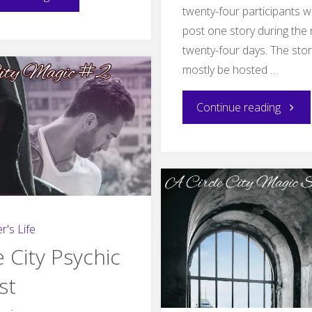
twenty-four participants wi
wait,
post one story during the 
twenty-four days. The stori
September–
mostly be hosted …
update"
"Gift
Continue reading
of
the
Werew
r's Life
e City Psychic
st