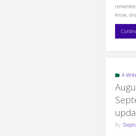
remember 
know, sh
Contin
A Write
Augu
Sept
upda
By
Steph