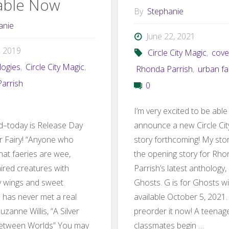
lable Now
By
Stephanie
anie
June 22, 2021
, 2019
Circle City Magic
,
cove
logies
,
Circle City Magic
,
Rhonda Parrish
,
urban fa
arrish
0
I’m very excited to be able
ed–today is Release Day
announce a new Circle Ci
or Fairy! “Anyone who
story forthcoming! My story
hat faeries are wee,
the opening story for Rh
ired creatures with
Parrish’s latest anthology, 
y wings and sweet
Ghosts. G is for Ghosts wi
s has never met a real
available October 5, 2021
Suzanne Willis, “A Silver
preorder it now! A teenage 
etween Worlds” You may
classmates begin …