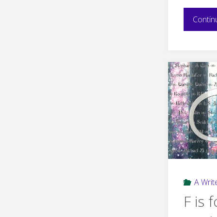
Contin
A Write
F is f