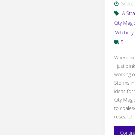
Septe
A Stra
City Magi
Witchery
5
Where did
I just bli
working on
Storms in
ideas for 
City Magi
to coales
research 
Contin