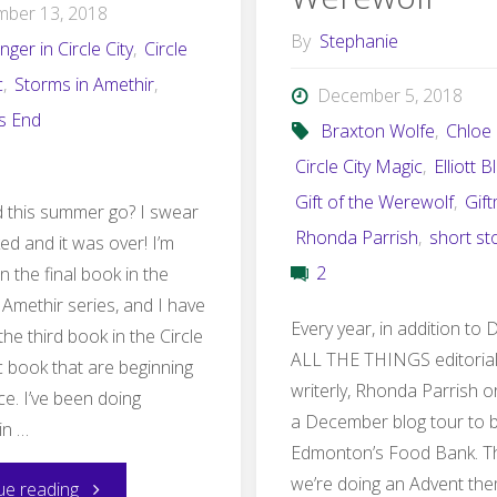
mber 13, 2018
By
Stephanie
nger in Circle City
,
Circle
c
,
Storms in Amethir
,
December 5, 2018
's End
Braxton Wolfe
,
Chloe
Circle City Magic
,
Elliott B
Gift of the Werewolf
,
Gif
 this summer go? I swear
Rhonda Parrish
,
short st
nked and it was over! I’m
2
 the final book in the
 Amethir series, and I have
Every year, in addition t
the third book in the Circle
ALL THE THINGS editoria
c book that are beginning
writerly, Rhonda Parrish 
ce. I’ve been doing
a December blog tour to b
in …
Edmonton’s Food Bank. Th
we’re doing an Advent th
"August–
ue reading