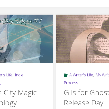
r's Life
,
Indie
A Writer's Life
,
My Writ
g
Process
e City Magic
G is for Ghos
ology
Release Day