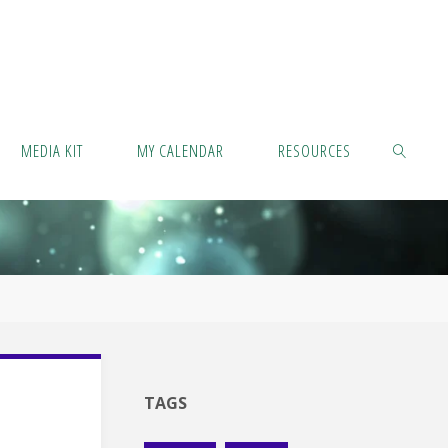
MEDIA KIT
MY CALENDAR
RESOURCES
SEARCH
TAGS