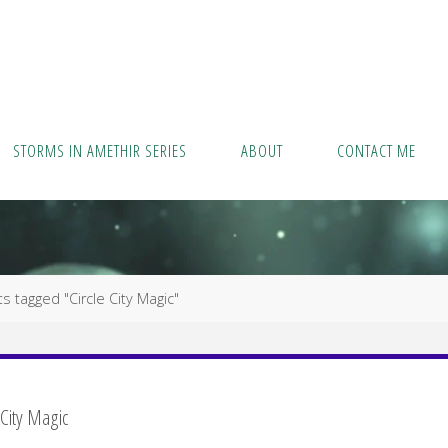
STORMS IN AMETHIR SERIES
ABOUT
CONTACT ME
s tagged "Circle City Magic"
 City Magic