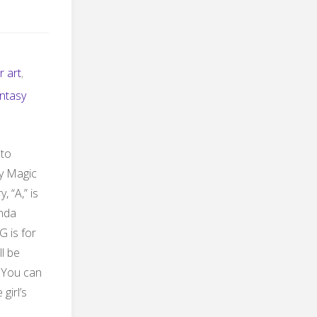
r art
,
ntasy
 to
ty Magic
, “A,” is
onda
G is for
ll be
. You can
girl’s