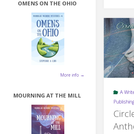
OMENS ON THE OHIO
More info →
A Write
MOURNING AT THE MILL
Publishin
Circl
Anth