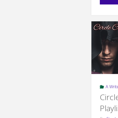
A Write
Circl
Playli