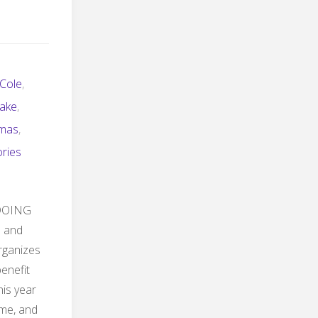
 Cole
,
lake
,
tmas
,
ories
o DOING
l and
organizes
enefit
is year
eme, and