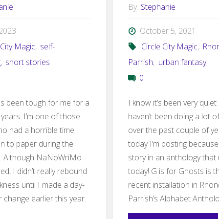
anie
By
Stephanie
, 2023
October 5, 2021
 City Magic
,
self-
Circle City Magic
,
Rho
g
,
short stories
Parrish
,
urban fantasy
0
as been tough for me for a
I know it’s been very quiet 
 years. I’m one of those
haven’t been doing a lot of
ho had a horrible time
over the past couple of ye
en to paper during the
today I’m posting because
. Although NaNoWriMo
story in an anthology that
d, I didn’t really rebound
today! G is for Ghosts is 
kness until I made a day-
recent installation in Rho
 change earlier this year.
Parrish’s Alphabet Anthol