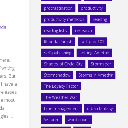
procrastination
productivity
productivity methods
reading
nda
reading lists
research
Rhonda Parrish
self-pub 101
self-publishing
setting: Amethir
here. I
Shades of Circle City
Stormseer
 writing
Stormshadow
Storms in Amethir
ars. But
 I have a
The Loyalty Factor
 releases
The Weather War
the most
nda
time management
urban fantasy
ogies …
Vistaren
word count