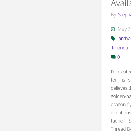
Avai
By
Steph
May 7
antho
Rhonda P
0
I’m excit
for F is f
believes t
golden-ha
dragon-fl
intention
faerie.” –
Thread B