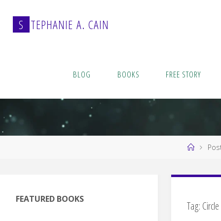
Skip
to
S
T
E
P
H
A
N
I
E
A
.
C
A
I
N
content
BLOG
BOOKS
FREE STORY
Home
Post
FEATURED BOOKS
Tag:
Circle