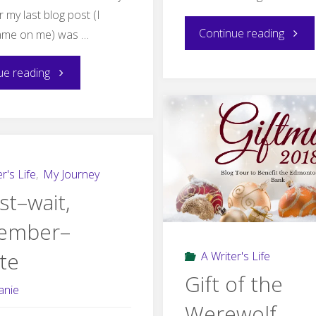
my last blog post (I
"G
Continue reading
ame on me) was …
is
"F
ue reading
for
is
Ghost
for
Cover
Fairy
r's Life
,
My Journey
st–wait,
Reveal
Available
ember–
Now"
te
A Writer's Life
Gift of the
anie
Werewolf