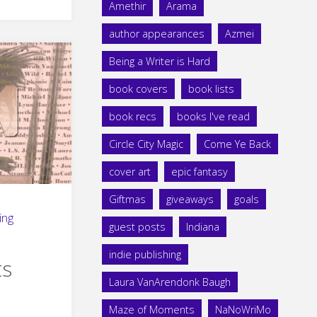
Amethir
Arama
author appearances
Azmei
Being a Writer is Hard
book covers
book lists
book recs
books I've read
Circle City Magic
Come Ye Back
cover art
epic fantasy
Giftmas
giveaways
goals
ing
guest posts
Indiana
indie publishing
ts
Laura VanArendonk Baugh
Maze of Moments
NaNoWriMo