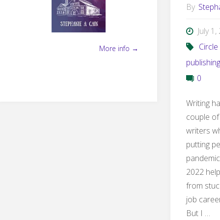
By
Steph
July 1
Circle
More info →
publishin
0
Writing h
couple of
writers w
putting p
pandemic
2022 helpe
from stuc
job career
But I …