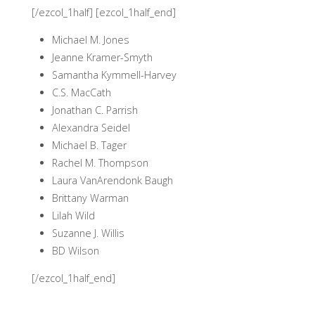
[/ezcol_1half] [ezcol_1half_end]
Michael M. Jones
Jeanne Kramer-Smyth
Samantha Kymmell-Harvey
C.S. MacCath
Jonathan C. Parrish
Alexandra Seidel
Michael B. Tager
Rachel M. Thompson
Laura VanArendonk Baugh
Brittany Warman
Lilah Wild
Suzanne J. Willis
BD Wilson
[/ezcol_1half_end]