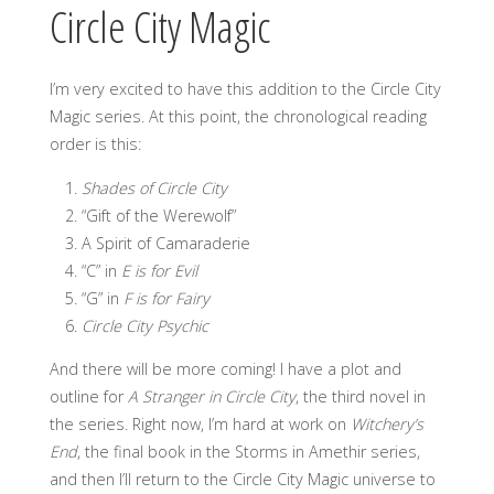
Circle City Magic
I’m very excited to have this addition to the Circle City
Magic series. At this point, the chronological reading
order is this:
Shades of Circle City
“Gift of the Werewolf”
A Spirit of Camaraderie
“C” in
E is for Evil
“G” in
F is for Fairy
Circle City Psychic
And there will be more coming! I have a plot and
outline for
A Stranger in Circle City
, the third novel in
the series. Right now, I’m hard at work on
Witchery’s
End
, the final book in the Storms in Amethir series,
and then I’ll return to the Circle City Magic universe to