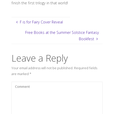
finish the first trilogy in that world!
F is for Fairy Cover Reveal
Free Books at the Summer Solstice Fantasy
Bookfest
Leave a Reply
Your email address will not be published.
Required fields
are marked
*