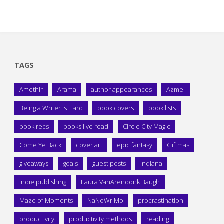
TAGS
Amethir
Arama
author appearances
Azmei
Being a Writer is Hard
book covers
book lists
book recs
books I've read
Circle City Magic
Come Ye Back
cover art
epic fantasy
Giftmas
giveaways
goals
guest posts
Indiana
indie publishing
Laura VanArendonk Baugh
Maze of Moments
NaNoWriMo
procrastination
productivity
productivity methods
reading