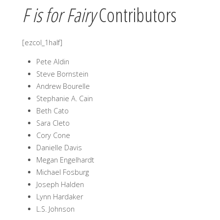
F is for Fairy
Contributors
[ezcol_1half]
Pete Aldin
Steve Bornstein
Andrew Bourelle
Stephanie A. Cain
Beth Cato
Sara Cleto
Cory Cone
Danielle Davis
Megan Engelhardt
Michael Fosburg
Joseph Halden
Lynn Hardaker
L.S. Johnson