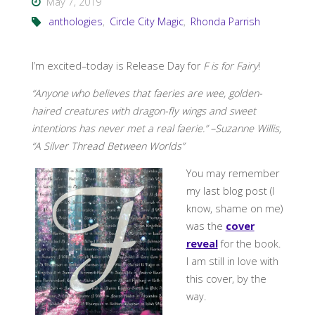
May 7, 2019
anthologies
,
Circle City Magic
,
Rhonda Parrish
I’m excited–today is Release Day for
F is for Fairy
!
“Anyone who believes that faeries are wee, golden-
haired creatures with dragon-fly wings and sweet
intentions has never met a real faerie.” –Suzanne Willis,
“A Silver Thread Between Worlds”
You may remember
my last blog post (I
know, shame on me)
was the
cover
reveal
for the book.
I am still in love with
this cover, by the
way.