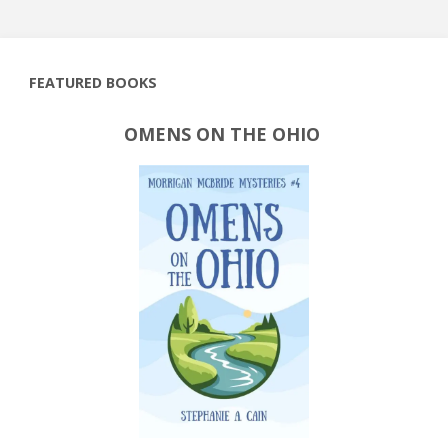
FEATURED BOOKS
OMENS ON THE OHIO