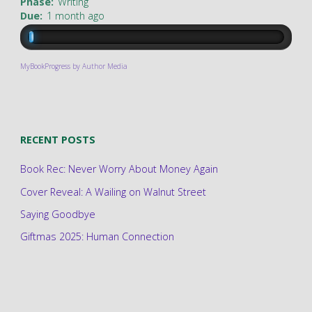
Phase:
Writing
Due:
1 month ago
MyBookProgress by Author Media
RECENT POSTS
Book Rec: Never Worry About Money Again
Cover Reveal: A Wailing on Walnut Street
Saying Goodbye
Giftmas 2025: Human Connection