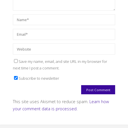
Save my name, email, and site URL in my browser for
next time I post a comment.
Subscribe to newsletter
This site uses Akismet to reduce spam.
Learn how
your comment data is processed.