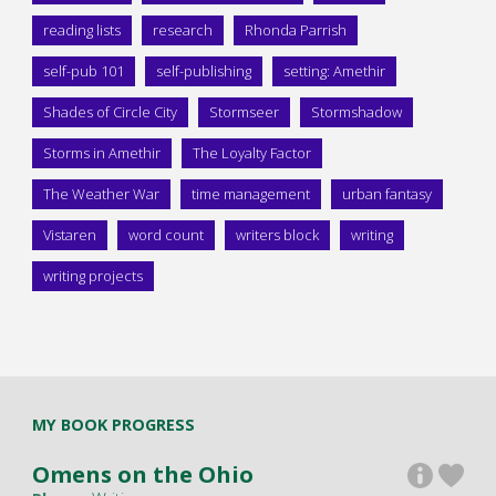
reading lists
research
Rhonda Parrish
self-pub 101
self-publishing
setting: Amethir
Shades of Circle City
Stormseer
Stormshadow
Storms in Amethir
The Loyalty Factor
The Weather War
time management
urban fantasy
Vistaren
word count
writers block
writing
writing projects
MY BOOK PROGRESS
Omens on the Ohio