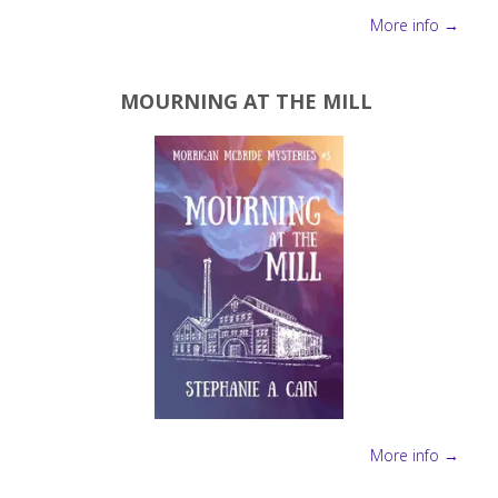
More info →
MOURNING AT THE MILL
More info →