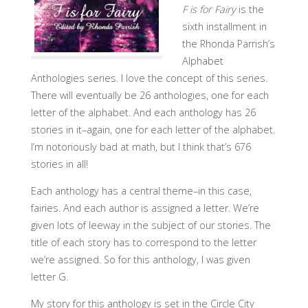
F is for Fairy
is the
sixth installment in
the Rhonda Parrish’s
Alphabet
Anthologies series. I love the concept of this series.
There will eventually be 26 anthologies, one for each
letter of the alphabet. And each anthology has 26
stories in it–again, one for each letter of the alphabet.
I’m notoriously bad at math, but I think that’s 676
stories in all!
Each anthology has a central theme–in this case,
fairies. And each author is assigned a letter. We’re
given lots of leeway in the subject of our stories. The
title of each story has to correspond to the letter
we’re assigned. So for this anthology, I was given
letter G.
My story for this anthology is set in the Circle City