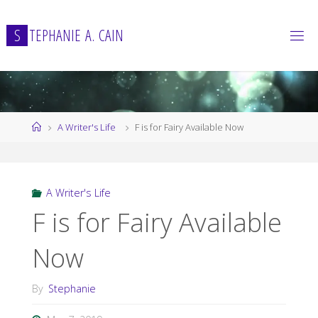
Skip
to
S
T
E
P
H
A
N
I
E
A
.
C
A
I
N
content
Home
A Writer's Life
F is for Fairy Available Now
A Writer's Life
F is for Fairy Available
Now
By
Stephanie