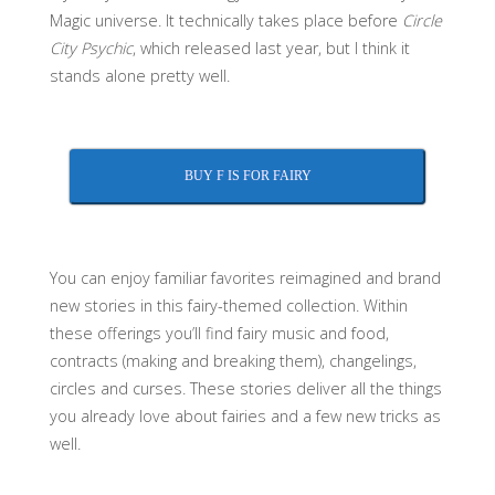
Magic universe. It technically takes place before
Circle
City Psychic
, which released last year, but I think it
stands alone pretty well.
BUY F IS FOR FAIRY
You can enjoy familiar favorites reimagined and brand
new stories in this fairy-themed collection. Within
these offerings you’ll find fairy music and food,
contracts (making and breaking them), changelings,
circles and curses. These stories deliver all the things
you already love about fairies and a few new tricks as
well.