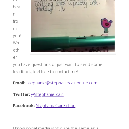
hea
r
fro
m
you!
Wh
eth
er
you have questions or just want to send some
feedback, feel free to contact me!
Email:
stephanie@stephaniecainonline.com
Twitter:
@stephanie_cain
Facebook:
StephanieCainFiction
I know social media isn’t quite the same as a