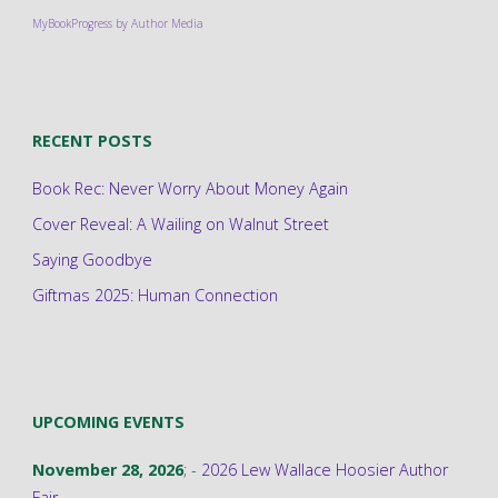
MyBookProgress by Author Media
RECENT POSTS
Book Rec: Never Worry About Money Again
Cover Reveal: A Wailing on Walnut Street
Saying Goodbye
Giftmas 2025: Human Connection
UPCOMING EVENTS
November 28, 2026
; -
2026 Lew Wallace Hoosier Author
Fair