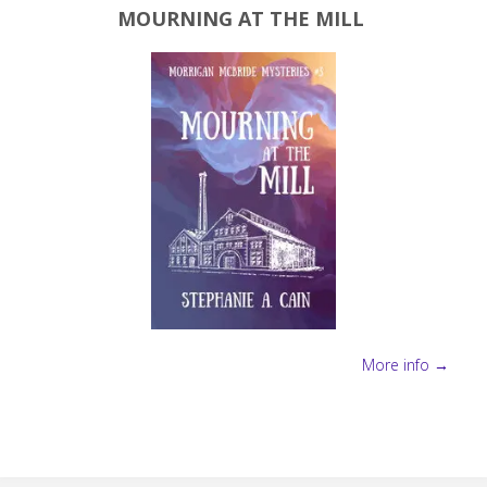
MOURNING AT THE MILL
More info →