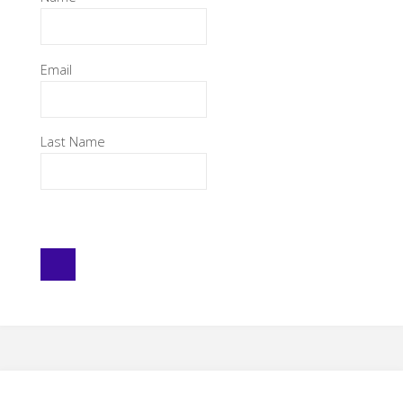
Email
Last Name