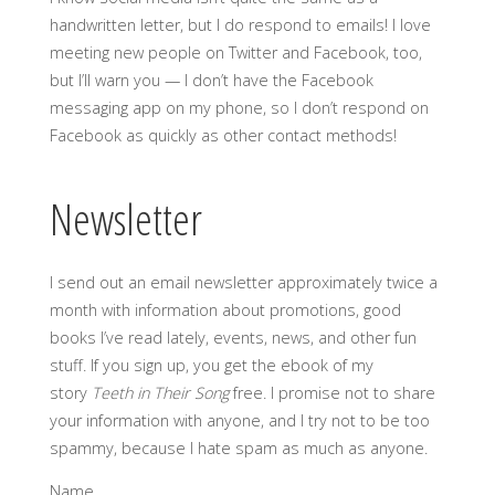
handwritten letter, but I do respond to emails! I love
meeting new people on Twitter and Facebook, too,
but I’ll warn you — I don’t have the Facebook
messaging app on my phone, so I don’t respond on
Facebook as quickly as other contact methods!
Newsletter
I send out an email newsletter approximately twice a
month with information about promotions, good
books I’ve read lately, events, news, and other fun
stuff. If you sign up, you get the ebook of my
story
Teeth in Their Song
free. I promise not to share
your information with anyone, and I try not to be too
spammy, because I hate spam as much as anyone.
Name