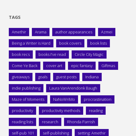
TAGS
Amethir
Arama
author appearances
Azmei
Being a Writer is Hard
book covers
book lists
book recs
books I've read
Circle City Magic
Come Ye Back
cover art
epic fantasy
Giftmas
giveaways
goals
guest posts
Indiana
indie publishing
Laura VanArendonk Baugh
Maze of Moments
NaNoWriMo
procrastination
productivity
productivity methods
reading
reading lists
research
Rhonda Parrish
self-pub 101
self-publishing
setting: Amethir