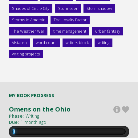
Shades of Circle City
Stormseer
Stormshadow
Storms in Amethir
The Loyalty Factor
The Weather War
time management
urban fantasy
Vistaren
word count
writers block
writing
writing projects
MY BOOK PROGRESS
Omens on the Ohio
Phase:
Writing
Due:
1 month ago