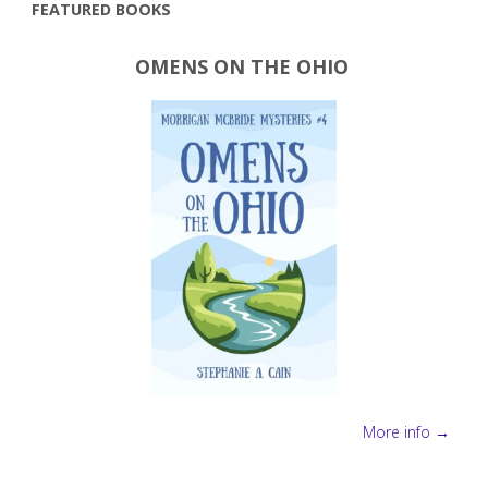
FEATURED BOOKS
OMENS ON THE OHIO
More info →