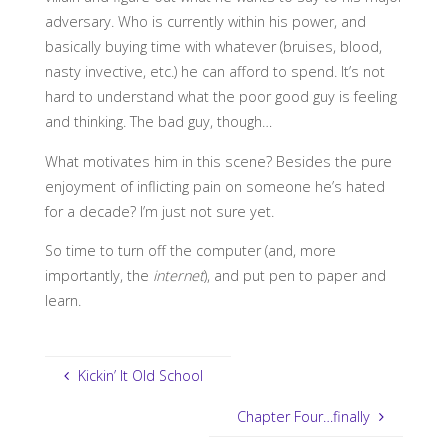
adversary. Who is currently within his power, and
basically buying time with whatever (bruises, blood,
nasty invective, etc.) he can afford to spend. It’s not
hard to understand what the poor good guy is feeling
and thinking. The bad guy, though…
What motivates him in this scene? Besides the pure
enjoyment of inflicting pain on someone he’s hated
for a decade? I’m just not sure yet.
So time to turn off the computer (and, more
importantly, the
internet
), and put pen to paper and
learn.
Kickin’ It Old School
Chapter Four…finally