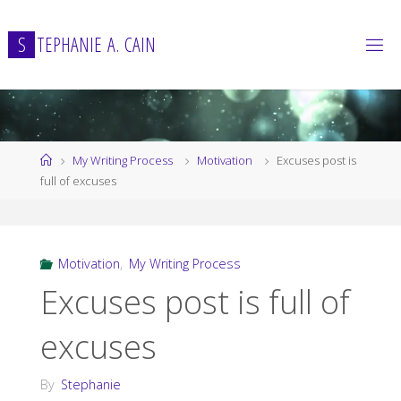
Skip
to
S
T
E
P
H
A
N
I
E
A
.
C
A
I
N
content
Home
My Writing Process
Motivation
Excuses post is
full of excuses
Motivation
,
My Writing Process
Excuses post is full of
excuses
By
Stephanie