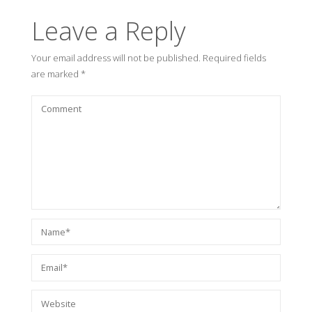
Leave a Reply
Your email address will not be published.
Required fields
are marked
*