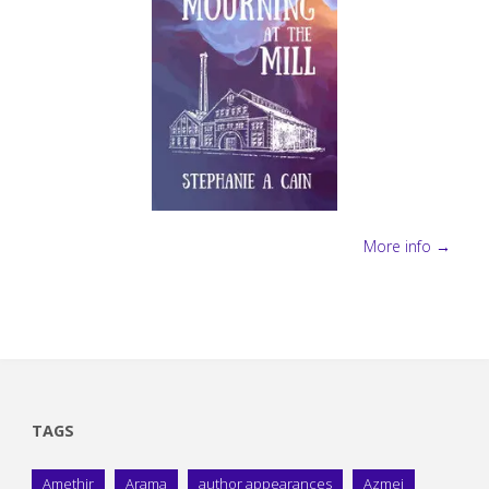
More info →
TAGS
Amethir
Arama
author appearances
Azmei