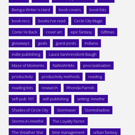
Being a Writer is Hard
book covers
book lists
book recs
books I've read
Circle City Magic
Come Ye Back
cover art
epic fantasy
Giftmas
giveaways
goals
guest posts
Indiana
indie publishing
Laura VanArendonk Baugh
Maze of Moments
NaNoWriMo
procrastination
productivity
productivity methods
reading
reading lists
research
Rhonda Parrish
self-pub 101
self-publishing
setting: Amethir
Shades of Circle City
Stormseer
Stormshadow
Storms in Amethir
The Loyalty Factor
The Weather War
time management
urban fantasy