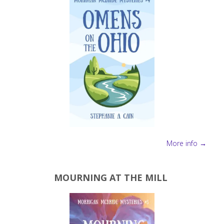
More info →
MOURNING AT THE MILL