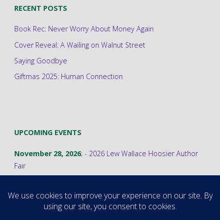
RECENT POSTS
Book Rec: Never Worry About Money Again
Cover Reveal: A Wailing on Walnut Street
Saying Goodbye
Giftmas 2025: Human Connection
UPCOMING EVENTS
November 28, 2026
; -
2026 Lew Wallace Hoosier Author
Fair