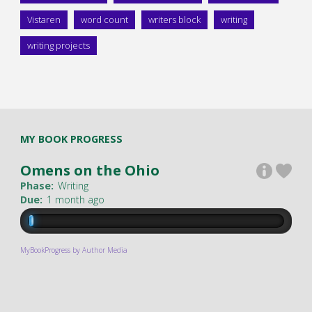
Vistaren
word count
writers block
writing
writing projects
MY BOOK PROGRESS
Omens on the Ohio
Phase:
Writing
Due:
1 month ago
MyBookProgress by Author Media