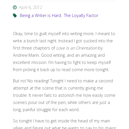
April 6, 2012
Being a Writer is Hard
,
The Loyalty Factor
Okay, time to guilt myself into writing more. I meant to
write a bunch last night. Instead I got sucked into the
first three chapters of
Love Is an Orientation
by
Andrew Marin. Good writing, and an amazing and
excellent mission. I’m having to fight to keep myself
from picking it back up to read some more tonight.
But no! No reading! Tonight I need to make a second
attempt at the scene that is currently giving me
trouble. It never fails to astonish me how easily some
scenes pour out of the pen, while others are just a
long, painful struggle for each word.
So tonight I have to get inside the head of my main
villain and figure out what he wants to say to his major