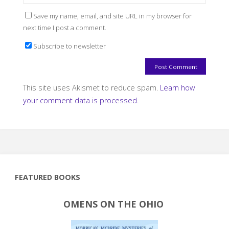
Save my name, email, and site URL in my browser for
next time I post a comment.
Subscribe to newsletter
This site uses Akismet to reduce spam.
Learn how
your comment data is processed.
FEATURED BOOKS
OMENS ON THE OHIO