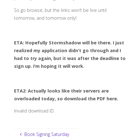
So go browse, but the links won’t be live until
tomorrow, and tomorrow only!
ETA: Hopefully Stormshadow will be there. I just
realized my application didn’t go through and I
had to try again, but it was after the deadline to
sign up. I’m hoping it will work.
ETA2: Actually looks like their servers are
overloaded today, so download the PDF here.
Invalid download ID.
Book Signing Saturday