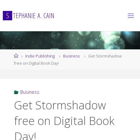
Skip
to
S
T
E
P
H
A
N
I
E
A
.
C
A
I
N
content
Home
Indie Publishing
Business
Get Stormshadow
free on Digital Book Day!
Business
Get Stormshadow
free on Digital Book
Day!