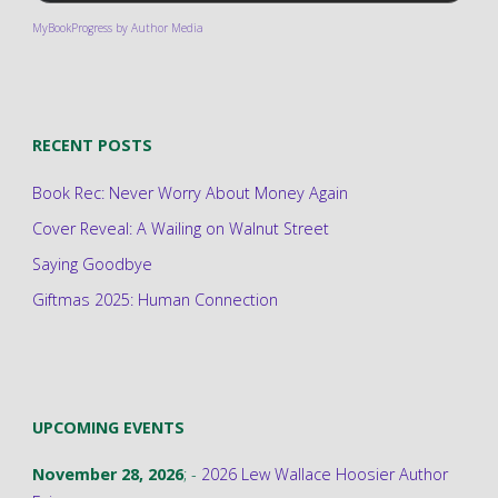
MyBookProgress by Author Media
RECENT POSTS
Book Rec: Never Worry About Money Again
Cover Reveal: A Wailing on Walnut Street
Saying Goodbye
Giftmas 2025: Human Connection
UPCOMING EVENTS
November 28, 2026
; -
2026 Lew Wallace Hoosier Author