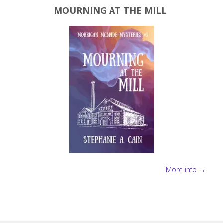
MOURNING AT THE MILL
More info →