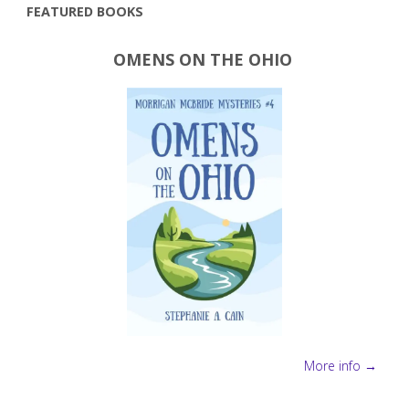
FEATURED BOOKS
OMENS ON THE OHIO
More info →