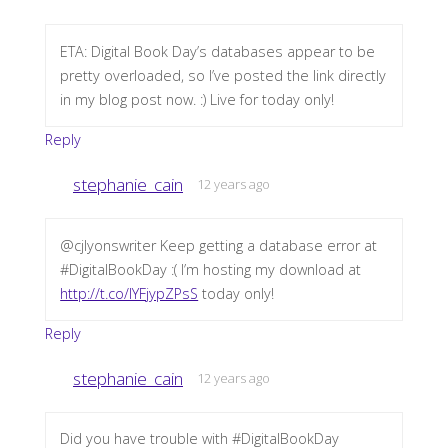
ETA: Digital Book Day’s databases appear to be
pretty overloaded, so I’ve posted the link directly
in my blog post now. :) Live for today only!
Reply
stephanie_cain
12 years ago
@cjlyonswriter Keep getting a database error at
#DigitalBookDay :( I’m hosting my download at
http://t.co/IYFjypZPsS
today only!
Reply
stephanie_cain
12 years ago
Did you have trouble with #DigitalBookDay