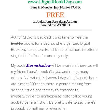
Author CJ Lyons decided it was time to free the
Bastille
books for a day, so she organized Digital
Book Day as a place for all kinds of authors to offer a
single title for free for one day only.
My book
Stormshadow
will be available there, as will
my friend Laura’s book
Con Job
and many, many
others. As I write this (several days in advance) there
are almost 300 titles there in genres ranging from
science fiction and fantasy to romance to
mystery/thriller to nonfiction to historical to young
adult to general fiction. It’s pretty safe to say there’s
probably something for everyone.