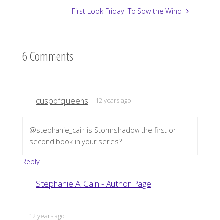
First Look Friday–To Sow the Wind
6 Comments
cuspofqueens
12 years ago
@stephanie_cain is Stormshadow the first or
second book in your series?
Reply
Stephanie A. Cain - Author Page
12 years ago