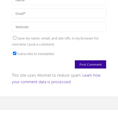
Save my name, email, and site URL in my browser for
next time I post a comment.
Subscribe to newsletter
This site uses Akismet to reduce spam.
Learn how
your comment data is processed.