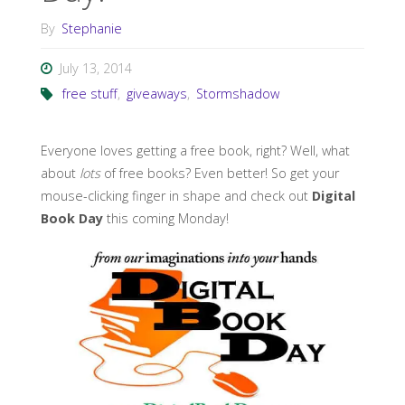
By
Stephanie
July 13, 2014
free stuff
,
giveaways
,
Stormshadow
Everyone loves getting a free book, right? Well, what
about
lots
of free books? Even better! So get your
mouse-clicking finger in shape and check out
Digital
Book Day
this coming Monday!