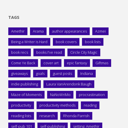
TAGS
Amethir
Arama
author appearances
Azmei
Being a Writer is Hard
book covers
book lists
book recs
books I've read
Circle City Magic
Come Ye Back
cover art
epic fantasy
Giftmas
giveaways
goals
guest posts
Indiana
indie publishing
Laura VanArendonk Baugh
Maze of Moments
NaNoWriMo
procrastination
productivity
productivity methods
reading
reading lists
research
Rhonda Parrish
self-pub 101
self-publishing
setting: Amethir