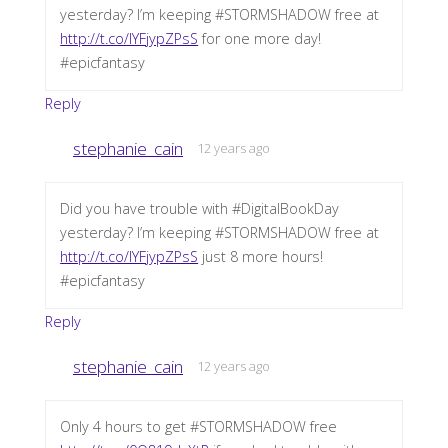
yesterday? I’m keeping #STORMSHADOW free at
http://t.co/IYFjypZPsS
for one more day!
#epicfantasy
Reply
stephanie_cain
12 years ago
Did you have trouble with #DigitalBookDay
yesterday? I’m keeping #STORMSHADOW free at
http://t.co/IYFjypZPsS
just 8 more hours!
#epicfantasy
Reply
stephanie_cain
12 years ago
Only 4 hours to get #STORMSHADOW free