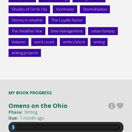
Shades of Circle City
Stormseer
Stormshadow
Storms in Amethir
The Loyalty Factor
The Weather War
time management
urban fantasy
Vistaren
word count
writers block
writing
writing projects
MY BOOK PROGRESS
Omens on the Ohio
Phase:
Writing
Due:
1 month ago