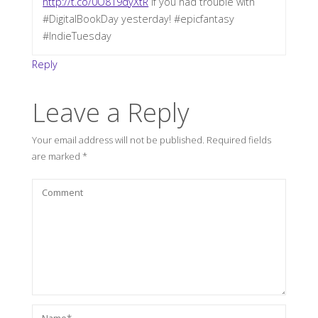
http://t.co/0O819dyXtR
if you had trouble with
#DigitalBookDay yesterday! #epicfantasy
#IndieTuesday
Reply
Leave a Reply
Your email address will not be published.
Required fields
are marked
*