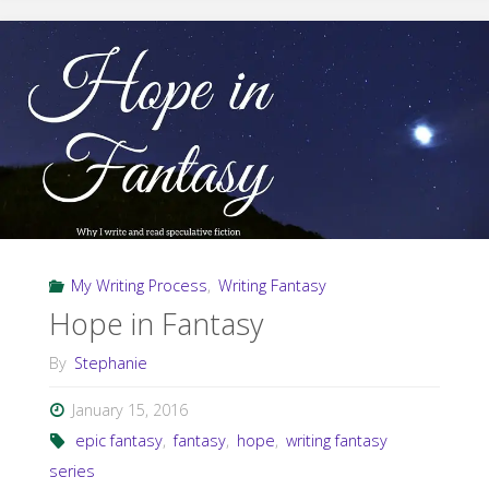
Free
Fantasy"
My Writing Process
,
Writing Fantasy
Hope in Fantasy
By
Stephanie
January 15, 2016
epic fantasy
,
fantasy
,
hope
,
writing fantasy
series