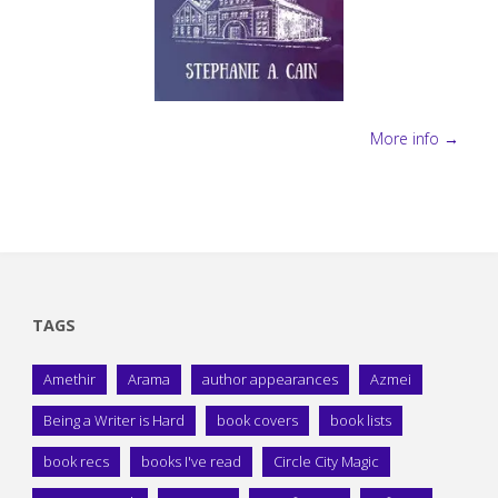
More info →
TAGS
Amethir
Arama
author appearances
Azmei
Being a Writer is Hard
book covers
book lists
book recs
books I've read
Circle City Magic