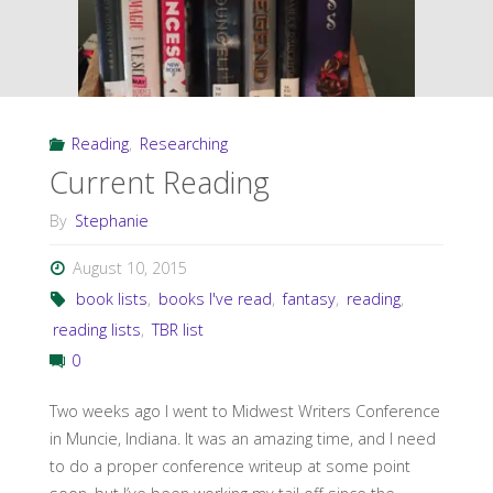
Reading
,
Researching
Current Reading
By
Stephanie
August 10, 2015
book lists
,
books I've read
,
fantasy
,
reading
,
reading lists
,
TBR list
0
Two weeks ago I went to Midwest Writers Conference
in Muncie, Indiana. It was an amazing time, and I need
to do a proper conference writeup at some point