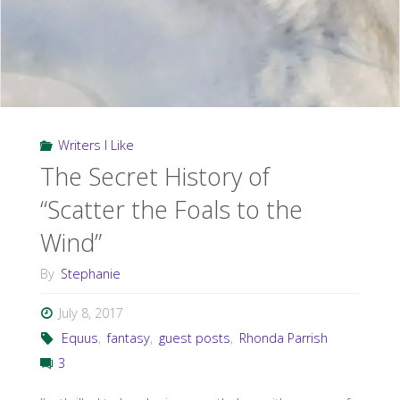
Writers I Like
The Secret History of
“Scatter the Foals to the
Wind”
By
Stephanie
July 8, 2017
Equus
,
fantasy
,
guest posts
,
Rhonda Parrish
3