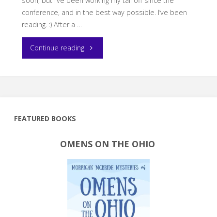
soon, but I’ve been working my tail off since the
conference, and in the best way possible. I’ve been
reading. :) After a …
"Current
Continue reading
Reading"
FEATURED BOOKS
OMENS ON THE OHIO