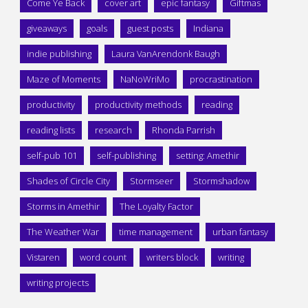
Come Ye Back
cover art
epic fantasy
Giftmas
giveaways
goals
guest posts
Indiana
indie publishing
Laura VanArendonk Baugh
Maze of Moments
NaNoWriMo
procrastination
productivity
productivity methods
reading
reading lists
research
Rhonda Parrish
self-pub 101
self-publishing
setting: Amethir
Shades of Circle City
Stormseer
Stormshadow
Storms in Amethir
The Loyalty Factor
The Weather War
time management
urban fantasy
Vistaren
word count
writers block
writing
writing projects