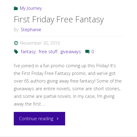
to
My Journey
the
First Friday Free Fantasy
Wind”"
By
Stephanie
November 30, 2016
fantasy
,
free stuff
,
giveaways
0
I’ve joined in a fun promo coming up this Friday! It’s
the First Friday Free Fantasy promo, and we’ve got
over 65 authors giving away free fantasy! Some of the
giveaways are entire novels, some are short stories,
and some are partial novels. In my case, I’m giving
away the first …
"First
Continue reading
Friday