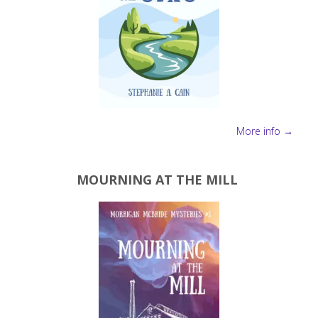
More info →
MOURNING AT THE MILL