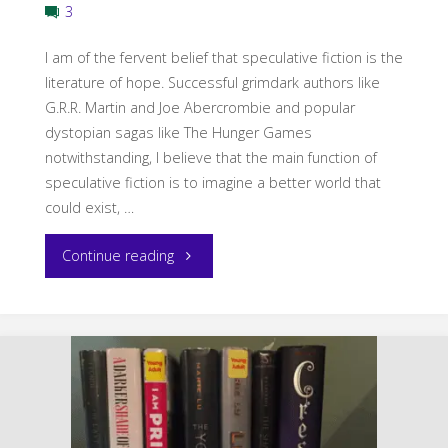
3
I am of the fervent belief that speculative fiction is the
literature of hope. Successful grimdark authors like
G.R.R. Martin and Joe Abercrombie and popular
dystopian sagas like The Hunger Games
notwithstanding, I believe that the main function of
speculative fiction is to imagine a better world that
could exist, …
"Hope
Continue reading
in
Fantasy"