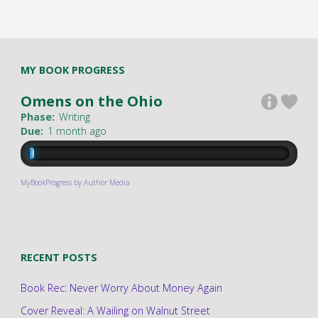
MY BOOK PROGRESS
Omens on the Ohio
Phase:
Writing
Due:
1 month ago
MyBookProgress by Author Media
RECENT POSTS
Book Rec: Never Worry About Money Again
Cover Reveal: A Wailing on Walnut Street