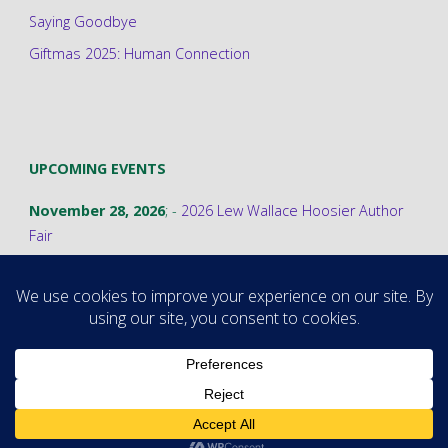
Saying Goodbye
Giftmas 2025: Human Connection
UPCOMING EVENTS
November 28, 2026
; -
2026 Lew Wallace Hoosier Author
Fair
©2026 Stephanie A. Cain
Powered by
Fluida
&
WordPress.