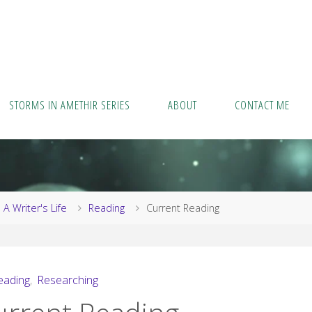
STORMS IN AMETHIR SERIES
ABOUT
CONTACT ME
me
A Writer's Life
Reading
Current Reading
eading
,
Researching