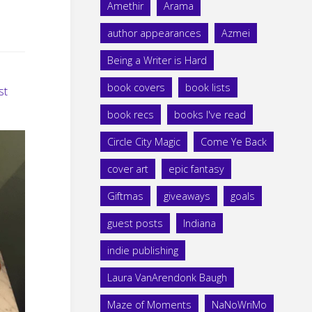
Amethir
Arama
author appearances
Azmei
Being a Writer is Hard
book covers
book lists
st
book recs
books I've read
Circle City Magic
Come Ye Back
cover art
epic fantasy
Giftmas
giveaways
goals
guest posts
Indiana
indie publishing
Laura VanArendonk Baugh
Maze of Moments
NaNoWriMo