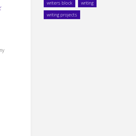
writers block
writing
r
writing projects
 my