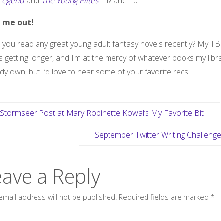
Legend
and
The Young Elites
– Marie Lu
 me out!
you read any great young adult fantasy novels recently? My TBR
 getting longer, and I’m at the mercy of whatever books my libr
dy own, but I’d love to hear some of your favorite recs!
Stormseer Post at Mary Robinette Kowal’s My Favorite Bit
September Twitter Writing Challeng
eave a Reply
email address will not be published.
Required fields are marked
*