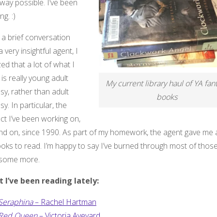
way possible. I’ve been
ng. :)
 a brief conversation
a very insightful agent, I
zed that a lot of what I
 is really young adult
My current library haul of YA fan
sy, rather than adult
books
sy. In particular, the
ct I’ve been working on,
nd on, since 1990. As part of my homework, the agent gave me a 
oks to read. I’m happy to say I’ve burned through most of those
 some more.
 I’ve been reading lately:
Seraphina
– Rachel Hartman
Red Queen
– Victoria Aveyard