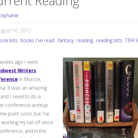
urrent Reading
tephanie
ugust 10, 2015
ook lists
,
books I've read
,
fantasy
,
reading
,
reading lists
,
TBR li
weeks ago I went
idwest Writers
ference
in Muncie,
ana. It was an amazing
 and I need to do a
er conference writeup
me point soon, but I’ve
working my tail off since
onference, and in the