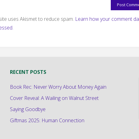
 site uses Akismet to reduce spam.
Learn how your comment dat
essed.
RECENT POSTS
Book Rec: Never Worry About Money Again
Cover Reveal: A Wailing on Walnut Street
Saying Goodbye
Giftmas 2025: Human Connection