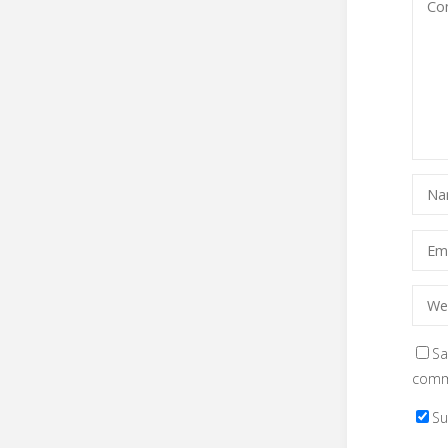
Sa
comm
Su