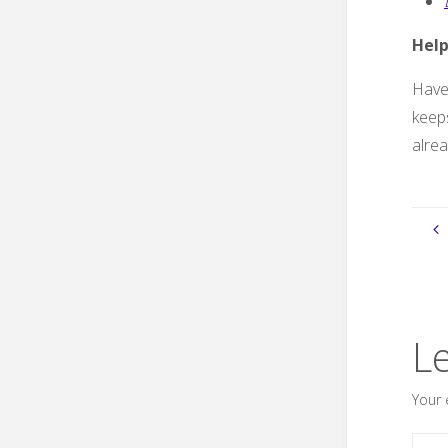
Help
Have 
keeps
alrea
L
Your 