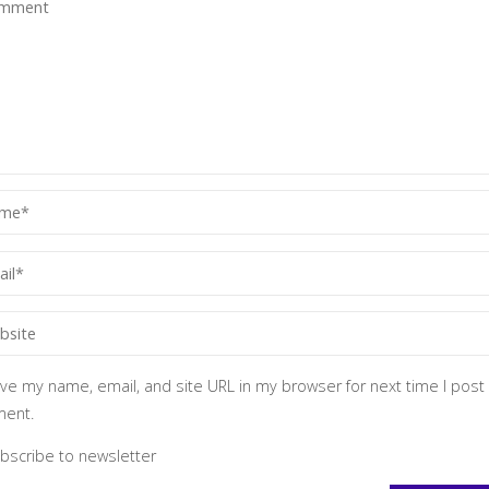
ve my name, email, and site URL in my browser for next time I post
ent.
bscribe to newsletter