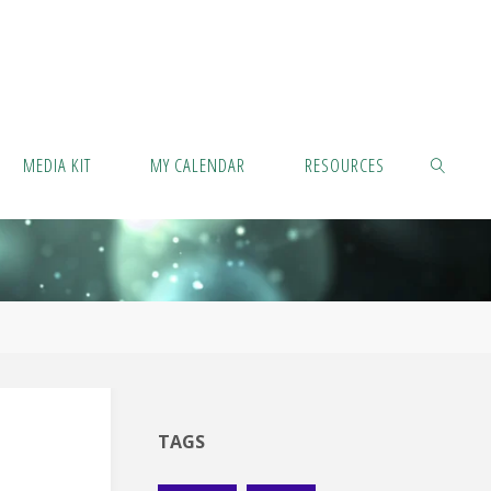
MEDIA KIT
MY CALENDAR
RESOURCES
SEARCH
TAGS