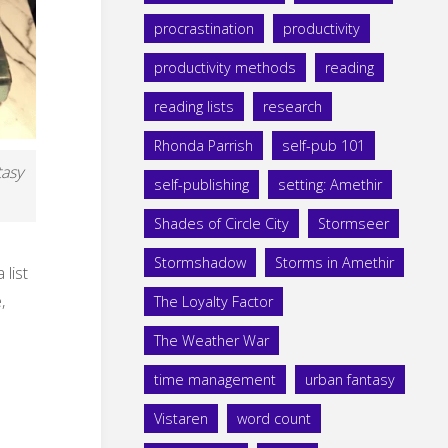
procrastination
productivity
productivity methods
reading
reading lists
research
Rhonda Parrish
self-pub 101
tasy
self-publishing
setting: Amethir
Shades of Circle City
Stormseer
Stormshadow
Storms in Amethir
list
,
The Loyalty Factor
The Weather War
time management
urban fantasy
Vistaren
word count