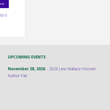
a is
UPCOMING EVENTS
November 28, 2026
; -
2026 Lew Wallace Hoosier
Author Fair