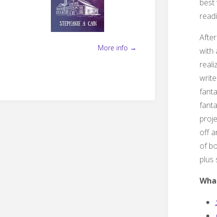
best 
readi
After
More info →
with 
reali
write
fanta
fanta
proje
off a
of bo
plus
What