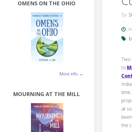
C
OMENS ON THE OHIO
By
S
A
b
Two 
to
M
More info →
Con
Indi
time,
MOURNING AT THE MILL
prop
at so
been 
the c