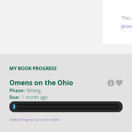
This
proc
MY BOOK PROGRESS
Omens on the Ohio
Phase:
Writing
Due:
1 month ago
MyBookProgress by Author Media