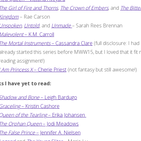
The Girl of Fire and Thorns
,
The Crown of Embers
, and
The Bitte
Kingdom
– Rae Carson
Unspoken
,
Untold
,
and
Unmade
– Sarah Rees Brennan
Malevolent
– K.M. Carroll
The Mortal Instruments
– Cassandra Clare
(full disclosure: I had
already started this series before MWW15, but I loved that it fit
reading assignment!)
I Am Princess X
– Cherie Priest
(not fantasy but still awesome!)
s I have yet to read:
Shadow and Bone
– Leigh Bardugo
Graceling
– Kristin Cashore
Queen of the Tearling
– Erika Johansen
The Orphan Queen
– Jodi Meadows
The False Prince
– Jennifer A. Nielsen