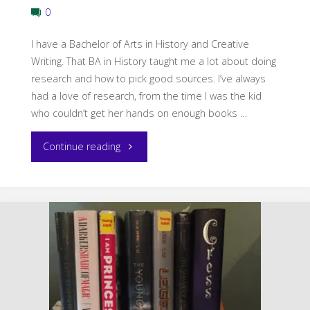
0
I have a Bachelor of Arts in History and Creative
Writing. That BA in History taught me a lot about doing
research and how to pick good sources. I’ve always
had a love of research, from the time I was the kid
who couldn’t get her hands on enough books …
"8
Continue reading
Great
Online
Sources
to
Research