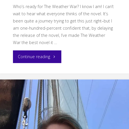
Who’s ready for The Weather War? I know I am! I can’t
wait to hear what everyone thinks of the novel. It’s
been quite a journey trying to get this just right–but I
am one-hundred-percent confident that, by delaying
the release of the novel, I’ve made The Weather
War the best novel it …
"Happy
Continue reading
Book
Birthday
to
The
Weather