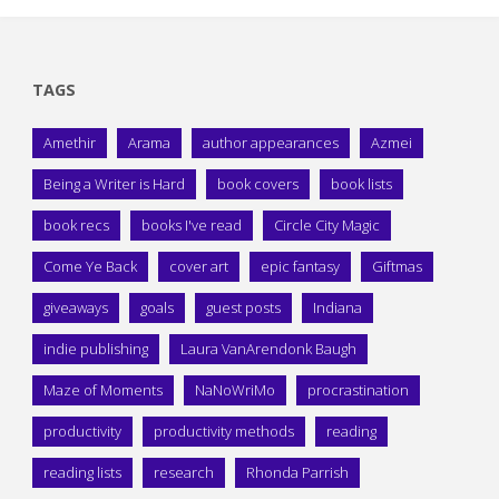
TAGS
Amethir
Arama
author appearances
Azmei
Being a Writer is Hard
book covers
book lists
book recs
books I've read
Circle City Magic
Come Ye Back
cover art
epic fantasy
Giftmas
giveaways
goals
guest posts
Indiana
indie publishing
Laura VanArendonk Baugh
Maze of Moments
NaNoWriMo
procrastination
productivity
productivity methods
reading
reading lists
research
Rhonda Parrish