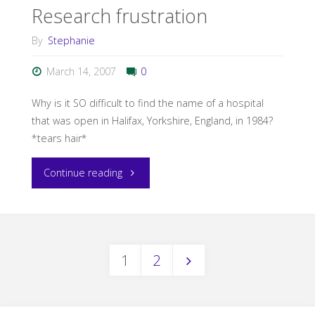
Research frustration
By
Stephanie
March 14, 2007
0
Why is it SO difficult to find the name of a hospital
that was open in Halifax, Yorkshire, England, in 1984?
*tears hair*
"Research
Continue reading
frustration"
1
2
Posts