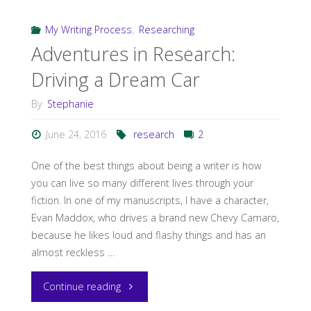
the
My Writing Process
,
Researching
Adventures in Research:
Detail–
Driving a Dream Car
Indianapolis
By
Stephanie
Flavor
June 24, 2016
research
2
via
One of the best things about being a writer is how
Research"
you can live so many different lives through your
fiction. In one of my manuscripts, I have a character,
Evan Maddox, who drives a brand new Chevy Camaro,
because he likes loud and flashy things and has an
almost reckless …
"Adventures
Continue reading