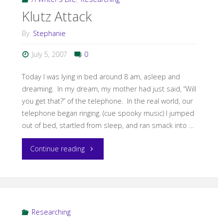
Klutz Attack
By
Stephanie
July 5, 2007
0
Today I was lying in bed around 8 am, asleep and
dreaming. In my dream, my mother had just said, “Will
you get that?” of the telephone. In the real world, our
telephone began ringing. (cue spooky music) I jumped
out of bed, startled from sleep, and ran smack into …
"Klutz
Continue reading
Attack"
Researching