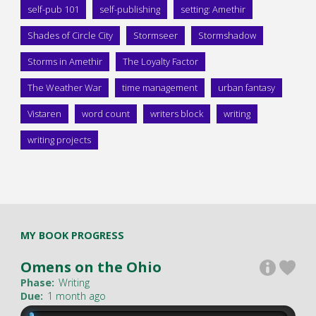
self-pub 101
self-publishing
setting: Amethir
Shades of Circle City
Stormseer
Stormshadow
Storms in Amethir
The Loyalty Factor
The Weather War
time management
urban fantasy
Vistaren
word count
writers block
writing
writing projects
MY BOOK PROGRESS
Omens on the Ohio
Phase:
Writing
Due:
1 month ago