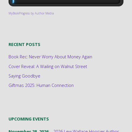
MyBookProgress by Author Media
RECENT POSTS
Book Rec: Never Worry About Money Again
Cover Reveal: A Wailing on Walnut Street
Saying Goodbye
Giftmas 2025: Human Connection
UPCOMING EVENTS
November 28, 2026
; -
2026 Lew Wallace Hoosier Author