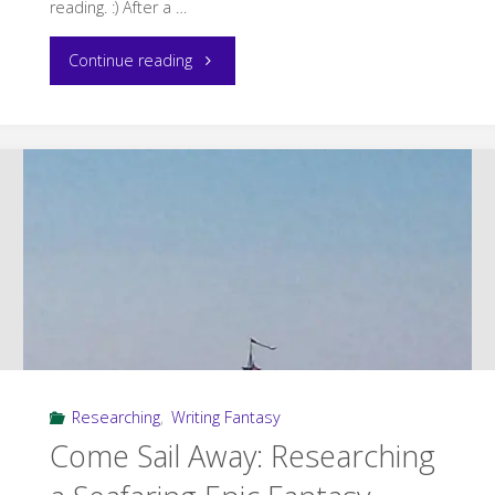
reading. :) After a …
"Current
Continue reading
Reading"
Researching
,
Writing Fantasy
Come Sail Away: Researching