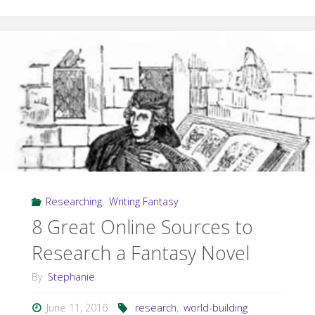
in
Research:
Driving
a
Dream
Car"
Researching
,
Writing Fantasy
8 Great Online Sources to
Research a Fantasy Novel
By
Stephanie
June 11, 2016
research
,
world-building