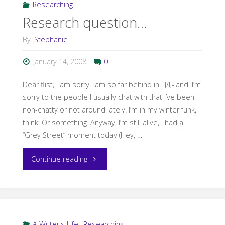
Researching
Researching
Research question…
a
By
Stephanie
Seafaring
January 14, 2008
0
Epic
Dear flist, I am sorry I am so far behind in LJ/IJ-land. I’m
Fantasy"
sorry to the people I usually chat with that I’ve been
non-chatty or not around lately. I’m in my winter funk, I
think. Or something. Anyway, I’m still alive, I had a
“Grey Street” moment today (Hey, …
"Research
Continue reading
question…"
A Writer's Life
,
Researching