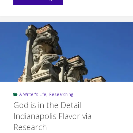
in
Research:
Steering
the
Ship"
A Writer's Life
,
Researching
God is in the Detail–
Indianapolis Flavor via
Research