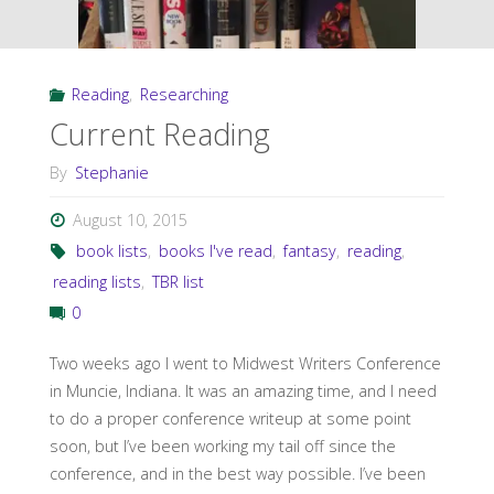
a
Fantasy
Reading
,
Researching
Novel"
Current Reading
By
Stephanie
August 10, 2015
book lists
,
books I've read
,
fantasy
,
reading
,
reading lists
,
TBR list
0
Two weeks ago I went to Midwest Writers Conference
in Muncie, Indiana. It was an amazing time, and I need
to do a proper conference writeup at some point
soon, but I’ve been working my tail off since the
conference, and in the best way possible. I’ve been