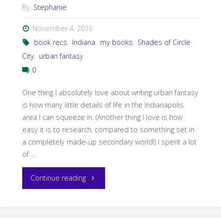
By
Stephanie
November 4, 2016
book recs
,
Indiana
,
my books
,
Shades of Circle
City
,
urban fantasy
0
One thing I absolutely love about writing urban fantasy
is how many little details of life in the Indianapolis
area I can squeeze in. (Another thing I love is how
easy it is to research, compared to something set in
a completely made-up secondary world!) I spent a lot
of …
"God
Continue reading
is
in