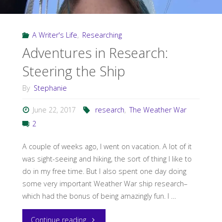
War!"
A Writer's Life
,
Researching
Adventures in Research:
Steering the Ship
By
Stephanie
June 22, 2017
research
,
The Weather War
2
A couple of weeks ago, I went on vacation. A lot of it
was sight-seeing and hiking, the sort of thing I like to
do in my free time. But I also spent one day doing
some very important Weather War ship research–
which had the bonus of being amazingly fun. I …
"Adventures
Continue reading