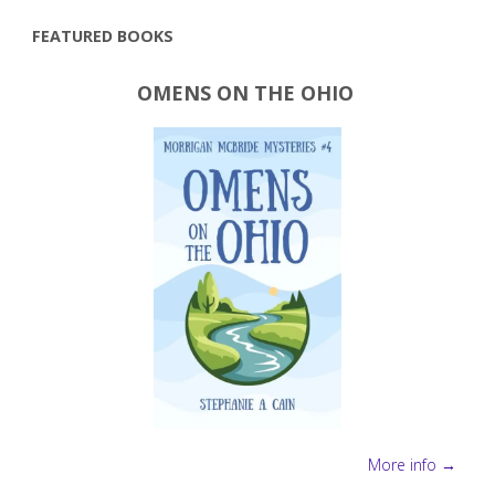
pagination
FEATURED BOOKS
OMENS ON THE OHIO
More info →