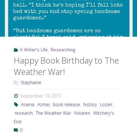
A Writer's Life
,
Researching
Happy Book Birthday to The
Weather War!
By
Stephanie
September 19, 2017
Arama
,
Azmei
,
book release
,
history
,
Lozarr
,
research
,
The Weather War
,
Vistaren
,
Witchery's
End
0