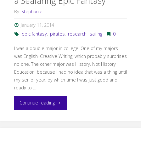
a Seafaring Epic Fantasy
By
Stephanie
January 11, 2014
epic fantasy
,
pirates
,
research
,
sailing
0
I was a double major in college. One of my majors
was English–Creative Writing, which probably surprises
no one. The other major was History. Not History
Education, because I had no idea that was a thing until
my senior year, by which time I was just good and
ready to …
"Come
Continue reading
Sail
Away: