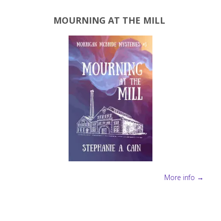
MOURNING AT THE MILL
More info →