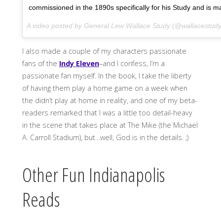
commissioned in the 1890s specifically for his Study and is m
A video posted by General Lew Wallace Study (@wallacestud
I also made a couple of my characters passionate
fans of the
Indy Eleven
–and I confess, I’m a
passionate fan myself. In the book, I take the liberty
of having them play a home game on a week when
the didn’t play at home in reality, and one of my beta-
readers remarked that I was a little too detail-heavy
in the scene that takes place at The Mike (the Michael
A. Carroll Stadium), but…well, God is in the details. ;)
Other Fun Indianapolis
Reads