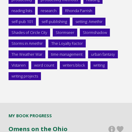
reading lists
research
Rhonda Parrish
self-pub 101
self-publishing
setting: Amethir
Shades of Circle City
Stormseer
Stormshadow
Storms in Amethir
The Loyalty Factor
The Weather War
time management
urban fantasy
Vistaren
word count
writers block
writing
writing projects
MY BOOK PROGRESS
Omens on the Ohio