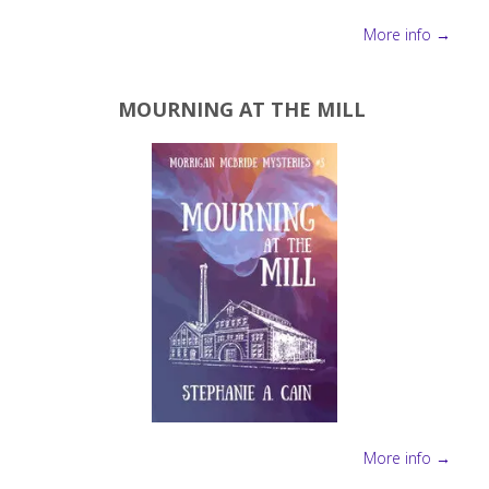
More info →
MOURNING AT THE MILL
More info →