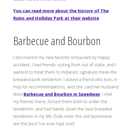
You can read more about the history of The
Ruins and Holliday Park at their website
.
Barbecue and Bourbon
I discovered my new favorite restaurant by happy
accident. I had friends visiting from out of state, and I
wanted to treat them to Indiana’s signature meal–the
breaded pork tenderloin. I asked a friend who lives in
Indy for recommendations, and she said her husband
liked
Barbecue and Bourbon in Speedway
. I met
my friends there, forced them both to order the
tenderloin, and had hands down the
best
breaded
tenderloin in my life. (Side note: the old-fashioneds
are the best I’ve ever had, too!)