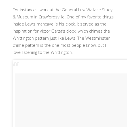
For instance, I work at the General Lew Wallace Study
& Museum in Crawfordsville. One of my favorite things
inside Lew’s mancave is his clock. It served as the
inspiration for Victor Garza’s clock, which chimes the
Whittington pattern just like Lew’s. The Westminster
chime pattern is the one most people know, but I
love listening to the Whittington.