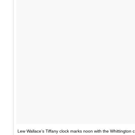
Lew Wallace’s Tiffany clock marks noon with the Whittington 