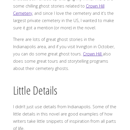
some chilling ghost stories related to
Crown Hill
Cemetery
, and since I love the cemetery and it’s the
largest private cemetery in the US, I wanted to make
sure it got a mention (or more) in the novel.
There are lots of great ghost stories in the
Indianapolis area, and if you visit Irvington in October,
you can do some great ghost tours.
Crown Hill
also
does some great tours and storytelling programs
about their cemetery ghosts.
Little Details
I didn’t just use details from Indianapolis. Some of the
little details in this novel are good examples of how
writers take little snippets of inspiration from all parts
of life.