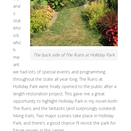
ana’
s
stat
eho
od,
whic
h
The back side of The Ruins at Holliday Park
me
ant
we had lots of special events and programming
throughout the state all year long. The Ruins at
Holliday Park were finally opened to the public after a
length restoration project. This gave me a great
opportunity to highlight Holliday Park in my novel–both
The Ruins and the fantastic (and surprisingly isolated)
hiking trails. Two major scenes take place in Holliday
Park, and there’s a good chance I’ll revisit the park for
future novels in this series.