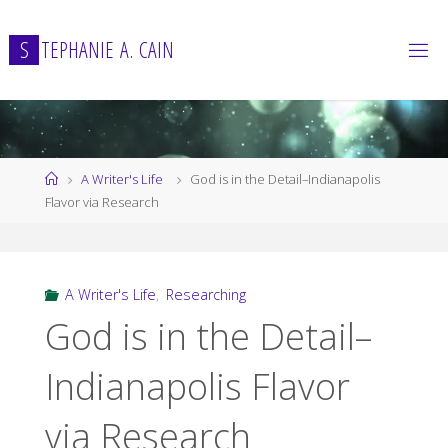
Skip
to
S
T
E
P
H
A
N
I
E
A
.
C
A
I
N
content
Home
A Writer's Life
God is in the Detail–Indianapolis
Flavor via Research
A Writer's Life
,
Researching
God is in the Detail–
Indianapolis Flavor
via Research