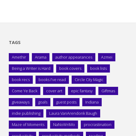
TAGS
Amethir
Arama
author appearances
Azmei
Being a Writer is Hard
book covers
book lists
book recs
books I've read
Circle City Magic
Come Ye Back
cover art
epic fantasy
Giftmas
giveaways
goals
guest posts
Indiana
indie publishing
Laura VanArendonk Baugh
Maze of Moments
NaNoWriMo
procrastination
productivity
productivity methods
reading