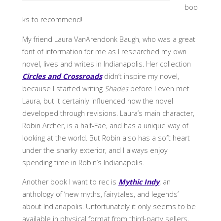
boo
ks to recommend!
My friend Laura VanArendonk Baugh, who was a great
font of information for me as I researched my own
novel, lives and writes in Indianapolis. Her collection
Circles and Crossroads
didn’t inspire my novel,
because I started writing
Shades
before I even met
Laura, but it certainly influenced how the novel
developed through revisions. Laura’s main character,
Robin Archer, is a half-Fae, and has a unique way of
looking at the world. But Robin also has a soft heart
under the snarky exterior, and I always enjoy
spending time in Robin’s Indianapolis.
Another book I want to rec is
Mythic Indy
, an
anthology of ‘new myths, fairytales, and legends’
about Indianapolis. Unfortunately it only seems to be
available in physical format from third-party sellers,