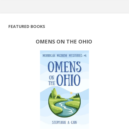
FEATURED BOOKS
OMENS ON THE OHIO