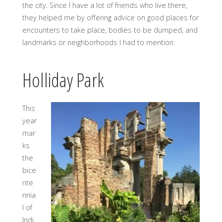
the city. Since I have a lot of friends who live there,
they helped me by offering advice on good places for
encounters to take place, bodies to be dumped, and
landmarks or neighborhoods I had to mention.
Holliday Park
This
year
mar
ks
the
bice
nte
nnia
l of
Indi