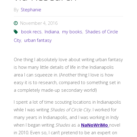
By
Stephanie
November 4, 2016
book recs
,
Indiana
,
my books
,
Shades of Circle
City
,
urban fantasy
One thing I absolutely love about writing urban fantasy
is how many little details of life in the Indianapolis
area I can squeeze in. (Another thing I love is how
easy it is to research, compared to something set in
a completely made-up secondary world!)
I spent a lot of time scouting locations in Indianapolis
while I was writing
Shades of Circle City
. I worked for
many years in Indianapolis, and I was working in Indy
when I began writing
Shades
as a
NaNoWriMo
novel
in 2010. Even so, I can’t pretend to be an expert on