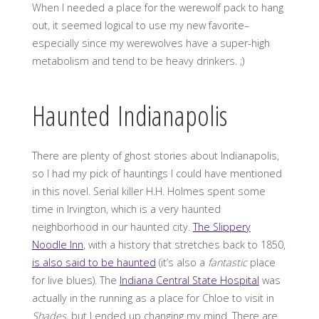
When I needed a place for the werewolf pack to hang
out, it seemed logical to use my new favorite–
especially since my werewolves have a super-high
metabolism and tend to be heavy drinkers. ;)
Haunted Indianapolis
There are plenty of ghost stories about Indianapolis,
so I had my pick of hauntings I could have mentioned
in this novel. Serial killer H.H. Holmes spent some
time in Irvington, which is a very haunted
neighborhood in our haunted city.
The Slippery
Noodle Inn
, with a history that stretches back to 1850,
is also said to be haunted
(it’s also a
fantastic
place
for live blues). The
Indiana Central State Hospital
was
actually in the running as a place for Chloe to visit in
Shades
, but I ended up changing my mind. There are