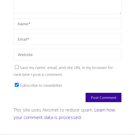
Save my name, email, and site URL in my browser for
next time I post a comment.
Subscribe to newsletter
This site uses Akismet to reduce spam.
Learn how
your comment data is processed.