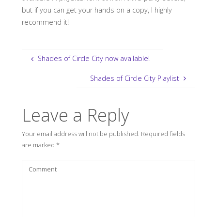
but if you can get your hands on a copy, I highly
recommend it!
Shades of Circle City now available!
Shades of Circle City Playlist
Leave a Reply
Your email address will not be published.
Required fields
are marked
*