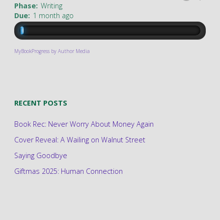
Phase:
Writing
Due:
1 month ago
MyBookProgress by Author Media
RECENT POSTS
Book Rec: Never Worry About Money Again
Cover Reveal: A Wailing on Walnut Street
Saying Goodbye
Giftmas 2025: Human Connection