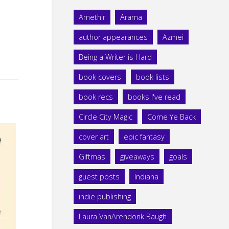
Amethir
Arama
author appearances
Azmei
Being a Writer is Hard
book covers
book lists
book recs
books I've read
Circle City Magic
Come Ye Back
cover art
epic fantasy
Giftmas
giveaways
goals
guest posts
Indiana
indie publishing
Laura VanArendonk Baugh