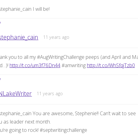
tephanie_cain I will be!
y
stephanie_cain
11 years ago
ank you to all my #AugWritingChallenge peeps (and April and M
d…)!
http://t.co/um3f76Dn44
#amwriting
http://t.co/WhSfqjTzb0
y
NLakeWriter
11 years ago
tephanie_cain You are awesome, Stephenie!! Can’t wait to see
u as leader next month.
u’re going to rock! #septwritingchallenge