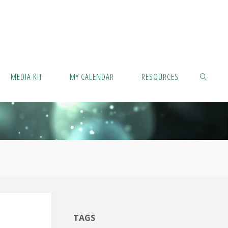
MEDIA KIT
MY CALENDAR
RESOURCES
SEARCH
TAGS