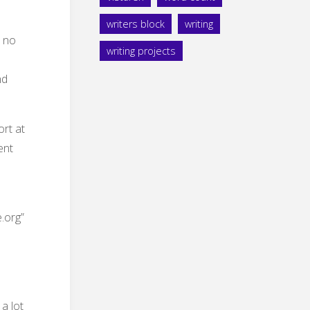
writers block
writing
s no
writing projects
nd
rt at
ent
.org”
a lot