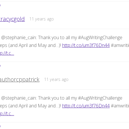
y
tracycgold
11 years ago
 @stephanie_cain: Thank you to all my #AugWritingChallenge
eps (and April and May and…)!
http://t.co/um3f76Dn44
#amwriti
p://t.c…
y
authorcppatrick
11 years ago
 @stephanie_cain: Thank you to all my #AugWritingChallenge
eps (and April and May and…)!
http://t.co/um3f76Dn44
#amwriti
p://t.c…
y