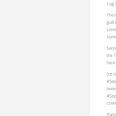
Log (
The b
guilt
someo
some
Seri
the T
here 
[ctt 
#Sept
twee
#Sept
cove
Parti