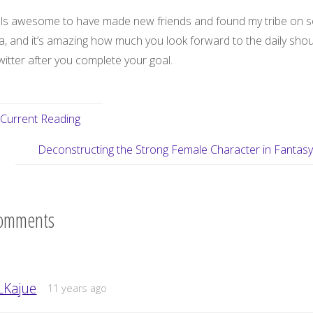
eels awesome to have made new friends and found my tribe on s
a, and it’s amazing how much you look forward to the daily shou
itter after you complete your goal.
Current Reading
Deconstructing the Strong Female Character in Fantas
omments
LKajue
11 years ago