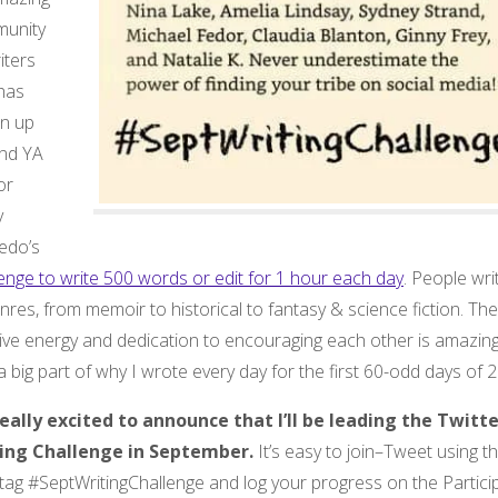
unity
iters
 has
n up
nd YA
or
y
edo’s
enge to write 500 words or edit for 1 hour each day
. People wri
enres, from memoir to historical to fantasy & science fiction. The
ive energy and dedication to encouraging each other is amazing.
 big part of why I wrote every day for the first 60-odd days of 
really excited to announce that I’ll be leading the Twitt
ing Challenge in September.
It’s easy to join–Tweet using t
tag #SeptWritingChallenge and log your progress on the Partici