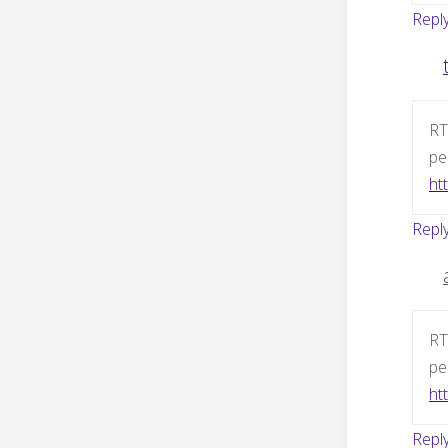
Repl
RT
pe
htt
Repl
RT
pe
htt
Repl