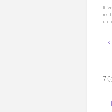
It f
medi
on Tw
7 C