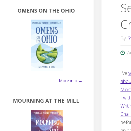
S
OMENS ON THE OHIO
C
By
S
A
I
‘ve
w
More info →
abou
Mont
Twitt
MOURNING AT THE MILL
Writi
Chal
befor
an a