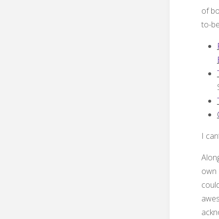
of bo
to-be
I can
Along
own 
coul
awes
ackn