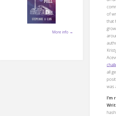
comm
of wr
that
grow
More info →
arou
auth
Krist
Acev
chall
all g
posit
was a
I’m 
Writ
hash