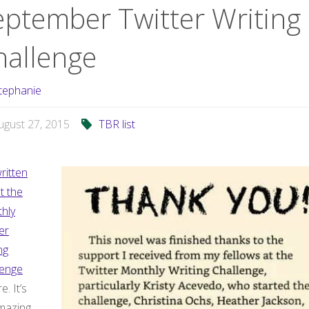
eptember Twitter Writing
hallenge
tephanie
ugust 27, 2015
TBR list
ritten
t the
hly
er
ng
lenge
e. It’s
mazing