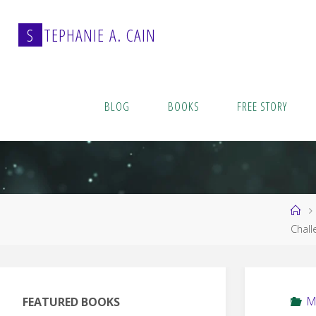
Skip
to
S
T
E
P
H
A
N
I
E
A
.
C
A
I
N
content
BLOG
BOOKS
FREE STORY
Ho
Chall
M
FEATURED BOOKS