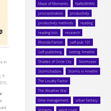
Maze of Moments
NaNoWriMo
procrastination
productivity
productivity methods
reading
reading lists
research
Rhonda Parrish
self-pub 101
self-publishing
setting: Amethir
te in
Shades of Circle City
Stormseer
Stormshadow
Storms in Amethir
 It
The Loyalty Factor
2015.
The Weather War
er
he
time management
urban fantasy
pant
Vistaren
word count