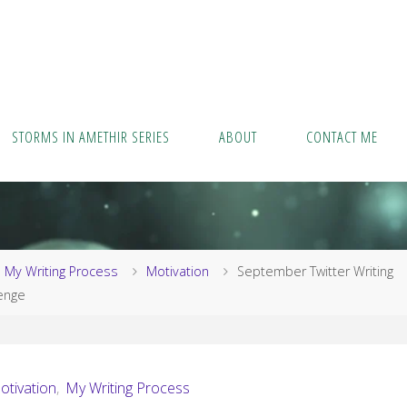
STORMS IN AMETHIR SERIES
ABOUT
CONTACT ME
me
My Writing Process
Motivation
September Twitter Writing
enge
otivation
,
My Writing Process