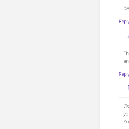
@s
Repl
Th
an
Repl
@s
yo
Yo