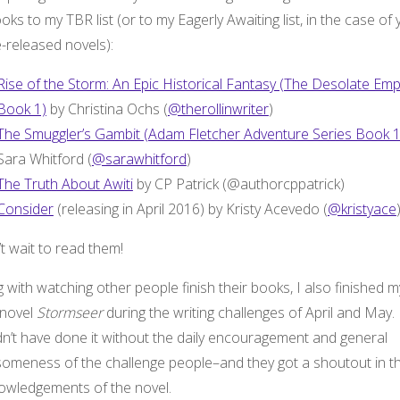
oks to my TBR list (or to my Eagerly Awaiting list, in the case of 
-released novels):
Rise of the Storm: An Epic Historical Fantasy (The Desolate Emp
Book 1)
by Christina Ochs (
@therollinwriter
)
The Smuggler’s Gambit (Adam Fletcher Adventure Series Book 
Sara Whitford (
@sarawhitford
)
The Truth About Awiti
by CP Patrick (@authorcppatrick)
Consider
(releasing in April 2016) by Kristy Acevedo (
@kristyace
’t wait to read them!
 with watching other people finish their books, I also finished m
novel
Stormseer
during the writing challenges of April and May. 
dn’t have done it without the daily encouragement and general
omeness of the challenge people–and they got a shoutout in t
owledgements of the novel.