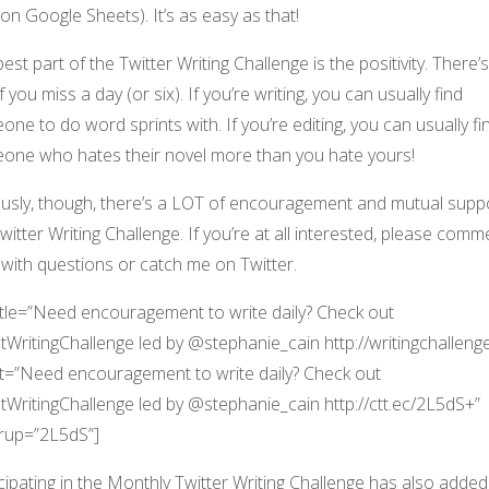
on Google Sheets). It’s as easy as that!
est part of the Twitter Writing Challenge is the positivity. There’
 if you miss a day (or six). If you’re writing, you can usually find
ne to do word sprints with. If you’re editing, you can usually fi
one who hates their novel more than you hate yours!
ously, though, there’s a LOT of encouragement and mutual suppo
witter Writing Challenge. If you’re at all interested, please comm
with questions or catch me on Twitter.
title=”Need encouragement to write daily? Check out
WritingChallenge led by @stephanie_cain http://writingchallenge
t=”Need encouragement to write daily? Check out
WritingChallenge led by @stephanie_cain http://ctt.ec/2L5dS+”
rup=”2L5dS”]
cipating in the Monthly Twitter Writing Challenge has also added 