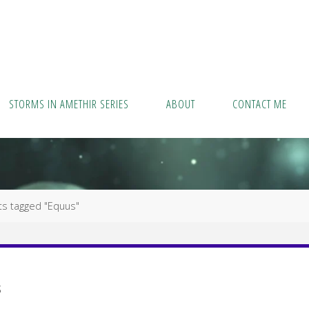
STORMS IN AMETHIR SERIES
ABOUT
CONTACT ME
ts tagged "Equus"
s