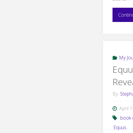
Contin
My Jo
Equu
Reve
By
Steph
April 
book 
Equus