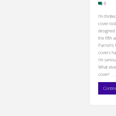
0
I’m thrill
cover tod
designed 
the fifth
Parrish’s
covers ha
I’m seriou
What else
cover! …
Contin