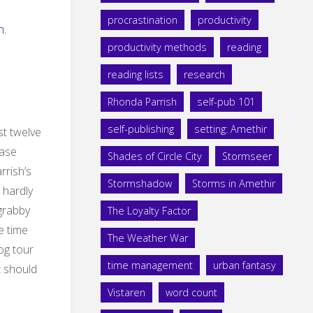
procrastination
productivity
h
,
productivity methods
reading
reading lists
research
Rhonda Parrish
self-pub 101
self-publishing
setting: Amethir
st twelve
ease
Shades of Circle City
Stormseer
rrish’s
Stormshadow
Storms in Amethir
 hardly
 grabby
The Loyalty Factor
e time
The Weather War
log tour
time management
urban fantasy
t should
Vistaren
word count