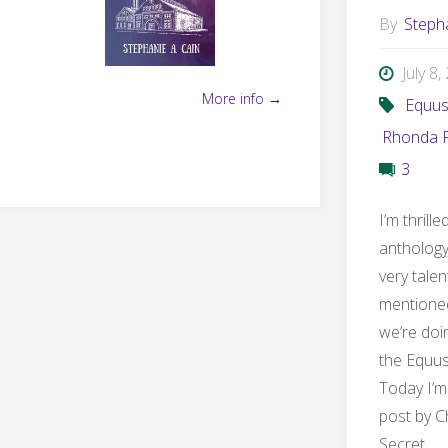
By
Steph
July 8
More info →
Equu
Rhonda P
3
I’m thrill
anthology
very talen
mentioned
we’re doin
the Equus
Today I’m
post by C
Secret …