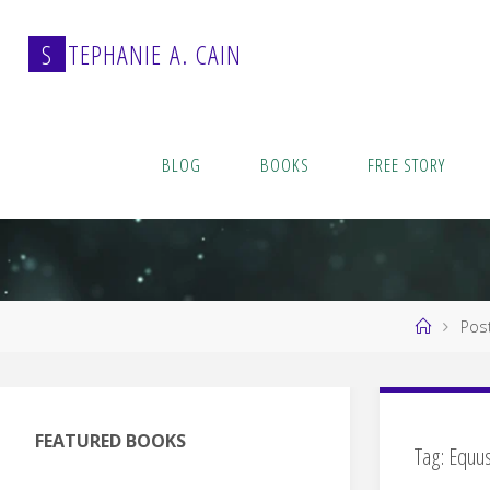
Skip
to
S
T
E
P
H
A
N
I
E
A
.
C
A
I
N
content
BLOG
BOOKS
FREE STORY
Home
Pos
FEATURED BOOKS
Tag:
Equu