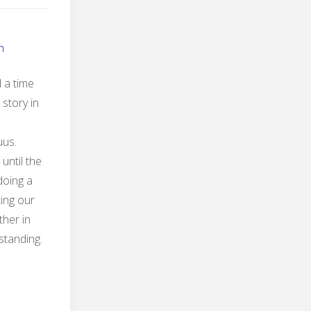
h
 a time
 story in
uus.
until the
 doing a
ting our
ther in
 standing.
s