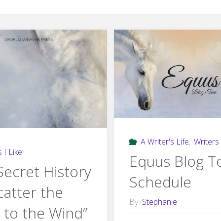
A Writer's Life
,
Writers 
 I Like
Equus Blog T
Secret History
Schedule
catter the
By
Stephanie
 to the Wind”