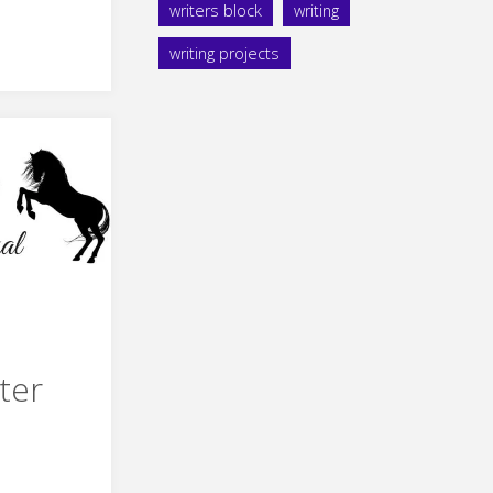
writers block
writing
s
writing projects
ule"
ter