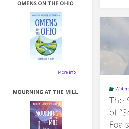
OMENS ON THE OHIO
More info →
Writers
MOURNING AT THE MILL
The 
of “S
Foals