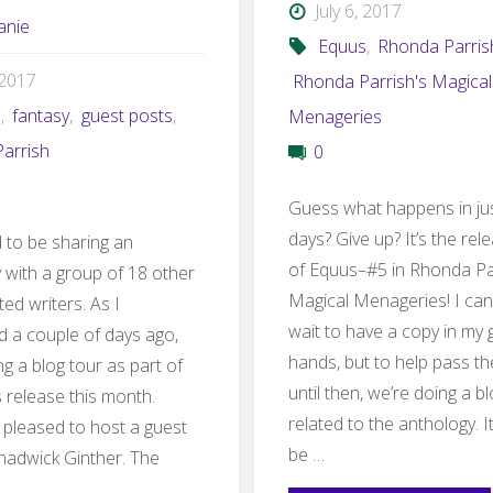
July 6, 2017
anie
Equus
,
Rhonda Parris
, 2017
Rhonda Parrish's Magical
s
,
fantasy
,
guest posts
,
Menageries
arrish
0
Guess what happens in ju
days? Give up? It’s the rel
ed to be sharing an
of Equus–#5 in Rhonda Pa
 with a group of 18 other
Magical Menageries! I can
ted writers. As I
wait to have a copy in my
 a couple of days ago,
hands, but to help pass th
g a blog tour as part of
until then, we’re doing a b
 release this month.
related to the anthology. I
 pleased to host a guest
be …
hadwick Ginther. The