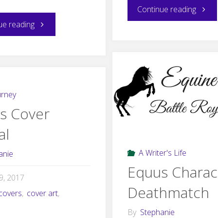
"Equu
Continue reading
"The
ue reading
Blog
Secret
Tour
History
Sched
of
urney
s Cover
“Scatter
al
the
A Writer's Life
anie
Foals
Equus Charac
19, 2017
to
Deathmatch
covers
,
cover art
,
the
By
Stephanie