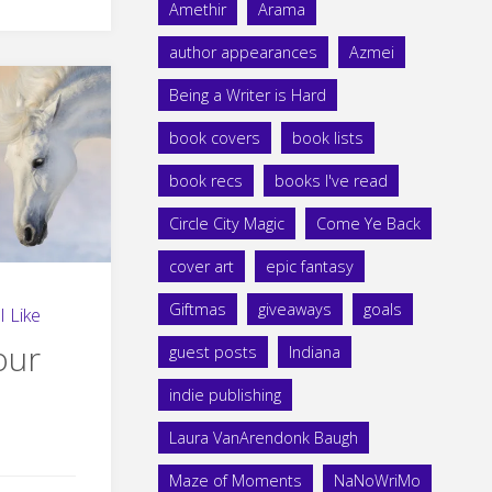
Amethir
Arama
author appearances
Azmei
Being a Writer is Hard
book covers
book lists
book recs
books I've read
Circle City Magic
Come Ye Back
cover art
epic fantasy
Giftmas
giveaways
goals
I Like
our
guest posts
Indiana
indie publishing
Laura VanArendonk Baugh
Maze of Moments
NaNoWriMo