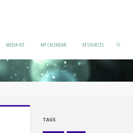
MEDIA KIT
MY CALENDAR
RESOURCES
SEARCH
TAGS