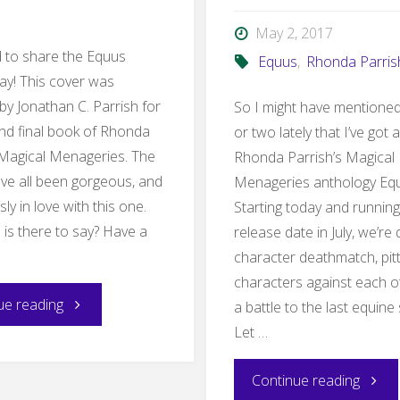
Wind”"
May 2, 2017
ed to share the Equus
Equus
,
Rhonda Parris
ay! This cover was
by Jonathan C. Parrish for
So I might have mentioned
 and final book of Rhonda
or two lately that I’ve got a
 Magical Menageries. The
Rhonda Parrish’s Magical
ve all been gorgeous, and
Menageries anthology Eq
sly in love with this one.
Starting today and running 
 is there to say? Have a
release date in July, we’re
character deathmatch, pit
characters against each o
"Equus
ue reading
a battle to the last equine
Let …
Cover
"Equu
Continue reading
Reveal"