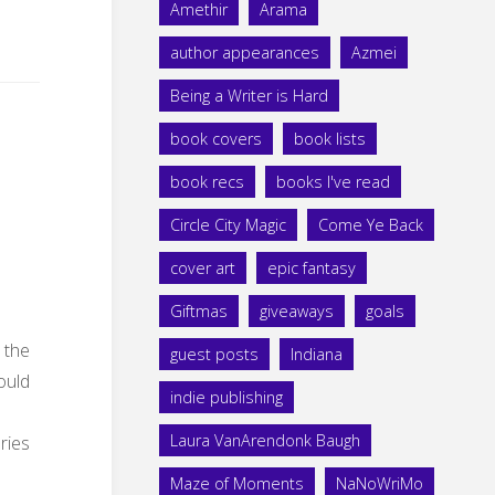
Amethir
Arama
author appearances
Azmei
Being a Writer is Hard
book covers
book lists
book recs
books I've read
Circle City Magic
Come Ye Back
cover art
epic fantasy
Giftmas
giveaways
goals
 the
guest posts
Indiana
hould
indie publishing
Laura VanArendonk Baugh
ries
Maze of Moments
NaNoWriMo