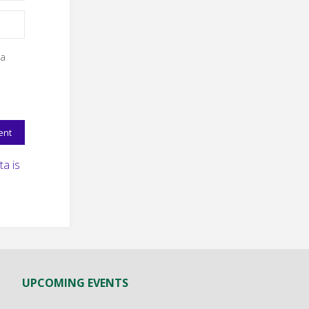
 a
a is
UPCOMING EVENTS