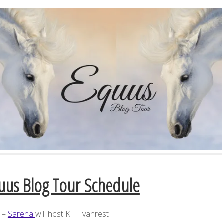
uus Blog Tour Schedule
7 –
Sarena
will host K.T. Ivanrest