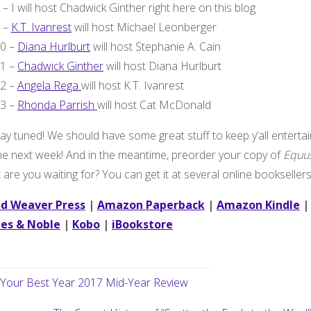
8 – I will host Chadwick Ginther right here on this blog
9 –
K.T. Ivanrest
will host Michael Leonberger
10 –
Diana Hurlburt
will host Stephanie A. Cain
11 –
Chadwick Ginther
will host Diana Hurlburt
12 –
Angela Rega
will host K.T. Ivanrest
13 –
Rhonda Parrish
will host Cat McDonald
ay tuned! We should have some great stuff to keep y’all enterta
the next week! And in the meantime, preorder your copy of
Equu
are you waiting for? You can get it at several online booksellers
d Weaver Press
|
Amazon Paperback
|
Amazon Kindle
|
es & Noble
|
Kobo
|
iBookstore
Your Best Year 2017 Mid-Year Review