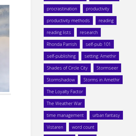
procrastination
productivity
productivity methods
reading
reading lists
research
Rhonda Parrish
self-pub 101
self-publishing
setting: Amethir
Shades of Circle City
Stormseer
Stormshadow
Storms in Amethir
The Loyalty Factor
The Weather War
time management
urban fantasy
Vistaren
word count