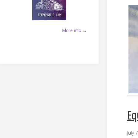
More info →
Eq
July 