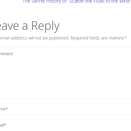
The Secret History of “Scatter the Foals to the Wind
eave a Reply
email address will not be published.
Required fields are marked
*