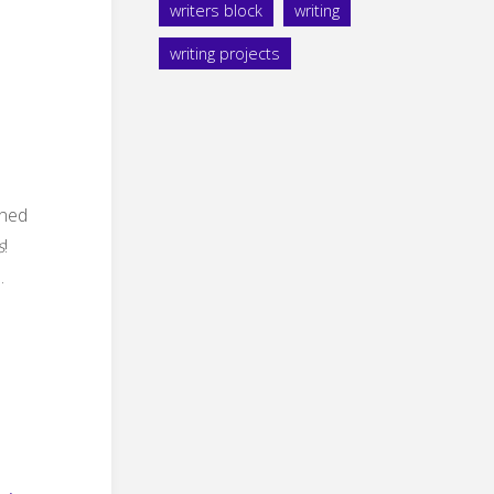
writers block
writing
writing projects
ined
s
!
.