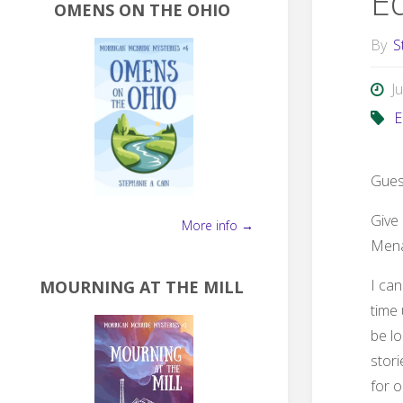
E
OMENS ON THE OHIO
By
S
J
E
Gues
Give 
More info →
Mena
I can
MOURNING AT THE MILL
time 
be lo
stori
for 