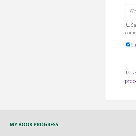
Sa
comm
Su
This
proc
MY BOOK PROGRESS