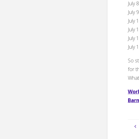
July 
July 
July 
July 
July 
July 
So st
for 
What 
Worl
Barn