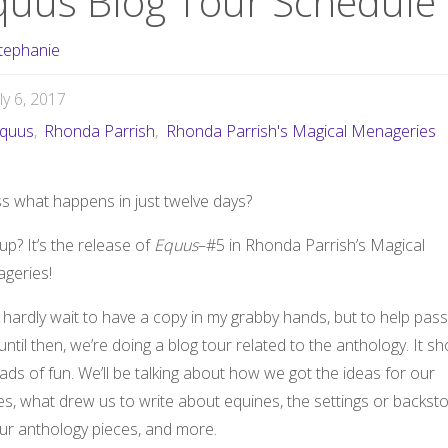
quus Blog Tour Schedule
tephanie
uly 6, 2017
quus
,
Rhonda Parrish
,
Rhonda Parrish's Magical Menageries
s what happens in just twelve days?
up? It’s the release of
Equus
–#5 in Rhonda Parrish’s Magical
geries!
 hardly wait to have a copy in my grabby hands, but to help pass
until then, we’re doing a blog tour related to the anthology. It s
ads of fun. We’ll be talking about how we got the ideas for our
es, what drew us to write about equines, the settings or backsto
our anthology pieces, and more.