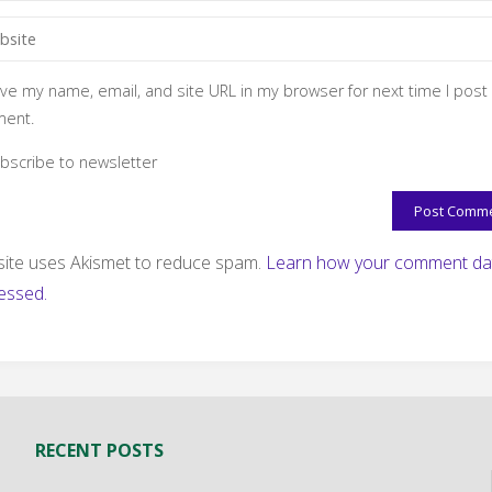
ve my name, email, and site URL in my browser for next time I post
ent.
bscribe to newsletter
 site uses Akismet to reduce spam.
Learn how your comment dat
essed.
RECENT POSTS