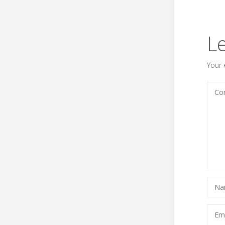
L
Your 