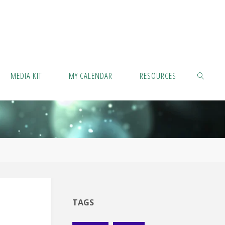
MEDIA KIT
MY CALENDAR
RESOURCES
SEARCH
TAGS