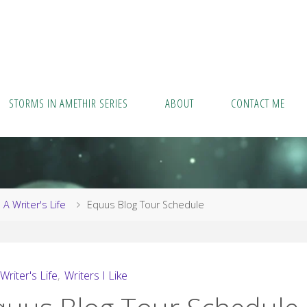
STORMS IN AMETHIR SERIES
ABOUT
CONTACT ME
me
A Writer's Life
Equus Blog Tour Schedule
Writer's Life
,
Writers I Like