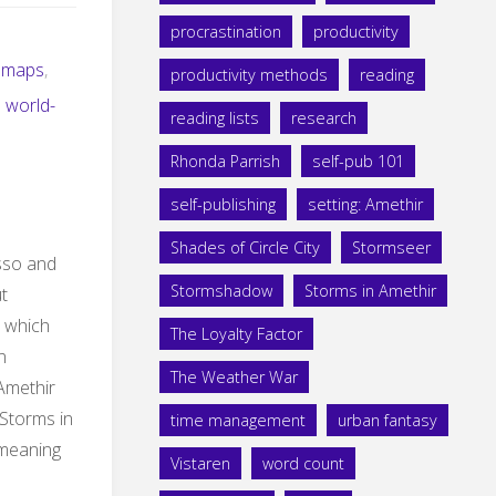
procrastination
productivity
maps
,
productivity methods
reading
,
world-
reading lists
research
Rhonda Parrish
self-pub 101
self-publishing
setting: Amethir
Shades of Circle City
Stormseer
sso and
Stormshadow
Storms in Amethir
t
 which
The Loyalty Factor
n
The Weather War
Amethir
 Storms in
time management
urban fantasy
 meaning
Vistaren
word count