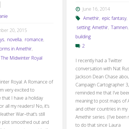
l
June 16, 2014
anie
Amethir
,
epic fantasy
,
setting: Amethir
,
Tamnen
ber 20, 2015
building
ays
,
novella
,
romance
,
2
torms in Amethir
,
The Midwinter Royal
I recently had a Twitter
conversation with Nat Ru
Jackson Dean Chase abou
nter Royal: A Romance of
Campaign Cartographer 3,
m very excited to
reminded me that I’ve bee
that I have a holiday
meaning to post maps of 
or all my readers! No, it’s
and other countries in my
eather War–that’s still
Amethir series. (I’ve been
e plot smoothed out and
to do that since Laura