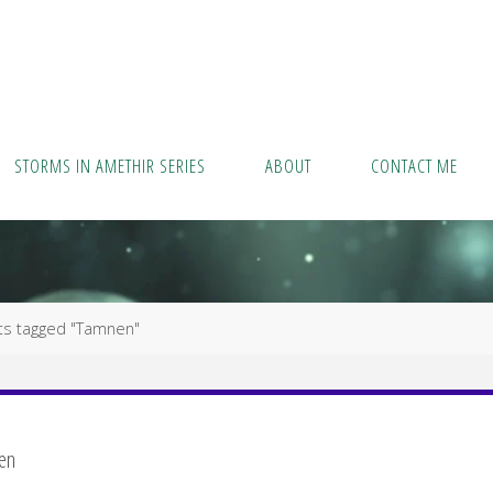
STORMS IN AMETHIR SERIES
ABOUT
CONTACT ME
ts tagged "Tamnen"
en