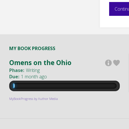
Contin
MY BOOK PROGRESS
Omens on the Ohio
Phase:
Writing
Due:
1 month ago
MyBookProgress by Author Media