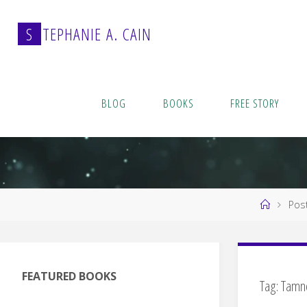
Skip
to
S
T
E
P
H
A
N
I
E
A
.
C
A
I
N
content
BLOG
BOOKS
FREE STORY
Home
Pos
FEATURED BOOKS
Tag:
Tamn