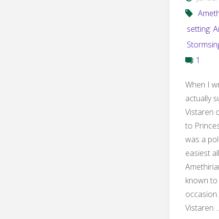
Ameth
setting: 
Stormsin
1
When I wr
actually s
Vistaren 
to Prince
was a poli
easiest a
Amethiria
known to
occasion.
Vistaren 