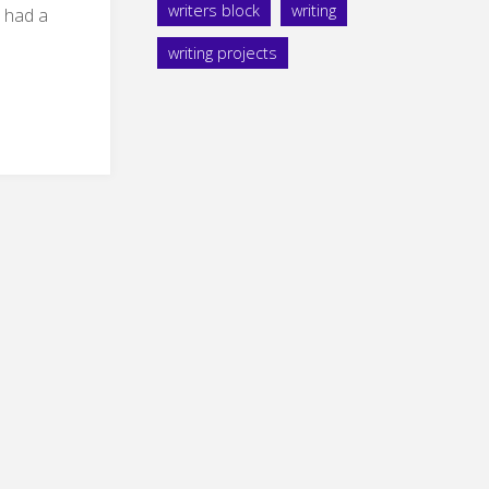
writers block
writing
 had a
writing projects
ms
ir