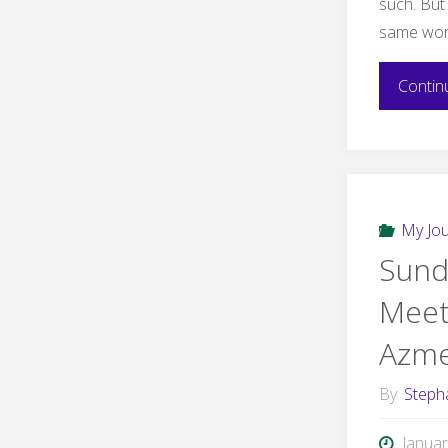
such. But 
same wor
Contin
My Jo
Sund
Meet
Azme
By
Steph
Januar