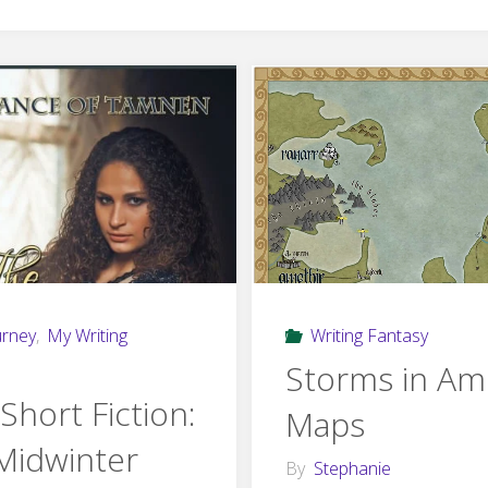
urney
,
My Writing
Writing Fantasy
Storms in Am
Short Fiction:
Maps
Midwinter
By
Stephanie