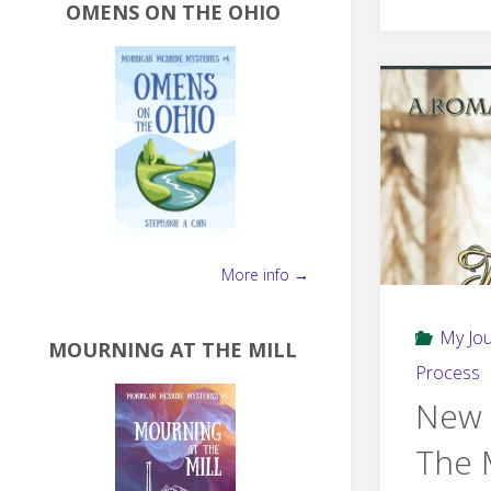
OMENS ON THE OHIO
More info →
My Jo
MOURNING AT THE MILL
Process
New 
The 