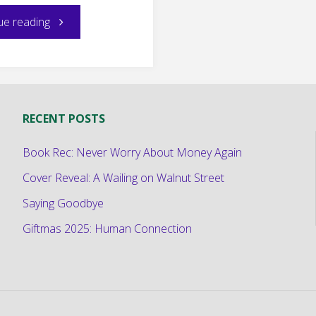
"Sunday
ue reading
Snippet:
Meet
RECENT POSTS
Princess
Book Rec: Never Worry About Money Again
Azmei"
Cover Reveal: A Wailing on Walnut Street
Saying Goodbye
Giftmas 2025: Human Connection