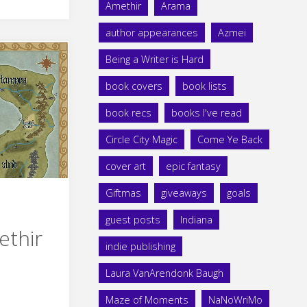
Amethir
Arama
author appearances
Azmei
Being a Writer is Hard
book covers
book lists
book recs
books I've read
Circle City Magic
Come Ye Back
cover art
epic fantasy
Giftmas
giveaways
goals
guest posts
Indiana
ethir
indie publishing
Laura VanArendonk Baugh
Maze of Moments
NaNoWriMo