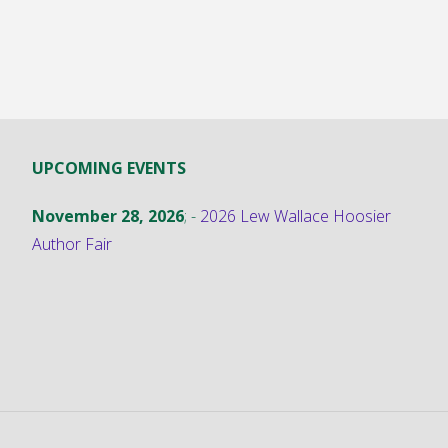
UPCOMING EVENTS
November 28, 2026
; -
2026 Lew Wallace Hoosier
Author Fair