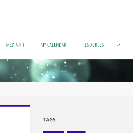
MEDIA KIT
MY CALENDAR
RESOURCES
SEARCH
TAGS