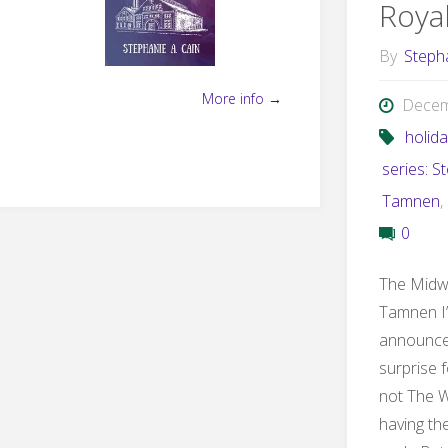
Roya
By
Steph
More info →
Decem
holid
series: S
Tamnen
,
0
The Midwi
Tamnen I’
announce 
surprise f
not The W
having th