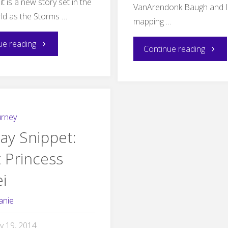
it is a new story set in the
VanArendonk Baugh and I
ld as the Storms …
mapping …
"New
ue reading
"Stor
Continue reading
Short
in
Fiction:
Ameth
The
urney
Maps"
ay Snippet:
Midwinter
 Princess
Royal"
i
anie
y 19, 2014