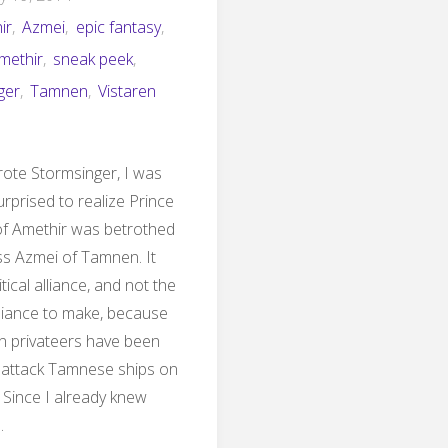
ir
,
Azmei
,
epic fantasy
,
Amethir
,
sneak peek
,
ger
,
Tamnen
,
Vistaren
ote Stormsinger, I was
urprised to realize Prince
of Amethir was betrothed
ss Azmei of Tamnen. It
tical alliance, and not the
lliance to make, because
n privateers have been
 attack Tamnese ships on
 Since I already knew
…