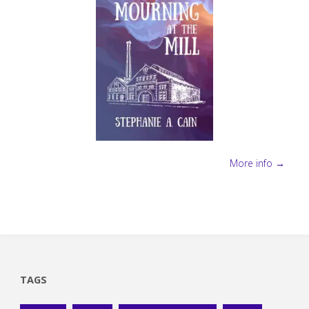
More info →
TAGS