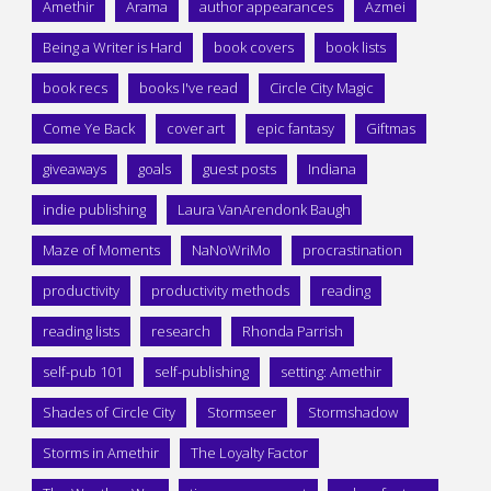
Amethir
Arama
author appearances
Azmei
Being a Writer is Hard
book covers
book lists
book recs
books I've read
Circle City Magic
Come Ye Back
cover art
epic fantasy
Giftmas
giveaways
goals
guest posts
Indiana
indie publishing
Laura VanArendonk Baugh
Maze of Moments
NaNoWriMo
procrastination
productivity
productivity methods
reading
reading lists
research
Rhonda Parrish
self-pub 101
self-publishing
setting: Amethir
Shades of Circle City
Stormseer
Stormshadow
Storms in Amethir
The Loyalty Factor