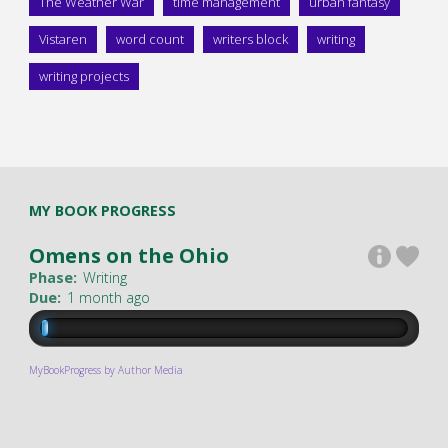
The Weather War
time management
urban fantasy
Vistaren
word count
writers block
writing
writing projects
MY BOOK PROGRESS
Omens on the Ohio
Phase:
Writing
Due:
1 month ago
MyBookProgress by Author Media