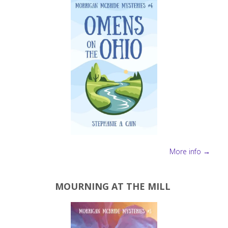
Author
for
Christmas"
More info →
MOURNING AT THE MILL