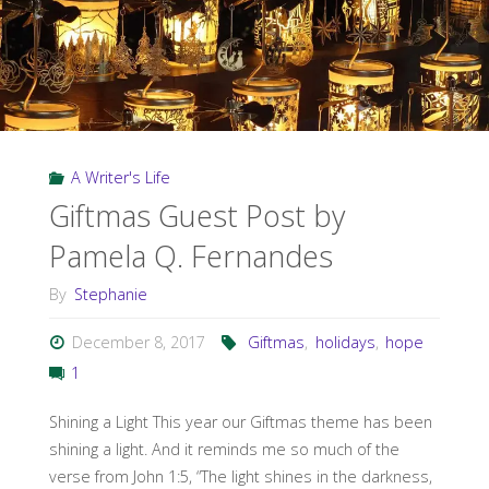
A Writer's Life
Giftmas Guest Post by
Pamela Q. Fernandes
By
Stephanie
December 8, 2017
Giftmas
,
holidays
,
hope
1
Shining a Light This year our Giftmas theme has been
shining a light. And it reminds me so much of the
verse from John 1:5, “The light shines in the darkness,