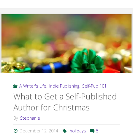
Short
Fiction:
The
Midwinter
Royal"
A Writer's Life
,
Indie Publishing
,
Self-Pub 101
What to Get a Self-Published
Author for Christmas
By
Stephanie
December 12, 2014
holidays
5