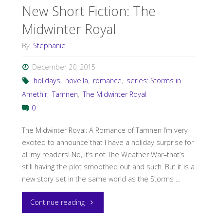
New Short Fiction: The
Midwinter Royal
By
Stephanie
December 20, 2015
holidays
,
novella
,
romance
,
series: Storms in
Amethir
,
Tamnen
,
The Midwinter Royal
0
The Midwinter Royal: A Romance of Tamnen I’m very
excited to announce that I have a holiday surprise for
all my readers! No, it’s not The Weather War–that’s
still having the plot smoothed out and such. But it is a
new story set in the same world as the Storms …
"New
Continue reading