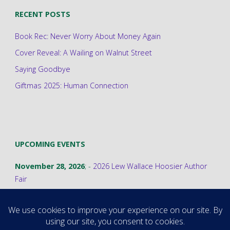
RECENT POSTS
Book Rec: Never Worry About Money Again
Cover Reveal: A Wailing on Walnut Street
Saying Goodbye
Giftmas 2025: Human Connection
UPCOMING EVENTS
November 28, 2026
; -
2026 Lew Wallace Hoosier Author
Fair