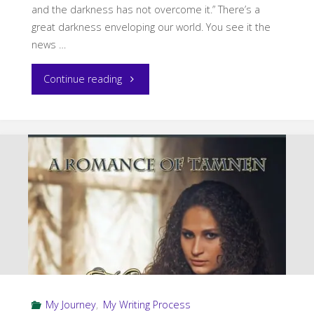
and the darkness has not overcome it.” There’s a
great darkness enveloping our world. You see it the
news …
"Giftmas
Continue reading
Guest
Post
by
Pamela
Q.
Fernandes"
My Journey
,
My Writing Process