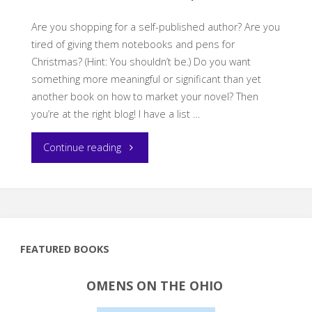
Are you shopping for a self-published author? Are you
tired of giving them notebooks and pens for
Christmas? (Hint: You shouldn’t be.) Do you want
something more meaningful or significant than yet
another book on how to market your novel? Then
you’re at the right blog! I have a list …
"What
Continue reading
to
Get
a
FEATURED BOOKS
Self-
OMENS ON THE OHIO
Published