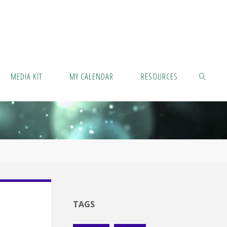
MEDIA KIT
MY CALENDAR
RESOURCES
SEARCH
TAGS