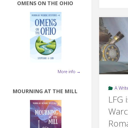
OMENS ON THE OHIO
More info →
A Write
MOURNING AT THE MILL
LFG i
Warc
Rom