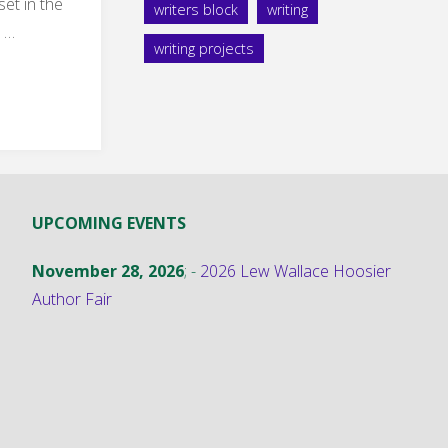
set in the
writers block
writing
 …
writing projects
:
UPCOMING EVENTS
November 28, 2026
; -
2026 Lew Wallace Hoosier
nter
Author Fair