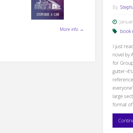
By
Steph
Januar
More info →
book 
I just re
novel by A
for Group
gutter–it’
reference
everyone’
large sect
format of
Contin