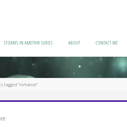
STORMS IN AMETHIR SERIES
ABOUT
CONTACT ME
ts tagged "romance"
nce