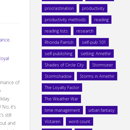
procrastination
productivity
productivity methods
reading
reading lists
research
ance
,
Rhonda Parrish
self-pub 101
self-publishing
setting: Amethir
Royal
Shades of Circle City
Stormseer
Stormshadow
Storms in Amethir
omance of
The Loyalty Factor
o
liday
The Weather War
 No, it’s
time management
urban fantasy
 still
Vistaren
word count
 out and