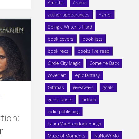
Amethir
Arama
author appearances
Azmei
Being a Writer is Hard
book covers
book lists
book recs
books I've read
Circle City Magic
Come Ye Back
cover art
epic fantasy
Giftmas
giveaways
goals
g
guest posts
Indiana
indie publishing
tion:
Laura VanArendonk Baugh
r
Maze of Moments
NaNoWriMo