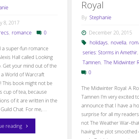
Royal
anie
By
Stephanie
y 8, 2017
recs
,
romance
0
December 20, 2015
holidays
,
novella
,
rom
ad a super-fun romance
series: Storms in Amethir
,
lexis Hall called Looking
Tamnen
,
The Midwinter 
. Get your mind out of the
0
s a World of Warcraft
! This book might not be
The Midwinter Royal: A R
s cup of tea, because
Tamnen I’m very excited t
ions of it are written in the
announce that I have a ho
 Guild Chat. For me, …
surprise for all my readers!
not The Weather War–that’s
"LFG
ue reading
having the plot smoothed