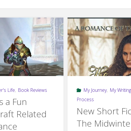
r's Life
,
Book Reviews
My Journey
,
My Writin
s a Fun
Process
New Short Fic
raft Related
The Midwinte
ance