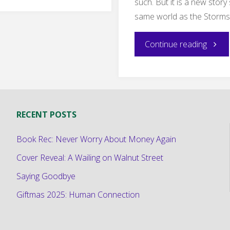
such. But it is a new story 
is
same world as the Storms
a
"New
Continue reading
Fun
Short
Warcraft
Fiction
Related
RECENT POSTS
The
Romance"
Book Rec: Never Worry About Money Again
Midwi
Cover Reveal: A Wailing on Walnut Street
Royal"
Saying Goodbye
Giftmas 2025: Human Connection