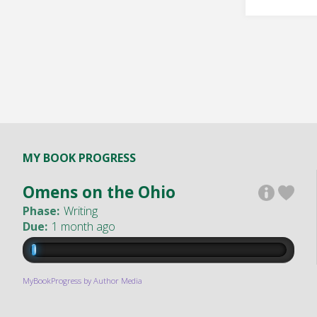
MY BOOK PROGRESS
Omens on the Ohio
Phase:
Writing
Due:
1 month ago
MyBookProgress by Author Media