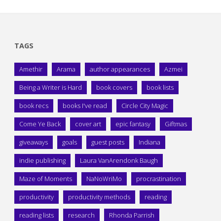
TAGS
Amethir
Arama
author appearances
Azmei
Being a Writer is Hard
book covers
book lists
book recs
books I've read
Circle City Magic
Come Ye Back
cover art
epic fantasy
Giftmas
giveaways
goals
guest posts
Indiana
indie publishing
Laura VanArendonk Baugh
Maze of Moments
NaNoWriMo
procrastination
productivity
productivity methods
reading
reading lists
research
Rhonda Parrish