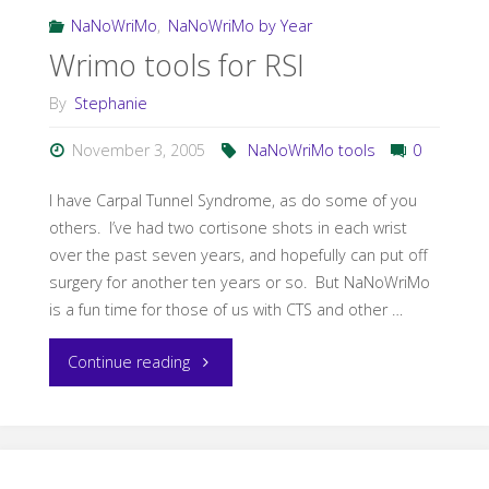
my
NaNoWriMo
,
NaNoWriMo by Year
Wrimo tools for RSI
favorite
By
Stephanie
NaNoWriMo
November 3, 2005
NaNoWriMo tools
0
tools"
I have Carpal Tunnel Syndrome, as do some of you
others. I’ve had two cortisone shots in each wrist
over the past seven years, and hopefully can put off
surgery for another ten years or so. But NaNoWriMo
is a fun time for those of us with CTS and other …
"Wrimo
Continue reading
tools
for