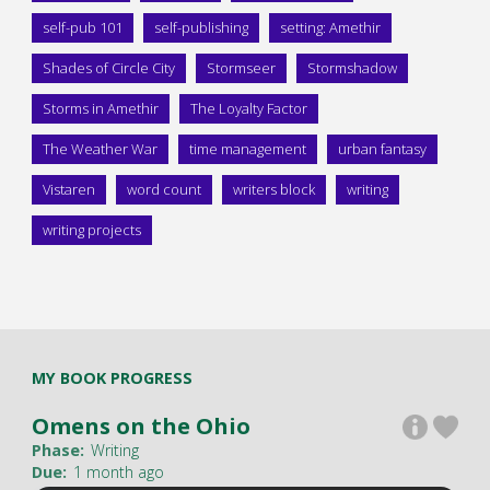
self-pub 101
self-publishing
setting: Amethir
Shades of Circle City
Stormseer
Stormshadow
Storms in Amethir
The Loyalty Factor
The Weather War
time management
urban fantasy
Vistaren
word count
writers block
writing
writing projects
MY BOOK PROGRESS
Omens on the Ohio
Phase:
Writing
Due:
1 month ago