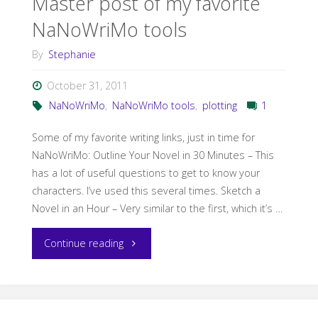
Master post of my favorite
NaNoWriMo tools
By
Stephanie
October 31, 2011
NaNoWriMo
,
NaNoWriMo tools
,
plotting
1
Some of my favorite writing links, just in time for
NaNoWriMo: Outline Your Novel in 30 Minutes – This
has a lot of useful questions to get to know your
characters. I’ve used this several times. Sketch a
Novel in an Hour – Very similar to the first, which it’s …
"Master
Continue reading
post
of