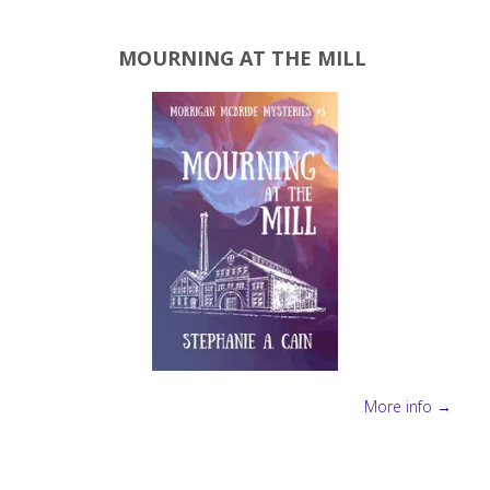
MOURNING AT THE MILL
More info →