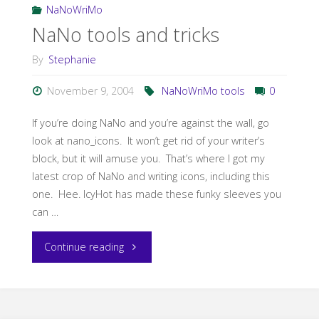
RSI"
NaNoWriMo
NaNo tools and tricks
By
Stephanie
November 9, 2004
NaNoWriMo tools
0
If you’re doing NaNo and you’re against the wall, go
look at nano_icons. It won’t get rid of your writer’s
block, but it will amuse you. That’s where I got my
latest crop of NaNo and writing icons, including this
one. Hee. IcyHot has made these funky sleeves you
can …
"NaNo
Continue reading
tools
and