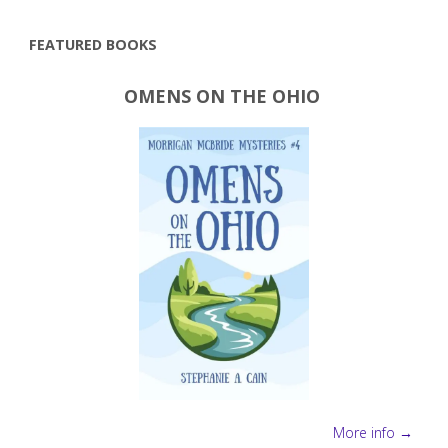
tricks"
FEATURED BOOKS
OMENS ON THE OHIO
More info →