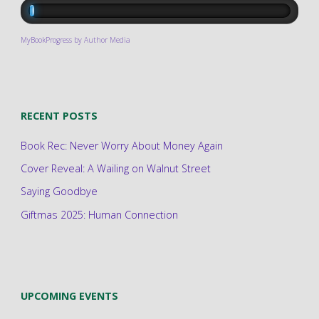
MyBookProgress by Author Media
RECENT POSTS
Book Rec: Never Worry About Money Again
Cover Reveal: A Wailing on Walnut Street
Saying Goodbye
Giftmas 2025: Human Connection
UPCOMING EVENTS