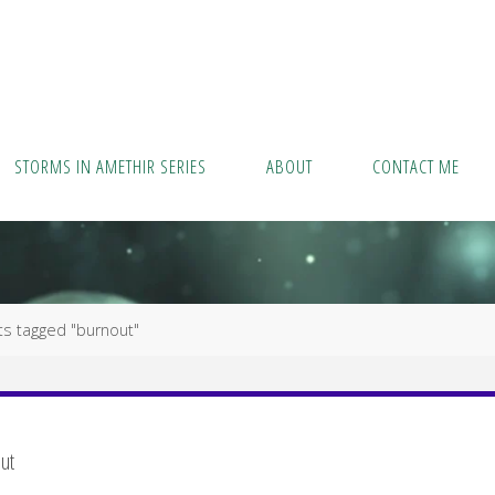
STORMS IN AMETHIR SERIES
ABOUT
CONTACT ME
ts tagged "burnout"
ut