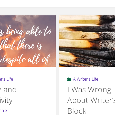
r's Life
A Writer's Life
 and
I Was Wrong
ivity
About Writer’
Block
anie