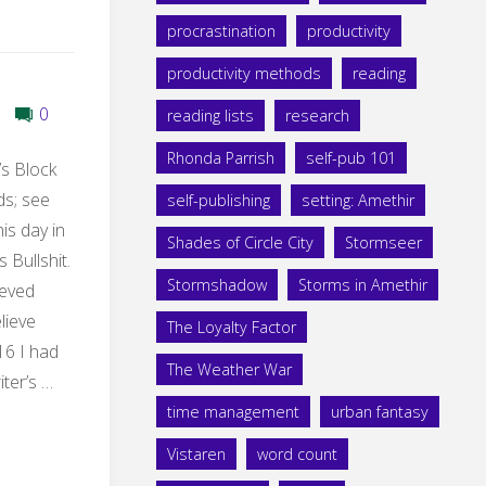
procrastination
productivity
productivity methods
reading
0
reading lists
research
Rhonda Parrish
self-pub 101
’s Block
ds; see
self-publishing
setting: Amethir
is day in
Shades of Circle City
Stormseer
s Bullshit.
Stormshadow
Storms in Amethir
ieved
elieve
The Loyalty Factor
16 I had
The Weather War
ter’s …
time management
urban fantasy
Vistaren
word count