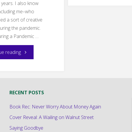
Unstu
years. I also know
including me–who
ed a sort of creative
uring the pandemic.
uring a Pandemic …
"Coming
ue reading
Out
of
RECENT POSTS
the
Book Rec: Never Worry About Money Again
Pandemic
Cover Reveal: A Wailing on Walnut Street
Drought"
Saying Goodbye