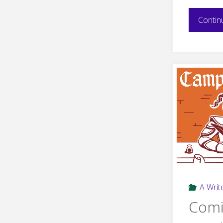
Contin
A Write
Comi