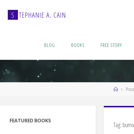
Skip
to
S
T
E
P
H
A
N
I
E
A
.
C
A
I
N
content
BLOG
BOOKS
FREE STORY
Home
Pos
FEATURED BOOKS
Tag:
burno