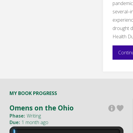
pandemic 
several–
experienc
drought d
Health D
Contin
MY BOOK PROGRESS
Omens on the Ohio
Phase:
Writing
Due:
1 month ago