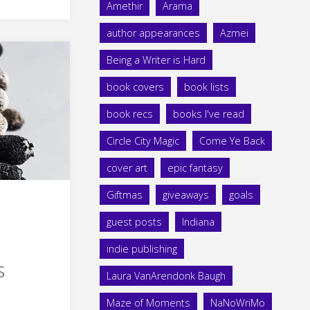
Amethir
Arama
author appearances
Azmei
Being a Writer is Hard
book covers
book lists
book recs
books I've read
Circle City Magic
Come Ye Back
cover art
epic fantasy
Giftmas
giveaways
goals
guest posts
Indiana
indie publishing
s
Laura VanArendonk Baugh
Maze of Moments
NaNoWriMo