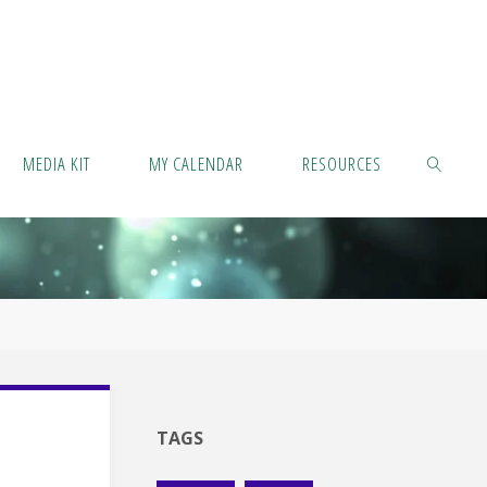
MEDIA KIT
MY CALENDAR
RESOURCES
SEARCH
TAGS