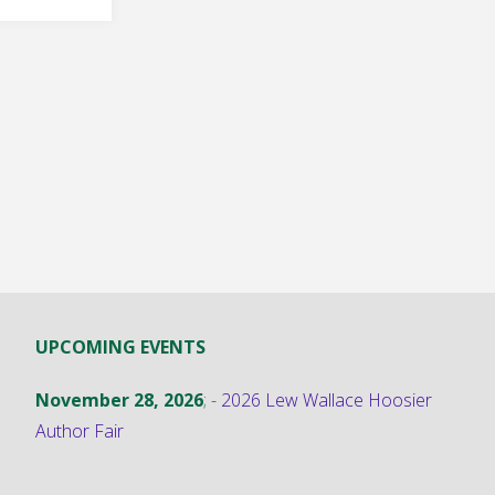
ck"
UPCOMING EVENTS
November 28, 2026
; -
2026 Lew Wallace Hoosier
Author Fair