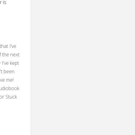
r is
that I’ve
f the next
I’ve kept
n’t been
eve me!
 audiobook
or Stuck
ng