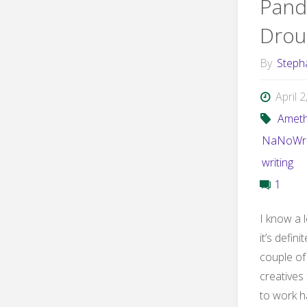
Pand
Drou
By
Steph
April 
Ameth
NaNoWr
writing
1
I know a l
it’s defin
couple of 
creatives
to work h