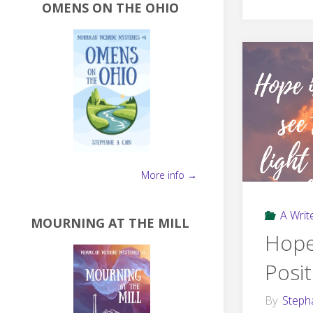
OMENS ON THE OHIO
More info →
A Write
MOURNING AT THE MILL
Hope
Posit
By
Steph