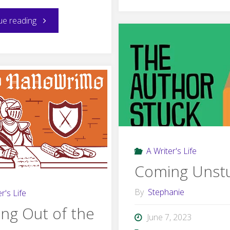
Was
"Hope
ue reading
Wrong
and
About
Positivity"
Writer’
Block"
A Writer's Life
Coming Unst
By
Stephanie
r's Life
ng Out of the
June 7, 2023