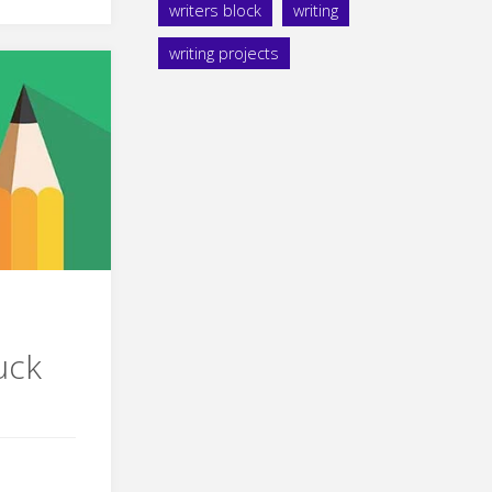
writers block
writing
writing projects
s
uck