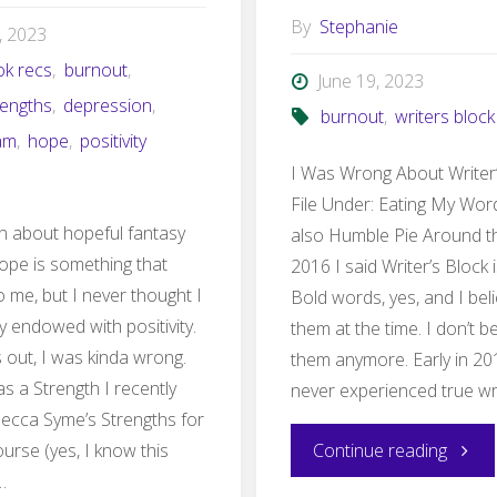
By
Stephanie
4, 2023
ok recs
,
burnout
,
June 19, 2023
rengths
,
depression
,
burnout
,
writers block
am
,
hope
,
positivity
I Was Wrong About Writer
File Under: Eating My Wor
ten about hopeful fantasy
also Humble Pie Around th
ope is something that
2016 I said Writer’s Block i
o me, but I never thought I
Bold words, yes, and I bel
y endowed with positivity.
them at the time. I don’t b
s out, I was kinda wrong.
them anymore. Early in 20
 as a Strength I recently
never experienced true wri
Becca Syme’s Strengths for
"I
urse (yes, I know this
Continue reading
…