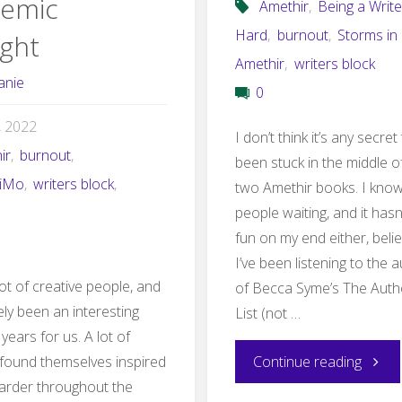
emic
Amethir
,
Being a Write
Hard
,
burnout
,
Storms in
ght
Amethir
,
writers block
anie
0
2, 2022
I don’t think it’s any secret 
ir
,
burnout
,
been stuck in the middle o
iMo
,
writers block
,
two Amethir books. I know 
people waiting, and it has
fun on my end either, beli
I’ve been listening to the
ot of creative people, and
of Becca Syme’s The Auth
itely been an interesting
List (not …
years for us. A lot of
"Comi
 found themselves inspired
Continue reading
arder throughout the