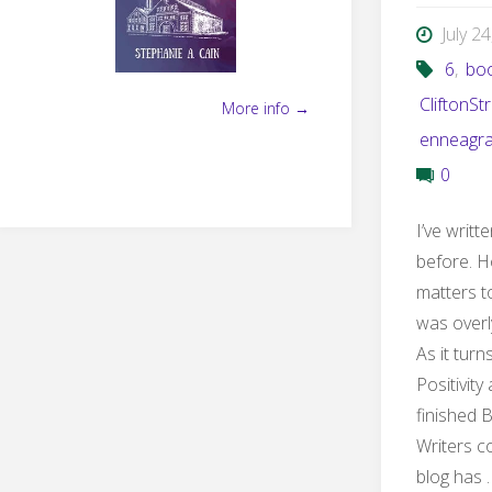
July 2
6
,
bo
CliftonSt
More info →
enneagr
0
I’ve writ
before. H
matters t
was overl
As it turn
Positivity
finished 
Writers co
blog has 