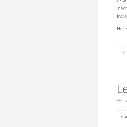
expl
mech
India
Here’
L
Your 