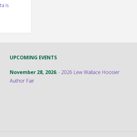
a is
UPCOMING EVENTS
November 28, 2026
; -
2026 Lew Wallace Hoosier
Author Fair