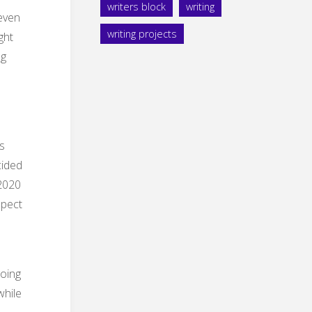
writers block
writing
 even
writing projects
ght
ng
s
cided
-2020
spect
going
while