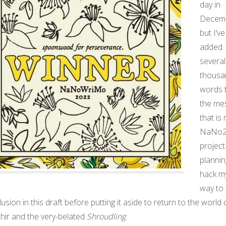
day in
Decemb
but I’ve
added
several
thousa
words 
the me
that is
NaNo2
project.
plannin
hack m
way to
usion in this draft before putting it aside to return to the world 
hir and the very-belated
Shroudling
.