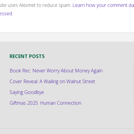
 site uses Akismet to reduce spam.
Learn how your comment dat
essed.
RECENT POSTS
Book Rec: Never Worry About Money Again
Cover Reveal: A Wailing on Walnut Street
Saying Goodbye
Giftmas 2025: Human Connection