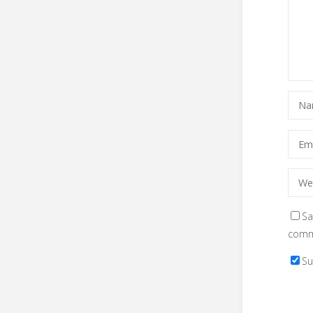
Sa
comm
Su