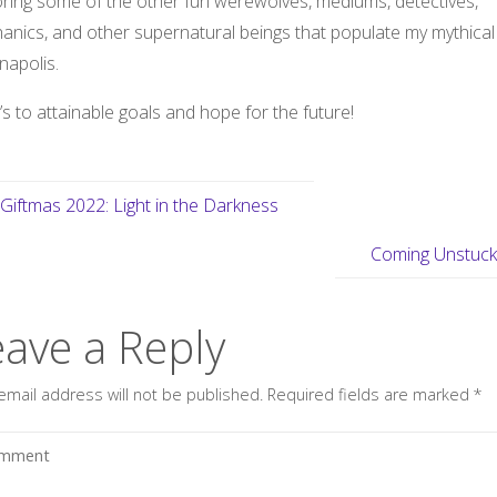
oring some of the other fun werewolves, mediums, detectives,
anics, and other supernatural beings that populate my mythical
napolis.
s to attainable goals and hope for the future!
Giftmas 2022: Light in the Darkness
Coming Unstuc
eave a Reply
email address will not be published.
Required fields are marked
*