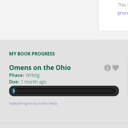
This
proc
MY BOOK PROGRESS
Omens on the Ohio
Phase:
Writing
Due:
1 month ago
MyBookProgress by Author Media