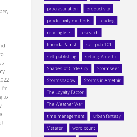
procrastination
productivity
er,
productivity methods
reading
reading lists
research
Rhonda Parrish
self-pub 101
nd
to
self-publishing
setting: Amethir
ss
Shades of Circle City
Stormseer
 my
022
Stormshadow
Storms in Amethir
 I’m
The Loyalty Factor
g to
The Weather War
y
 a
time management
urban fantasy
of
Vistaren
word count