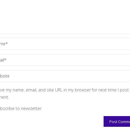
ve my name, email, and site URL in my browser for next time I post
ent.
bscribe to newsletter