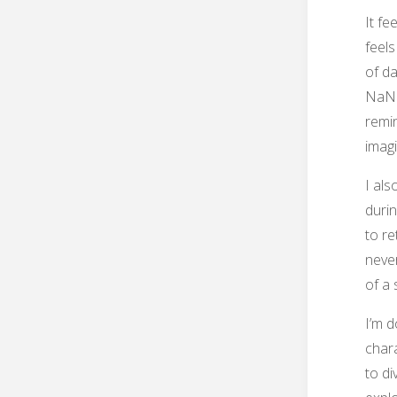
It fe
feels
of d
NaNo 
remi
imagi
I als
durin
to re
never
of a 
I’m d
chara
to di