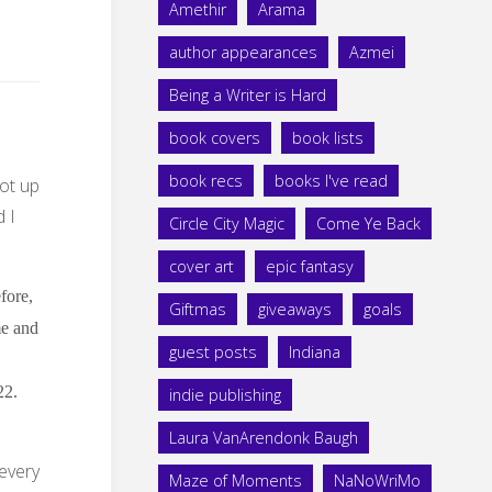
Amethir
Arama
author appearances
Azmei
Being a Writer is Hard
book covers
book lists
book recs
books I've read
ot up
 I
Circle City Magic
Come Ye Back
cover art
epic fantasy
fore,
Giftmas
giveaways
goals
me and
guest posts
Indiana
22.
indie publishing
Laura VanArendonk Baugh
 every
Maze of Moments
NaNoWriMo