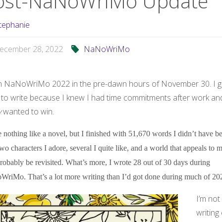
ost-NaNoWriMo Update
tephanie
ecember 28, 2022
NaNoWriMo
n NaNoWriMo 2022 in the pre-dawn hours of November 30. I g
 to write because I knew I had time commitments after work and
y
wanted to win.
e nothing like a novel, but I finished with 51,670 words I didn’t have be
two characters I adore, several I quite like, and a world that appeals to 
probably be revisited. What’s more, I wrote 28 out of 30 days during
riMo. That’s a lot more writing than I’d got done during much of 20
I’m not
writing