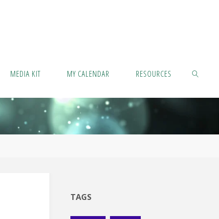
MEDIA KIT
MY CALENDAR
RESOURCES
SEARCH
TAGS