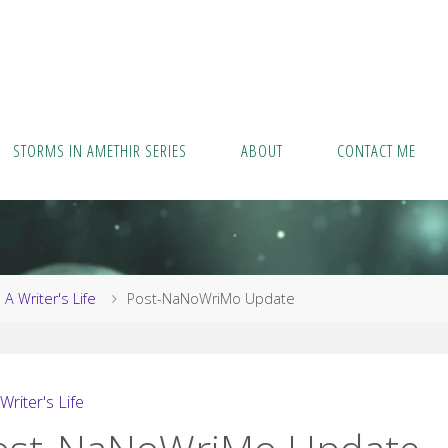
STORMS IN AMETHIR SERIES
ABOUT
CONTACT ME
me
A Writer's Life
Post-NaNoWriMo Update
Writer's Life