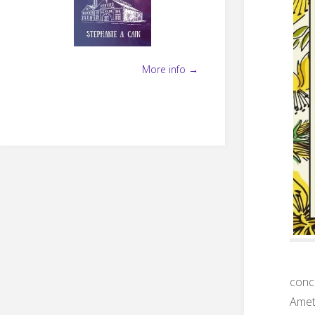
More info →
concl
Amet