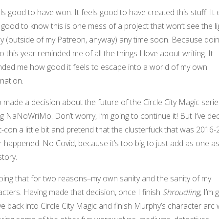
els good to have won. It feels good to have created this stuff. It
 good to know this is one mess of a project that won’t see the li
ay (outside of my Patreon, anyway) any time soon. Because doi
this year reminded me of all the things I love about writing. It
nded me how good it feels to escape into a world of my own
nation.
o made a decision about the future of the Circle City Magic serie
g NaNoWriMo. Don’t worry, I’m going to continue it! But I’ve de
t-con a little bit and pretend that the clusterfuck that was 2016
 happened. No Covid, because it’s too big to just add as one a
story.
oing that for two reasons–my own sanity and the sanity of my
cters. Having made that decision, once I finish
Shroudling
, I’m 
ve back into Circle City Magic and finish Murphy’s character arc 