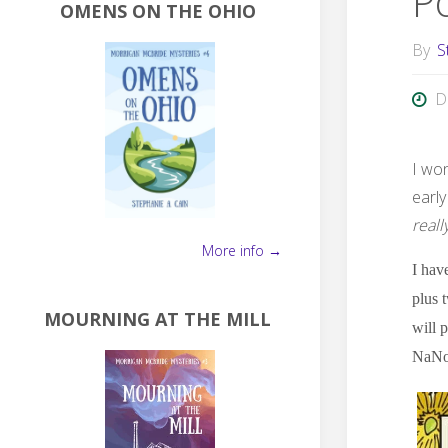
P
OMENS ON THE OHIO
By
S
D
I wo
early
reall
More info →
I hav
plus 
MOURNING AT THE MILL
will 
NaNoW