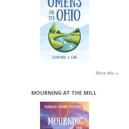
More info →
MOURNING AT THE MILL