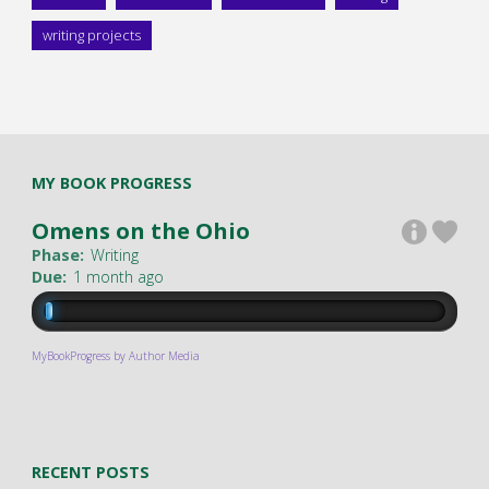
writing projects
MY BOOK PROGRESS
Omens on the Ohio
Phase:
Writing
Due:
1 month ago
MyBookProgress by Author Media
RECENT POSTS