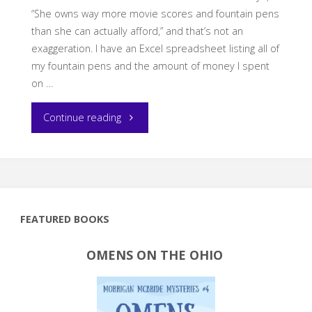
“She owns way more movie scores and fountain pens
than she can actually afford,” and that’s not an
exaggeration. I have an Excel spreadsheet listing all of
my fountain pens and the amount of money I spent
on …
"My
Continue reading
2025
Stationery
Resolutions"
FEATURED BOOKS
OMENS ON THE OHIO