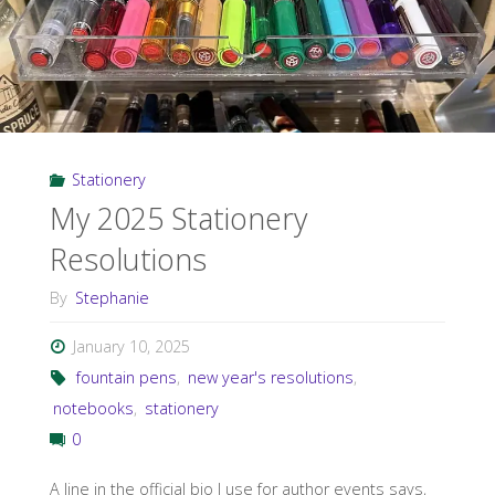
Stationery
My 2025 Stationery
Resolutions
By
Stephanie
January 10, 2025
fountain pens
,
new year's resolutions
,
notebooks
,
stationery
0
A line in the official bio I use for author events says,