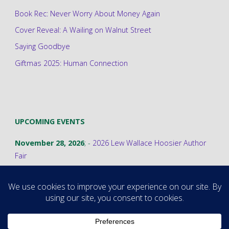
Book Rec: Never Worry About Money Again
Cover Reveal: A Wailing on Walnut Street
Saying Goodbye
Giftmas 2025: Human Connection
UPCOMING EVENTS
November 28, 2026
; -
2026 Lew Wallace Hoosier Author
Fair
©2026 Stephanie A. Cain