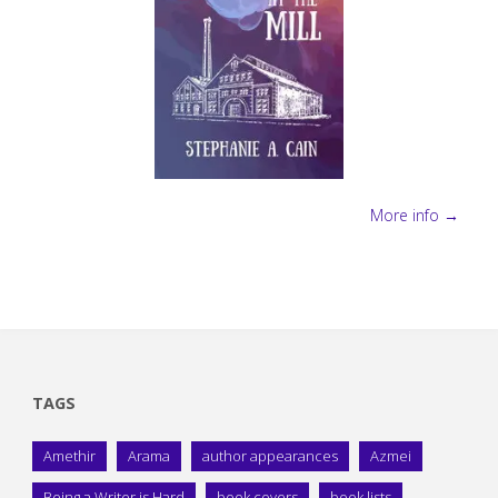
More info →
TAGS
Amethir
Arama
author appearances
Azmei
Being a Writer is Hard
book covers
book lists