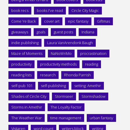
book recs
books I've read
Circle City Magic
Come Ye Back
cover art
epic fantasy
Giftmas
giveaways
goals
guest posts
Indiana
indie publishing
Laura VanArendonk Baugh
Maze of Moments
NaNoWriMo
procrastination
productivity
productivity methods
reading
reading lists
research
Rhonda Parrish
self-pub 101
self-publishing
setting: Amethir
Shades of Circle City
Stormseer
Stormshadow
Storms in Amethir
The Loyalty Factor
The Weather War
time management
urban fantasy
Vistaren
word count
writers block
writing