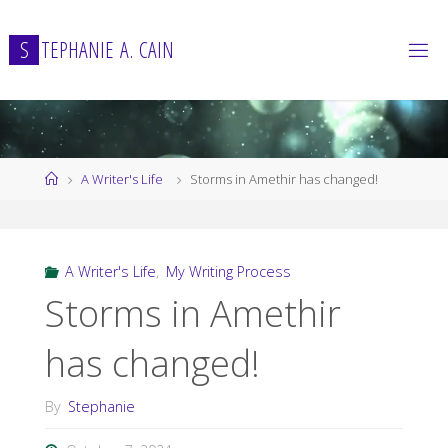
Skip
to
S
T
E
P
H
A
N
I
E
A
.
C
A
I
N
content
Home
A Writer's Life
Storms in Amethir has changed!
A Writer's Life
,
My Writing Process
Storms in Amethir
has changed!
By
Stephanie