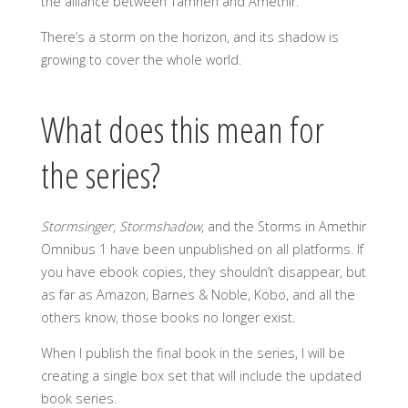
the alliance between Tamnen and Amethir.
There’s a storm on the horizon, and its shadow is
growing to cover the whole world.
What does this mean for
the series?
Stormsinger
,
Stormshadow
, and the Storms in Amethir
Omnibus 1 have been unpublished on all platforms. If
you have ebook copies, they shouldn’t disappear, but
as far as Amazon, Barnes & Noble, Kobo, and all the
others know, those books no longer exist.
When I publish the final book in the series, I will be
creating a single box set that will include the updated
book series.