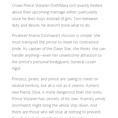
Crown Prince Vistaren Doth’Mara isn’t exactly thrilled
about their upcoming marriage either, particularly
since he likes boys instead of girls. Torn between
duty and desire, he doesn’t know what to do.
Privateer Arama Dzornaea’s mission is simple: she
must transport the prince to meet his contracted
bride. As captain of the Dawn Star, she thinks she can
handle anything—even her unwelcome attraction to
the prince’s personal bodyguard, General Lozarr
Algot.
Princess, pirate, and prince are sailing to meet on
neutral territory, but all is not as it seems. Azmei’s
new friend, Orya, is more dangerous than she looks.
Prince Vistaren has secrets of his own. Arama’s unruly
stormwitch might bring the whole ship down. And
there are those who will stop at nothing to prevent