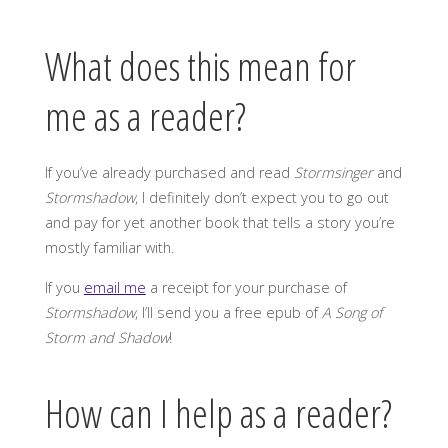
What does this mean for
me as a reader?
If you’ve already purchased and read
Stormsinger
and
Stormshadow
, I definitely don’t expect you to go out
and pay for yet another book that tells a story you’re
mostly familiar with.
If you
email me
a receipt for your purchase of
Stormshadow
, I’ll send you a free epub of
A Song of
Storm and Shadow
!
How can I help as a reader?