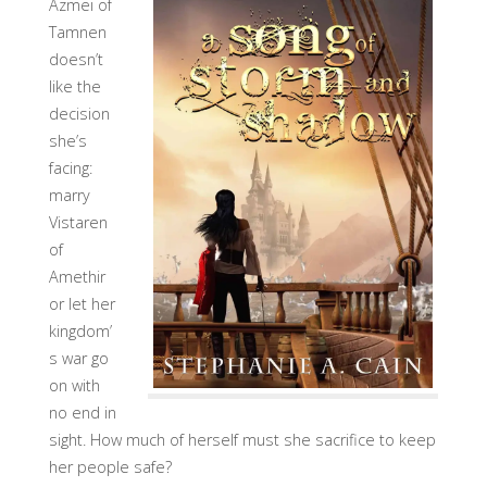
Azmei of
Tamnen
doesn’t
like the
decision
she’s
facing:
marry
Vistaren
of
Amethir
or let her
kingdom’
s war go
on with
no end in
sight. How much of herself must she sacrifice to keep
her people safe?