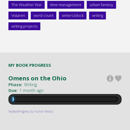
The Weather War
time management
urban fantasy
Vistaren
word count
writers block
writing
writing projects
MY BOOK PROGRESS
Omens on the Ohio
Phase:
Writing
Due:
1 month ago
MyBookProgress by Author Media