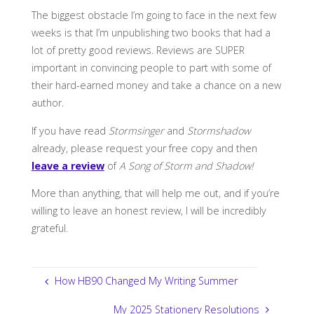
The biggest obstacle I’m going to face in the next few
weeks is that I’m unpublishing two books that had a
lot of pretty good reviews. Reviews are SUPER
important in convincing people to part with some of
their hard-earned money and take a chance on a new
author.
If you have read
Stormsinger
and
Stormshadow
already, please request your free copy and then
leave a review
of
A Song of Storm and Shadow!
More than anything, that will help me out, and if you’re
willing to leave an honest review, I will be incredibly
grateful.
How HB90 Changed My Writing Summer
My 2025 Stationery Resolutions