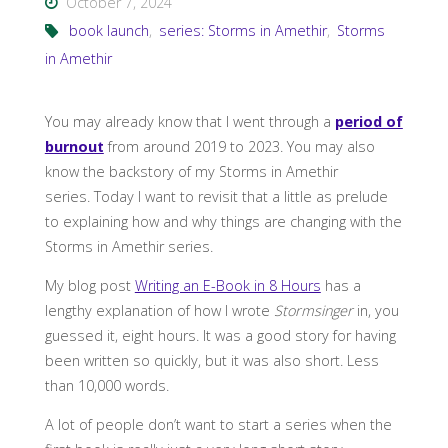
October 7, 2024
book launch
,
series: Storms in Amethir
,
Storms
in Amethir
You may already know that I went through a
period of
burnout
from around 2019 to 2023. You may also
know the backstory of my Storms in Amethir
series. Today I want to revisit that a little as prelude
to explaining how and why things are changing with the
Storms in Amethir series.
My blog post
Writing an E-Book in 8 Hours
has a
lengthy explanation of how I wrote
Stormsinger
in, you
guessed it, eight hours. It was a good story for having
been written so quickly, but it was also short. Less
than 10,000 words.
A lot of people don’t want to start a series when the