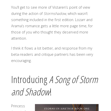
You’ll get to see more of Vistaren’s point of view
during the action of
Stormshadow
, which wasn’t
something included in the first edition. Lozarr and
Arama’s romance gets a little more page time, for
those of you who thought they deserved more
attention.
I think it flows a lot better, and response from my
beta-readers and critique partners has been very
encouraging.
Introducing
A Song of Storm
and Shadow
!
Princess