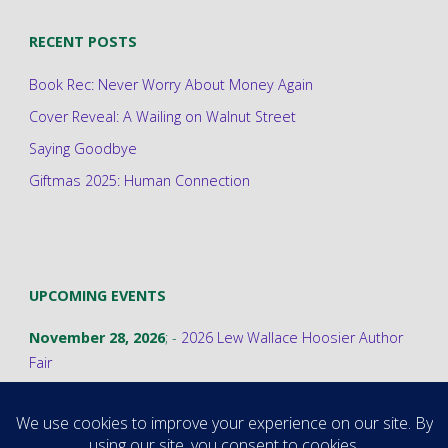
RECENT POSTS
Book Rec: Never Worry About Money Again
Cover Reveal: A Wailing on Walnut Street
Saying Goodbye
Giftmas 2025: Human Connection
UPCOMING EVENTS
November 28, 2026
; -
2026 Lew Wallace Hoosier Author
Fair