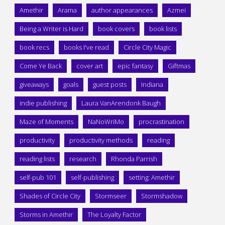
Amethir
Arama
author appearances
Azmei
Being a Writer is Hard
book covers
book lists
book recs
books I've read
Circle City Magic
Come Ye Back
cover art
epic fantasy
Giftmas
giveaways
goals
guest posts
Indiana
indie publishing
Laura VanArendonk Baugh
Maze of Moments
NaNoWriMo
procrastination
productivity
productivity methods
reading
reading lists
research
Rhonda Parrish
self-pub 101
self-publishing
setting: Amethir
Shades of Circle City
Stormseer
Stormshadow
Storms in Amethir
The Loyalty Factor