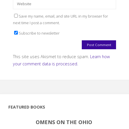
Save my name, email, and site URL in my browser for
next time I post a comment.
Subscribe to newsletter
This site uses Akismet to reduce spam.
Learn how
your comment data is processed.
FEATURED BOOKS
OMENS ON THE OHIO