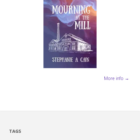
More info →
TAGS