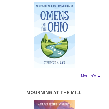
More info →
MOURNING AT THE MILL