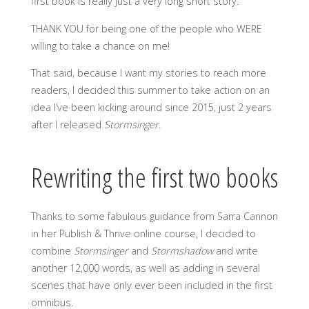
first book is really just a very long short story.
THANK YOU for being one of the people who WERE
willing to take a chance on me!
That said, because I want my stories to reach more
readers, I decided this summer to take action on an
idea I’ve been kicking around since 2015, just 2 years
after I released
Stormsinger
.
Rewriting the first two books
Thanks to some fabulous guidance from Sarra Cannon
in her Publish & Thrive online course, I decided to
combine
Stormsinger
and
Stormshadow
and write
another 12,000 words, as well as adding in several
scenes that have only ever been included in the first
omnibus.