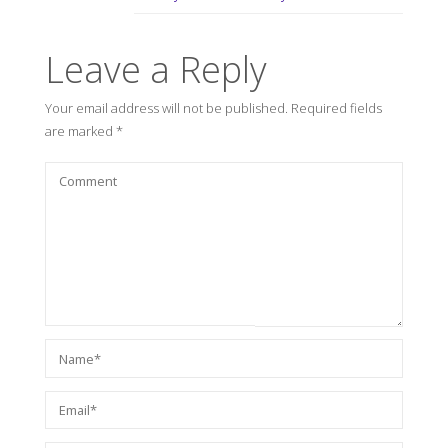
Leave a Reply
Your email address will not be published.
Required fields
are marked
*