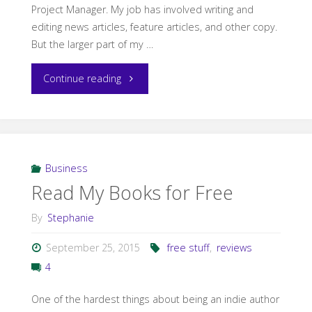
Project Manager. My job has involved writing and
editing news articles, feature articles, and other copy.
But the larger part of my …
"How
Continue reading
HB90
Changed
My
Business
Read My Books for Free
Writing
By
Stephanie
Summer"
September 25, 2015
free stuff
,
reviews
4
One of the hardest things about being an indie author