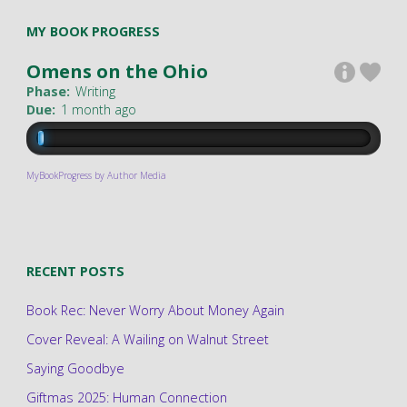
MY BOOK PROGRESS
Omens on the Ohio
Phase:
Writing
Due:
1 month ago
MyBookProgress by Author Media
RECENT POSTS
Book Rec: Never Worry About Money Again
Cover Reveal: A Wailing on Walnut Street
Saying Goodbye
Giftmas 2025: Human Connection