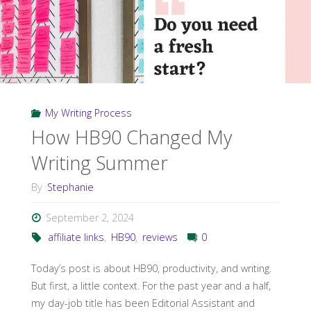
My Writing Process
How HB90 Changed My
Writing Summer
By
Stephanie
September 2, 2024
affiliate links
,
HB90
,
reviews
0
Today’s post is about HB90, productivity, and writing.
But first, a little context. For the past year and a half,
my day-job title has been Editorial Assistant and