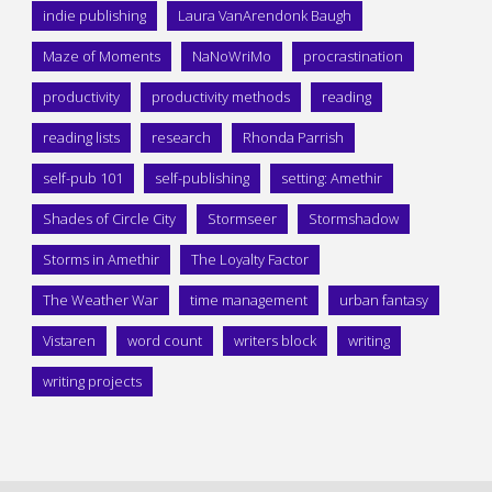
indie publishing
Laura VanArendonk Baugh
Maze of Moments
NaNoWriMo
procrastination
productivity
productivity methods
reading
reading lists
research
Rhonda Parrish
self-pub 101
self-publishing
setting: Amethir
Shades of Circle City
Stormseer
Stormshadow
Storms in Amethir
The Loyalty Factor
The Weather War
time management
urban fantasy
Vistaren
word count
writers block
writing
writing projects