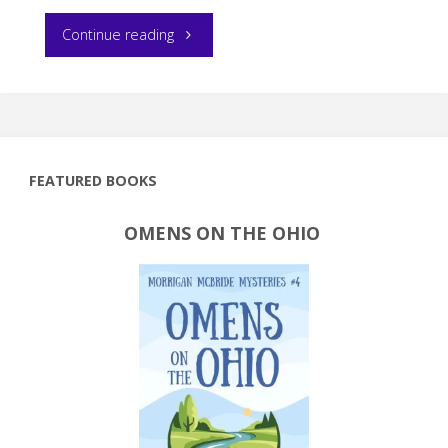
"Book
Continue reading
Review:
Self-
Publishers
FEATURED BOOKS
Ultimate
OMENS ON THE OHIO
Resource
Guide"