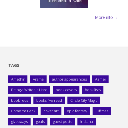
More info →
TAGS
Amethir
Arama
author appearances
Azmei
Being a Writer is Hard
book covers
book lists
book recs
books I've read
Circle City Magic
Come Ye Back
cover art
epic fantasy
Giftmas
giveaways
goals
guest posts
Indiana