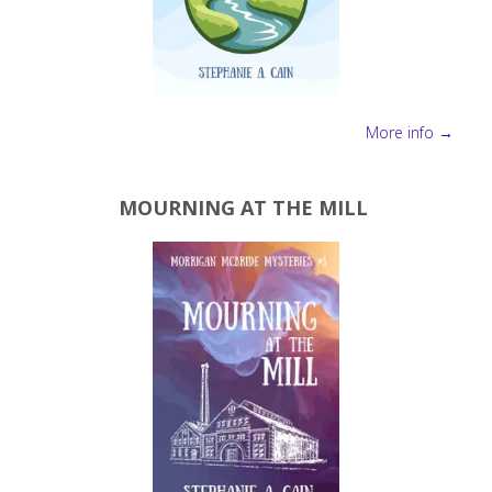
More info →
MOURNING AT THE MILL