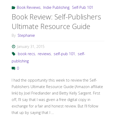
Book Reviews
,
Indie Publishing
,
Self-Pub 101
Book Review: Self-Publishers
Ultimate Resource Guide
By
Stephanie
January 31, 2015
book recs
,
reviews
,
self-pub 101
,
self-
publishing
0
I had the opportunity this week to review the Self-
Publishers Ultimate Resource Guide (Amazon affiliate
link) by Joel Friedlander and Betty Kelly Sargent. First
off, I’ll say that I was given a free digital copy in
exchange for a fair and honest review. But I’ll follow
that up by saying that I …