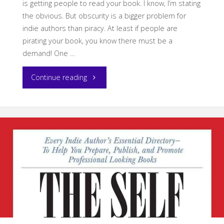
is getting people to read your book. I know, I’m stating
the obvious. But obscurity is a bigger problem for
indie authors than piracy. At least if people are
pirating your book, you know there must be a
demand! One …
"Read
Continue reading
My
Books
for
Free"