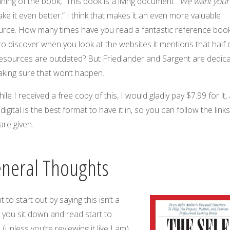
ning of the book, “This book is a living document…
We want your
ke it even better.” I think that makes it an even more valuable
urce. How many times have you read a fantastic reference book
to discover when you look at the websites it mentions that half 
resources are outdated? But Friedlander and Sargent are dedic
aking sure that won’t happen.
ile I received a free copy of this, I would gladly pay $7.99 for it,
 digital is the best format to have it in, so you can follow the link
are given.
neral Thoughts
t to start out by saying this isn’t a
 you sit down and read start to
h (unless you’re reviewing it like I am).