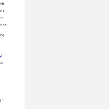
lf-
hink
ve
ence.
the
d
se
er