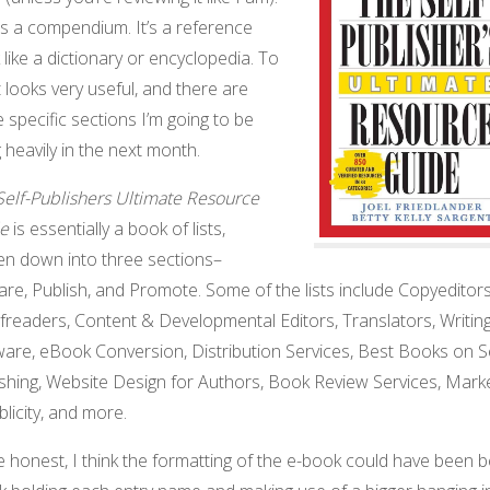
is a compendium. It’s a reference
like a dictionary or encyclopedia. To
t looks very useful, and there are
specific sections I’m going to be
 heavily in the next month.
Self-Publishers Ultimate Resource
e
is essentially a book of lists,
en down into three sections–
re, Publish, and Promote. Some of the lists include Copyeditor
freaders, Content & Developmental Editors, Translators, Writin
are, eBook Conversion, Distribution Services, Best Books on Se
ishing, Website Design for Authors, Book Review Services, Mark
licity, and more.
 honest, I think the formatting of the e-book could have been be