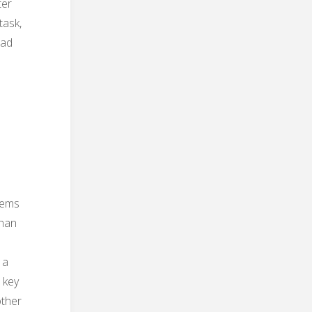
ter
task,
ead
eems
than
 a
r key
other