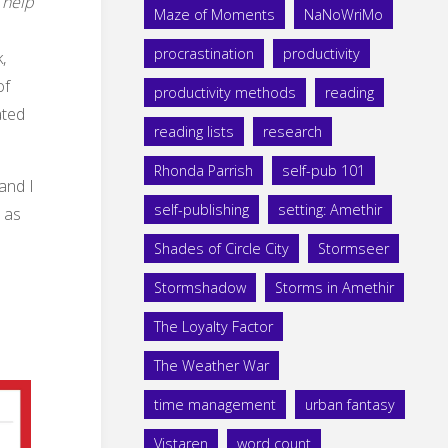
 help
Maze of Moments
NaNoWriMo
procrastination
productivity
,
of
productivity methods
reading
ated
reading lists
research
Rhonda Parrish
self-pub 101
 and I
self-publishing
setting: Amethir
s as
Shades of Circle City
Stormseer
Stormshadow
Storms in Amethir
The Loyalty Factor
The Weather War
time management
urban fantasy
Vistaren
word count