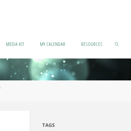
MEDIA KIT
MY CALENDAR
RESOURCES
SEARCH
-
TAGS