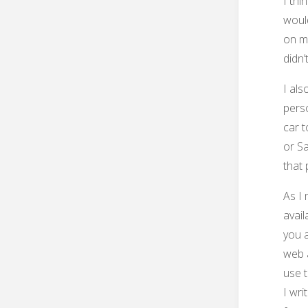
I thi
would
on my
didn’t
I als
pers
car t
or Sa
that 
As I 
avail
you 
web a
use t
I wri