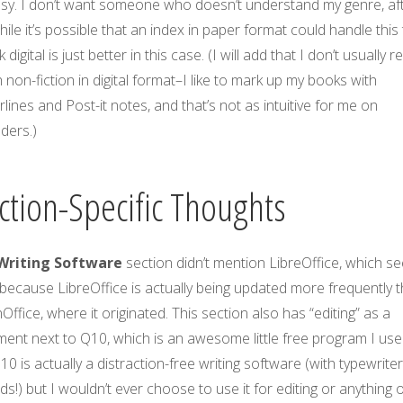
asy. I don’t want someone who doesn’t understand my genre, af
While it’s possible that an index in paper format could handle this 
nk digital is just better in this case. (I will add that I don’t usually r
non-fiction in digital format–I like to mark up my books with
lines and Post-it notes, and that’s not as intuitive for me on
ders.)
ction-Specific Thoughts
Writing Software
section didn’t mention LibreOffice, which s
because LibreOffice is actually being updated more frequently 
ffice, where it originated. This section also has “editing” as a
ent next to Q10, which is an awesome little free program I use
Q10 is actually a distraction-free writing software (with typewrite
s!) but I wouldn’t ever choose to use it for editing or anything 