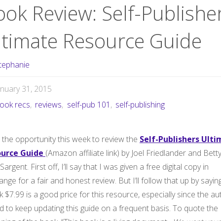
ook Review: Self-Publishe
ltimate Resource Guide
tephanie
anuary 31, 2015
ook recs
,
reviews
,
self-pub 101
,
self-publishing
 the opportunity this week to review the
Self-Publishers Ult
urce Guide
(Amazon affiliate link) by Joel Friedlander and Bett
 Sargent. First off, I’ll say that I was given a free digital copy in
nge for a fair and honest review. But I’ll follow that up by sayin
nk $7.99 is a good price for this resource, especially since the a
d to keep updating this guide on a frequent basis. To quote the