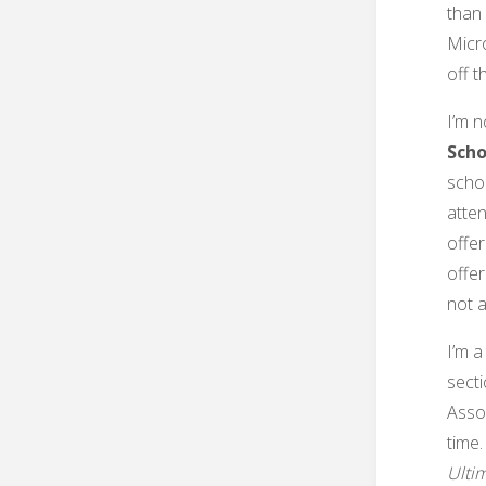
than 
Micr
off th
I’m n
Scho
scho
atten
offer
offer
not a
I’m a
secti
Assoc
time.
Ulti