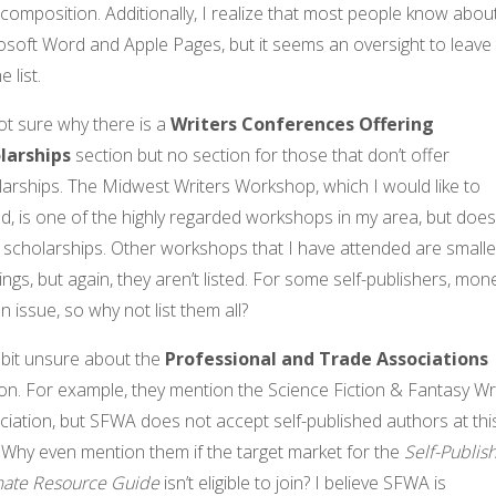
composition. Additionally, I realize that most people know abou
osoft Word and Apple Pages, but it seems an oversight to leave
e list.
ot sure why there is a
Writers Conferences Offering
larships
section but no section for those that don’t offer
larships. The Midwest Writers Workshop, which I would like to
d, is one of the highly regarded workshops in my area, but does
 scholarships. Other workshops that I have attended are smalle
ings, but again, they aren’t listed. For some self-publishers, mone
n issue, so why not list them all?
 bit unsure about the
Professional and Trade Associations
on. For example, they mention the Science Fiction & Fantasy Wr
iation, but SFWA does not accept self-published authors at thi
 Why even mention them if the target market for the
Self-Publis
mate Resource Guide
isn’t eligible to join? I believe SFWA is