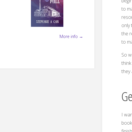
begin
to ma
reso
only 
the 
More info →
to m
So wh
think
they 
Ge
I wan
book
finis