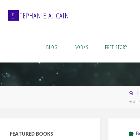
Skip
to
S
T
E
P
H
A
N
I
E
A
.
C
A
I
N
content
BLOG
BOOKS
FREE STORY
Ho
Publi
B
FEATURED BOOKS