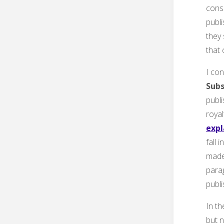
cons
publi
they 
that
I con
Subs
publi
royal
expl
fall 
made 
parag
publi
In t
but n