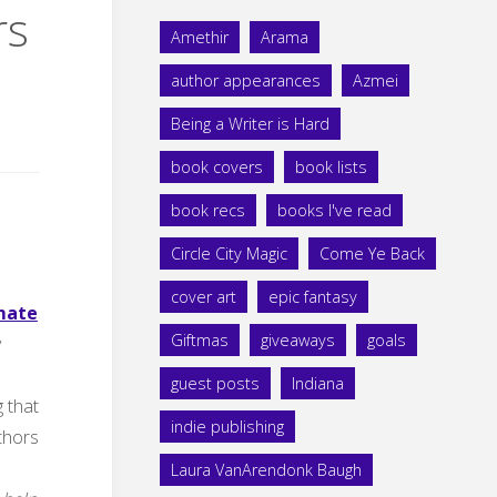
rs
Amethir
Arama
author appearances
Azmei
Being a Writer is Hard
book covers
book lists
book recs
books I've read
Circle City Magic
Come Ye Back
cover art
epic fantasy
imate
Giftmas
giveaways
goals
y
guest posts
Indiana
g that
indie publishing
uthors
Laura VanArendonk Baugh