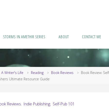
STORMS IN AMETHIR SERIES
ABOUT
CONTACT ME
me
A Writer's Life
Reading
Book Reviews
Book Review: Self
shers Ultimate Resource Guide
ook Reviews
,
Indie Publishing
,
Self-Pub 101