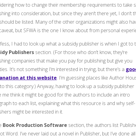
idering how to change their membership requirements to take se
shing into consideration, but since they aren’t there yet, I don’t t
should be listed. Many of the other organizations might also ha
 caveat, but SFWA is the one I know about from personal experi
fess, I had to look up what a subsidy publisher is when I got to 
idy Publishers
section. (For those who don’t know, they’re
shing companies that make you pay for publishing but give you
ties. It’s not something I’m interested in trying, but there’s a
goo
anation at this website
. I’m guessing places like Author Hou
into this category.) Anyway, having to look up a subsidy publisher
me think it might be good for the authors to include an intro
raph to each list, explaining what this resource is and why self-
shers might be interested in it.
he
Book Production Software
section, the authors list Publish
ot Word. I’ve never laid out a novel in Publisher, but I’ve done all