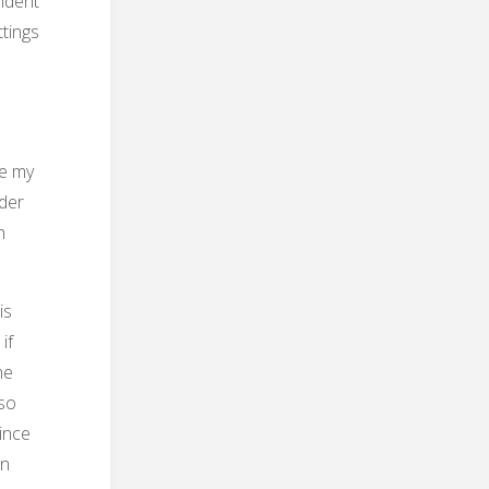
indent
ttings
ke my
nder
h
is
if
he
lso
ince
in