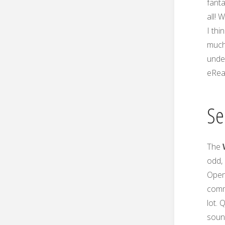
fant
all! 
I thi
much 
under
eRea
Se
The
odd, 
OpenO
comm
lot. 
sound