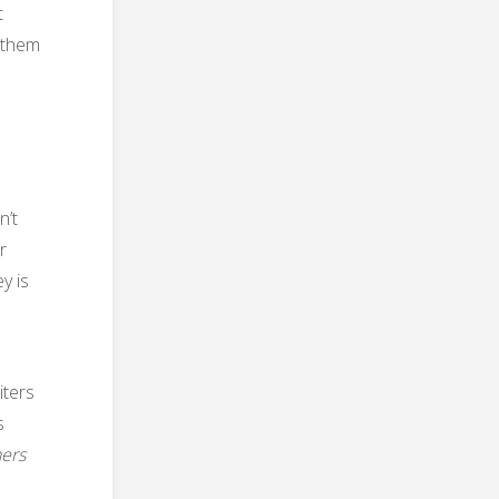
t
 them
n’t
r
y is
iters
s
hers