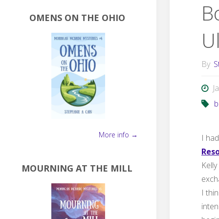
B
OMENS ON THE OHIO
U
By
S
J
b
More info →
I had
Reso
Kelly
MOURNING AT THE MILL
excha
I thi
inten