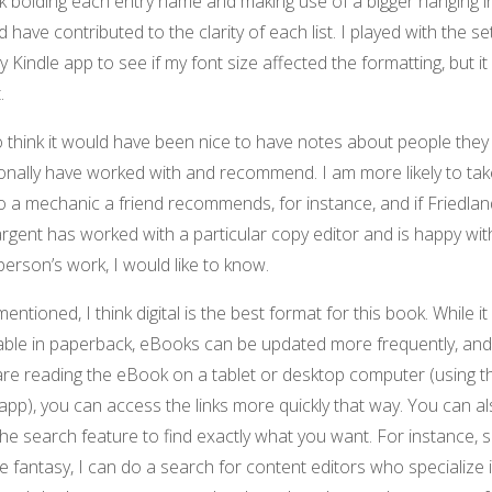
nk bolding each entry name and making use of a bigger hanging 
 have contributed to the clarity of each list. I played with the se
 Kindle app to see if my font size affected the formatting, but it
.
o think it would have been nice to have notes about people they
onally have worked with and recommend. I am more likely to ta
o a mechanic a friend recommends, for instance, and if Friedla
rgent has worked with a particular copy editor and is happy wit
person’s work, I would like to know.
mentioned, I think digital is the best format for this book. While it 
able in paperback, eBooks can be updated more frequently, and 
are reading the eBook on a tablet or desktop computer (using t
pp), you can access the links more quickly that way. You can a
he search feature to find exactly what you want. For instance, s
te fantasy, I can do a search for content editors who specialize 