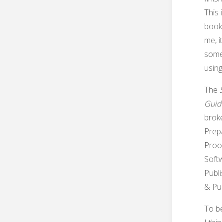
This 
book 
me, i
some 
using
The
Guid
brok
Prepa
Proo
Softw
Publ
& Pub
To be