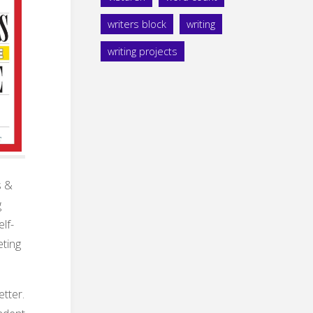
writers block
writing
writing projects
s &
g
lf-
eting
tter.