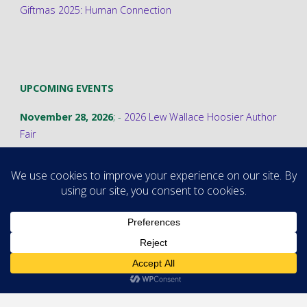
Giftmas 2025: Human Connection
UPCOMING EVENTS
November 28, 2026
; -
2026 Lew Wallace Hoosier Author
Fair
©2026 Stephanie A. Cain
Powered by
Fluida
&
WordPress.