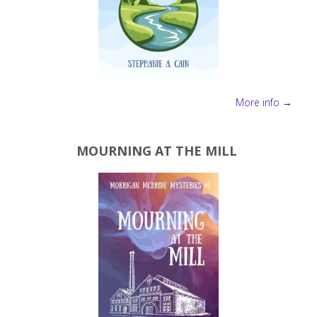
More info →
MOURNING AT THE MILL