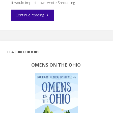
it would impact how I wrote Shroudling. …
"How
Continue reading
my
yoga
practice
FEATURED BOOKS
influenced
OMENS ON THE OHIO
Shroudling"