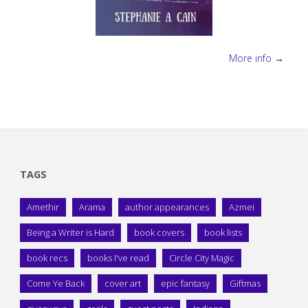
More info →
TAGS
Amethir
Arama
author appearances
Azmei
Being a Writer is Hard
book covers
book lists
book recs
books I've read
Circle City Magic
Come Ye Back
cover art
epic fantasy
Giftmas