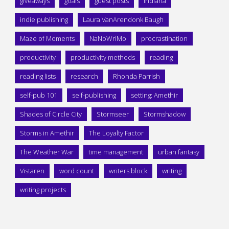
giveaways
goals
guest posts
Indiana
indie publishing
Laura VanArendonk Baugh
Maze of Moments
NaNoWriMo
procrastination
productivity
productivity methods
reading
reading lists
research
Rhonda Parrish
self-pub 101
self-publishing
setting: Amethir
Shades of Circle City
Stormseer
Stormshadow
Storms in Amethir
The Loyalty Factor
The Weather War
time management
urban fantasy
Vistaren
word count
writers block
writing
writing projects