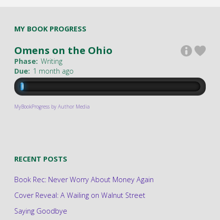
MY BOOK PROGRESS
Omens on the Ohio
Phase:
Writing
Due:
1 month ago
MyBookProgress by Author Media
RECENT POSTS
Book Rec: Never Worry About Money Again
Cover Reveal: A Wailing on Walnut Street
Saying Goodbye