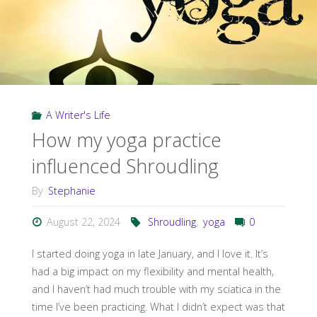
A Writer's Life
How my yoga practice
influenced Shroudling
By
Stephanie
August 22, 2024
Shroudling
,
yoga
0
I started doing yoga in late January, and I love it. It’s
had a big impact on my flexibility and mental health,
and I haven’t had much trouble with my sciatica in the
time I’ve been practicing. What I didn’t expect was that