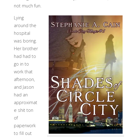
not much fun.
Lying
around the
hospital
was boring.
Her brother
had had to
go in to
work that
afternoon,
and Jason
had an
approximat
e shit ton
of
paperwork
to fill out