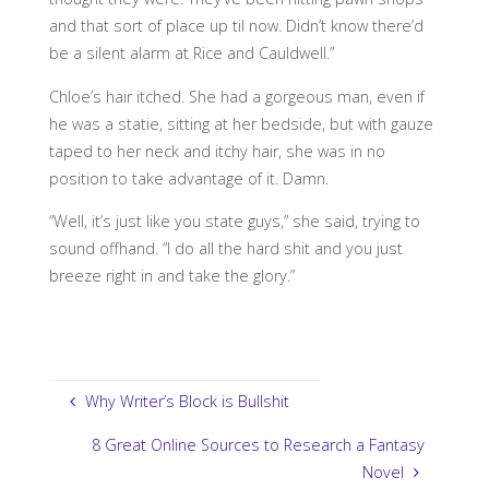
and that sort of place up til now. Didn’t know there’d
be a silent alarm at Rice and Cauldwell.”
Chloe’s hair itched. She had a gorgeous man, even if
he was a statie, sitting at her bedside, but with gauze
taped to her neck and itchy hair, she was in no
position to take advantage of it. Damn.
“Well, it’s just like you state guys,” she said, trying to
sound offhand. “I do all the hard shit and you just
breeze right in and take the glory.”
Why Writer’s Block is Bullshit
8 Great Online Sources to Research a Fantasy
Novel