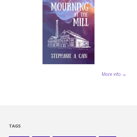
More info →
TAGS