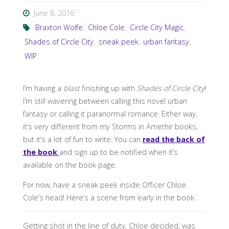
June 8, 2016
Braxton Wolfe
,
Chloe Cole
,
Circle City Magic
,
Shades of Circle City
,
sneak peek
,
urban fantasy
,
WIP
I’m having a
blast
finishing up with
Shades of Circle City
!
I’m still wavering between calling this novel urban
fantasy or calling it paranormal romance. Either way,
it’s very different from my Storms in Amethir books,
but it’s a lot of fun to write. You can
read the back of
the book
and sign up to be notified when it’s
available on the book page.
For now, have a sneak peek inside Officer Chloe
Cole’s head! Here’s a scene from early in the book.
Getting shot in the line of duty, Chloe decided, was