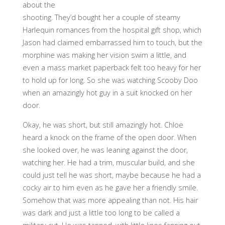
about the
shooting. They’d bought her a couple of steamy
Harlequin romances from the hospital gift shop, which
Jason had claimed embarrassed him to touch, but the
morphine was making her vision swim a little, and
even a mass market paperback felt too heavy for her
to hold up for long. So she was watching Scooby Doo
when an amazingly hot guy in a suit knocked on her
door.
Okay, he was short, but still amazingly hot. Chloe
heard a knock on the frame of the open door. When
she looked over, he was leaning against the door,
watching her. He had a trim, muscular build, and she
could just tell he was short, maybe because he had a
cocky air to him even as he gave her a friendly smile.
Somehow that was more appealing than not. His hair
was dark and just a little too long to be called a