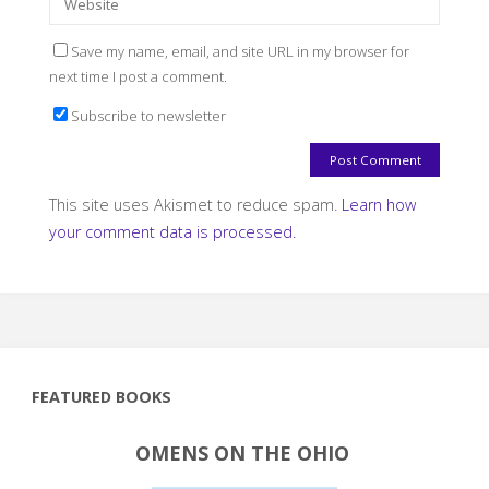
Save my name, email, and site URL in my browser for
next time I post a comment.
Subscribe to newsletter
This site uses Akismet to reduce spam.
Learn how
your comment data is processed.
FEATURED BOOKS
OMENS ON THE OHIO