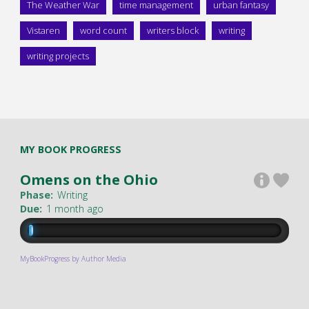
The Weather War
time management
urban fantasy
Vistaren
word count
writers block
writing
writing projects
MY BOOK PROGRESS
Omens on the Ohio
Phase:
Writing
Due:
1 month ago
MyBookProgress by Author Media