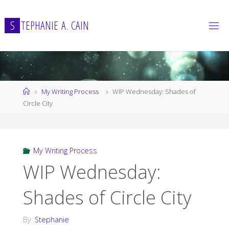
Skip
to
S
T
E
P
H
A
N
I
E
A
.
C
A
I
N
content
Home
My Writing Process
WIP Wednesday: Shades of
Circle City
My Writing Process
WIP Wednesday:
Shades of Circle City
By
Stephanie