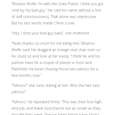
“Braxton Wolfe. I’m with the State Police. I think you got
shot by my bad guy.” He said his name without a hint
of self-consciousness. That alone was impressive.
But his last words made Chloe scowl.
“Hey, I shot your bad guy back,” she muttered.
“Yeah, thanks so much for not killing him,” Braxton
Wolfe said. He dragged an orange vinyl chair over so
he could sit and look at her easily. “I think he and his
partner have hit a couple of places in Avon and
Plainfield. I’ve been chasing those two yahoos for a
few months now.”
“Yahoos?” she said, staring at him. Who the hell said
yahoos?
“Yahoos,” he repeated firmly. “This was their first high-
end job, and thank God they’re not as smart as they
thought they were. They’ve been hitting pawn shops