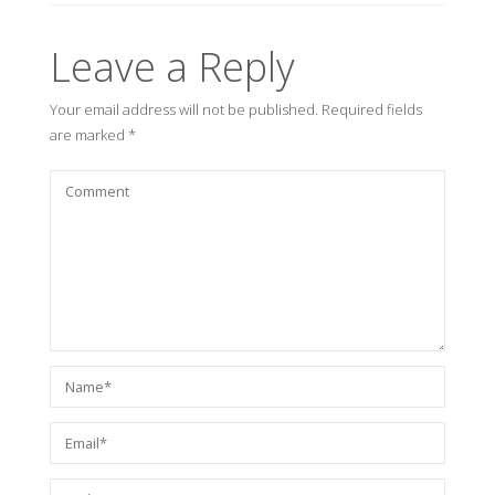
Leave a Reply
Your email address will not be published.
Required fields
are marked
*