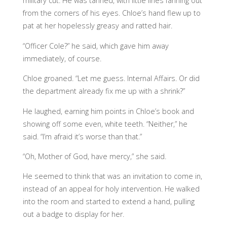
military cut. He was tanned, with little lines fanning out
from the corners of his eyes. Chloe’s hand flew up to
pat at her hopelessly greasy and ratted hair.
“Officer Cole?” he said, which gave him away
immediately, of course.
Chloe groaned. “Let me guess. Internal Affairs. Or did
the department already fix me up with a shrink?”
He laughed, earning him points in Chloe’s book and
showing off some even, white teeth. “Neither,” he
said. “I’m afraid it’s worse than that.”
“Oh, Mother of God, have mercy,” she said.
He seemed to think that was an invitation to come in,
instead of an appeal for holy intervention. He walked
into the room and started to extend a hand, pulling
out a badge to display for her.