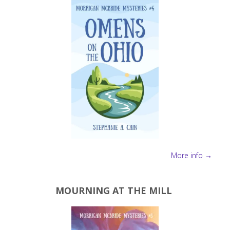
More info →
MOURNING AT THE MILL