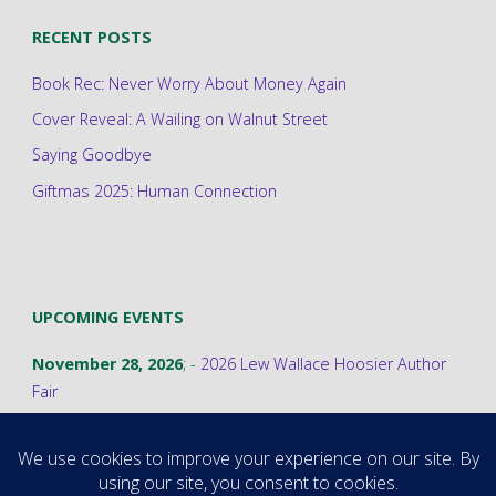
RECENT POSTS
Book Rec: Never Worry About Money Again
Cover Reveal: A Wailing on Walnut Street
Saying Goodbye
Giftmas 2025: Human Connection
UPCOMING EVENTS
November 28, 2026
; -
2026 Lew Wallace Hoosier Author
Fair