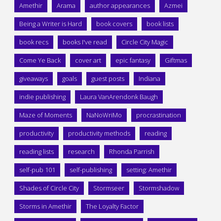
Amethir
Arama
author appearances
Azmei
Being a Writer is Hard
book covers
book lists
book recs
books I've read
Circle City Magic
Come Ye Back
cover art
epic fantasy
Giftmas
giveaways
goals
guest posts
Indiana
indie publishing
Laura VanArendonk Baugh
Maze of Moments
NaNoWriMo
procrastination
productivity
productivity methods
reading
reading lists
research
Rhonda Parrish
self-pub 101
self-publishing
setting: Amethir
Shades of Circle City
Stormseer
Stormshadow
Storms in Amethir
The Loyalty Factor