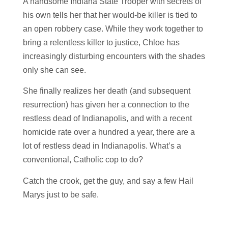
A handsome Indiana State Trooper with secrets of
his own tells her that her would-be killer is tied to
an open robbery case. While they work together to
bring a relentless killer to justice, Chloe has
increasingly disturbing encounters with the shades
only she can see.
She finally realizes her death (and subsequent
resurrection) has given her a connection to the
restless dead of Indianapolis, and with a recent
homicide rate over a hundred a year, there are a
lot of restless dead in Indianapolis. What’s a
conventional, Catholic cop to do?
Catch the crook, get the guy, and say a few Hail
Marys just to be safe.