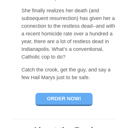
She finally realizes her death (and
subsequent resurrection) has given her a
connection to the restless dead--and with
a recent homicide rate over a hundred a
year, there are a lot of restless dead in
Indianapolis. What’s a conventional,
Catholic cop to do?
Catch the crook, get the guy, and say a
few Hail Marys just to be safe.
ORDER NOW!