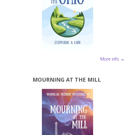
More info →
MOURNING AT THE MILL