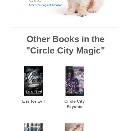
Other Books in the
"Circle City Magic"
E is for Evil
Circle City
Psychic