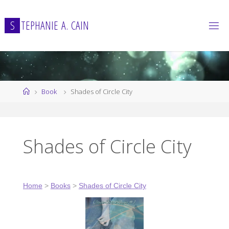
Skip
to
S
T
E
P
H
A
N
I
E
A
.
C
A
I
N
content
Home
Book
Shades of Circle City
Shades of Circle City
Home
>
Books
>
Shades of Circle City