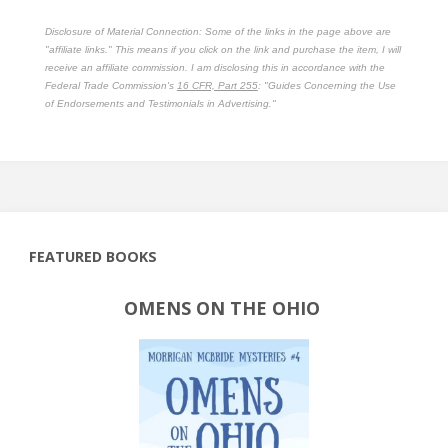
Disclosure of Material Connection: Some of the links in the page above are
"affiliate links." This means if you click on the link and purchase the item, I will
receive an affiliate commission. I am disclosing this in accordance with the
Federal Trade Commission's
16 CFR, Part 255
: "Guides Concerning the Use
of Endorsements and Testimonials in Advertising."
FEATURED BOOKS
OMENS ON THE OHIO