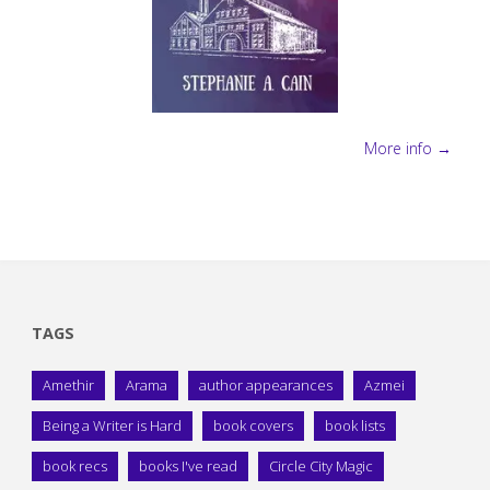
More info →
TAGS
Amethir
Arama
author appearances
Azmei
Being a Writer is Hard
book covers
book lists
book recs
books I've read
Circle City Magic