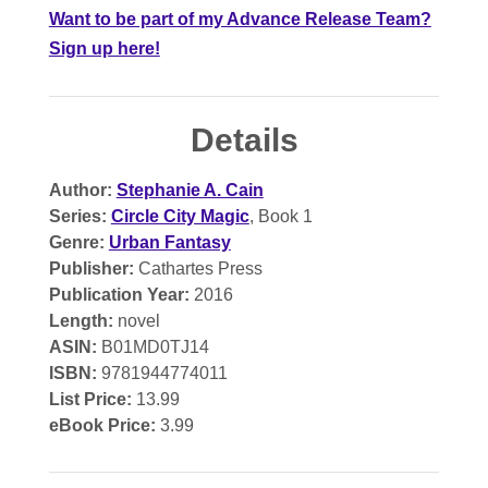
Want to be part of my Advance Release Team?
Sign up here!
Details
Author:
Stephanie A. Cain
Series:
Circle City Magic
, Book 1
Genre:
Urban Fantasy
Publisher:
Cathartes Press
Publication Year:
2016
Length:
novel
ASIN:
B01MD0TJ14
ISBN:
9781944774011
List Price:
13.99
eBook Price:
3.99