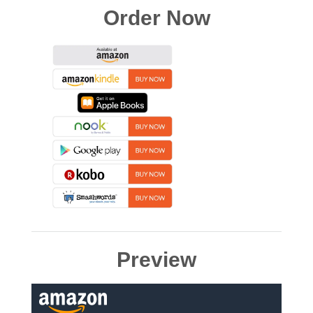
Order Now
Preview