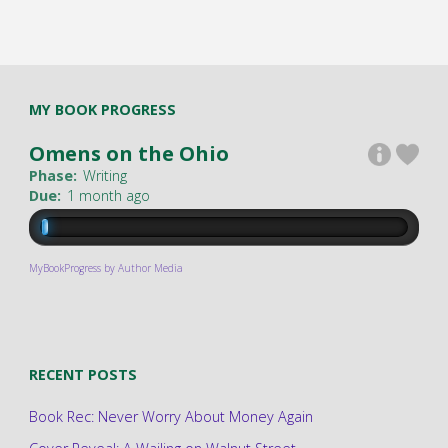
MY BOOK PROGRESS
Omens on the Ohio
Phase:
Writing
Due:
1 month ago
MyBookProgress by Author Media
RECENT POSTS
Book Rec: Never Worry About Money Again