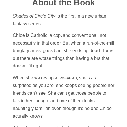
About the Book
Shades of Circle City
is the first in a new urban
fantasy series!
Chloe is Catholic, a cop, and conventional, not
necessarily in that order. But when a run-of-the-mill
burglary arrest goes bad, she ends up dead. Turns
out there are worse things than having a bra that
doesn’t fit right.
When she wakes up alive–yeah, she’s as
surprised as you are–she keeps seeing people her
friends can’t see. She can’t get those people to
talk to her, though, and one of them looks
hauntingly familiar, even though it’s no one Chloe
actually knows.