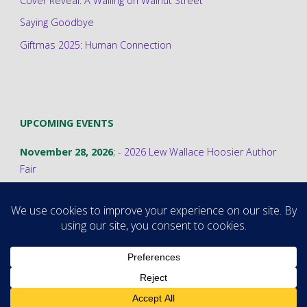
Cover Reveal: A Wailing on Walnut Street
Saying Goodbye
Giftmas 2025: Human Connection
UPCOMING EVENTS
November 28, 2026
; -
2026 Lew Wallace Hoosier Author
Fair
©2026 Stephanie A. Cain
Powered by
Fluida
&
WordPress.