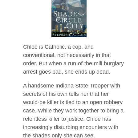
Chloe is Catholic, a cop, and
conventional, not necessarily in that
order. But when a run-of-the-mill burglary
arrest goes bad, she ends up dead.
A handsome Indiana State Trooper with
secrets of his own tells her that her
would-be killer is tied to an open robbery
case. While they work together to bring a
relentless killer to justice, Chloe has
increasingly disturbing encounters with
the shades only she can see.