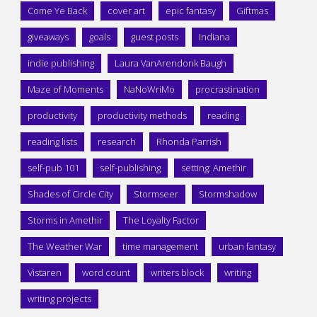
Come Ye Back
cover art
epic fantasy
Giftmas
giveaways
goals
guest posts
Indiana
indie publishing
Laura VanArendonk Baugh
Maze of Moments
NaNoWriMo
procrastination
productivity
productivity methods
reading
reading lists
research
Rhonda Parrish
self-pub 101
self-publishing
setting: Amethir
Shades of Circle City
Stormseer
Stormshadow
Storms in Amethir
The Loyalty Factor
The Weather War
time management
urban fantasy
Vistaren
word count
writers block
writing
writing projects