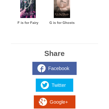
F is for Fairy
G is for Ghosts
Share
Facebook
Twitter
Google+