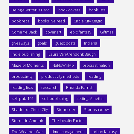
Being a Writer is Hard
book covers
book lists
book recs
books I've read
Circle City Magic
Come Ye Back
cover art
epic fantasy
Giftmas
giveaways
goals
guest posts
Indiana
indie publishing
Laura VanArendonk Baugh
Maze of Moments
NaNoWriMo
procrastination
productivity
productivity methods
reading
reading lists
research
Rhonda Parrish
self-pub 101
self-publishing
setting: Amethir
Shades of Circle City
Stormseer
Stormshadow
Storms in Amethir
The Loyalty Factor
The Weather War
time management
urban fantasy