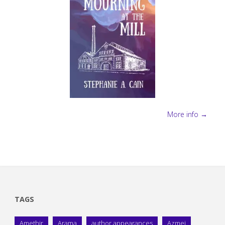
More info →
TAGS
Amethir
Arama
author appearances
Azmei