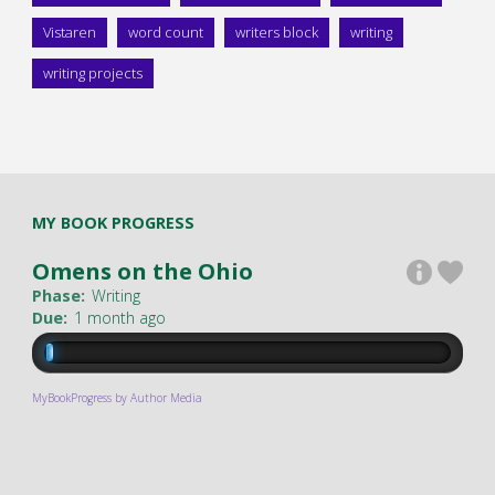
Vistaren
word count
writers block
writing
writing projects
MY BOOK PROGRESS
Omens on the Ohio
Phase:
Writing
Due:
1 month ago
MyBookProgress by Author Media