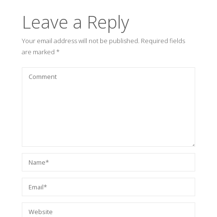
Leave a Reply
Your email address will not be published.
Required fields
are marked
*