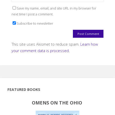
Save my name, email, and site URL in my browser for
next time I post a comment.
Subscribe to newsletter
This site uses Akismet to reduce spam.
Learn how
your comment data is processed.
FEATURED BOOKS
OMENS ON THE OHIO