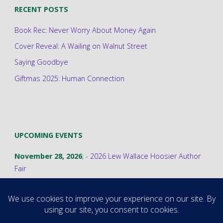
RECENT POSTS
Book Rec: Never Worry About Money Again
Cover Reveal: A Wailing on Walnut Street
Saying Goodbye
Giftmas 2025: Human Connection
UPCOMING EVENTS
November 28, 2026
; -
2026 Lew Wallace Hoosier Author
Fair