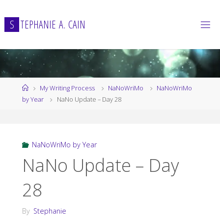
Skip
to
S
T
E
P
H
A
N
I
E
A
.
C
A
I
N
content
Home
My Writing Process
NaNoWriMo
NaNoWriMo
by Year
NaNo Update – Day 28
NaNoWriMo by Year
NaNo Update – Day
28
By
Stephanie