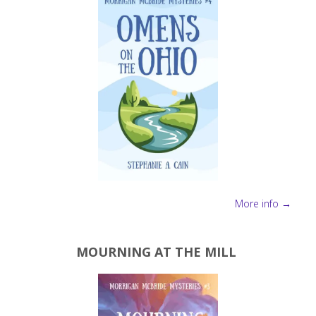
More info →
MOURNING AT THE MILL