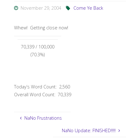
November 29, 2004
Come Ye Back
Whew! Getting close now!
70,339
/ 100,000
(70.3%)
Today’s Word Count: 2,560
Overall Word Count: 70,339
NaNo Frustrations
NaNo Update: FINISHED!!!!!