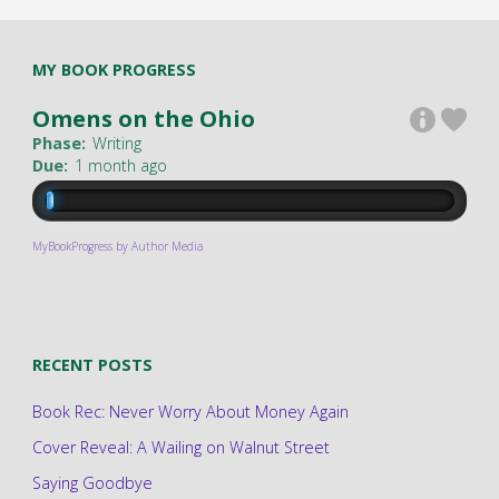
MY BOOK PROGRESS
Omens on the Ohio
Phase:
Writing
Due:
1 month ago
MyBookProgress by Author Media
RECENT POSTS
Book Rec: Never Worry About Money Again
Cover Reveal: A Wailing on Walnut Street
Saying Goodbye