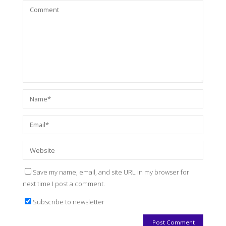
Save my name, email, and site URL in my browser for
next time I post a comment.
Subscribe to newsletter