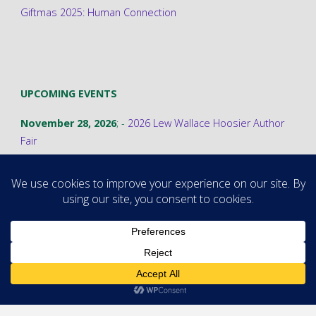
Giftmas 2025: Human Connection
UPCOMING EVENTS
November 28, 2026
; -
2026 Lew Wallace Hoosier Author
Fair
©2026 Stephanie A. Cain
Powered by
Fluida
&
WordPress.