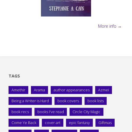
More info →
TAGS
Amethir
Arama
author appearances
Azmei
Being a Writer is Hard
book covers
book lists
book recs
books I've read
Circle City Magic
Come Ye Back
cover art
epic fantasy
Giftmas