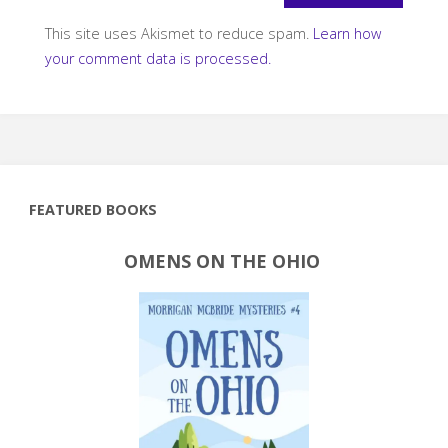
This site uses Akismet to reduce spam.
Learn how
your comment data is processed.
FEATURED BOOKS
OMENS ON THE OHIO