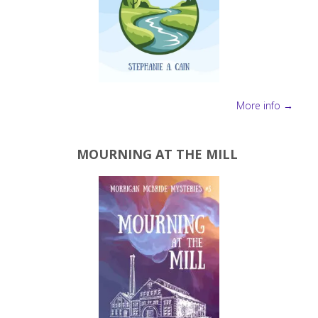
More info →
MOURNING AT THE MILL