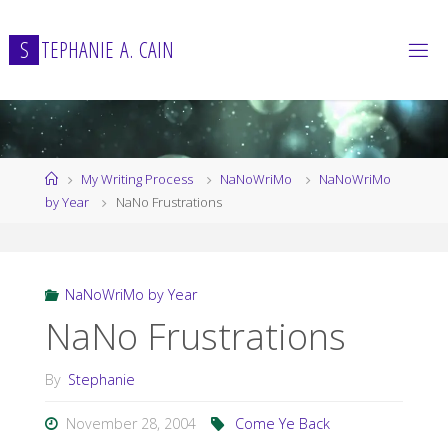
Skip
to
S
T
E
P
H
A
N
I
E
A
.
C
A
I
N
content
Home
My Writing Process
NaNoWriMo
NaNoWriMo
by Year
NaNo Frustrations
NaNoWriMo by Year
NaNo Frustrations
By
Stephanie
November 28, 2004
Come Ye Back