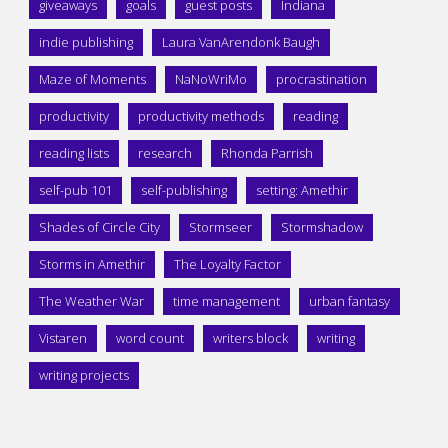
giveaways
goals
guest posts
Indiana
indie publishing
Laura VanArendonk Baugh
Maze of Moments
NaNoWriMo
procrastination
productivity
productivity methods
reading
reading lists
research
Rhonda Parrish
self-pub 101
self-publishing
setting: Amethir
Shades of Circle City
Stormseer
Stormshadow
Storms in Amethir
The Loyalty Factor
The Weather War
time management
urban fantasy
Vistaren
word count
writers block
writing
writing projects