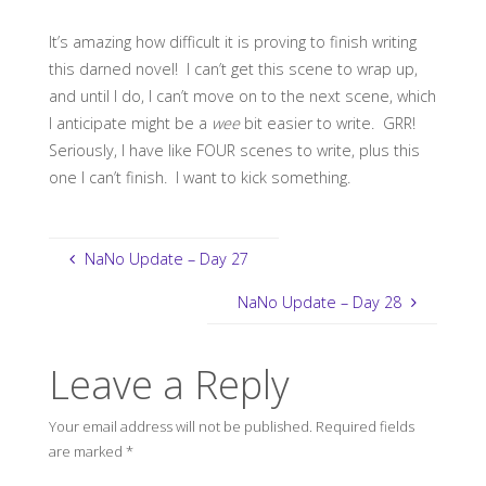
It’s amazing how difficult it is proving to finish writing
this darned novel! I can’t get this scene to wrap up,
and until I do, I can’t move on to the next scene, which
I anticipate might be a
wee
bit easier to write. GRR!
Seriously, I have like FOUR scenes to write, plus this
one I can’t finish. I want to kick something.
NaNo Update – Day 27
NaNo Update – Day 28
Leave a Reply
Your email address will not be published.
Required fields
are marked
*