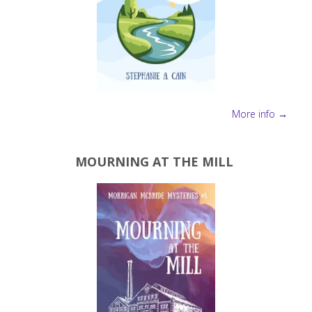
More info →
MOURNING AT THE MILL