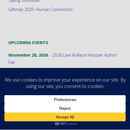
Saying Goodbye
Giftmas 2025: Human Connection
UPCOMING EVENTS
November 28, 2026
; -
2026 Lew Wallace Hoosier Author
Fair
©2026 Stephanie A. Cain
Powered by
Fluida
&
WordPress.