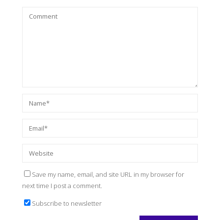
Save my name, email, and site URL in my browser for
next time I post a comment.
Subscribe to newsletter