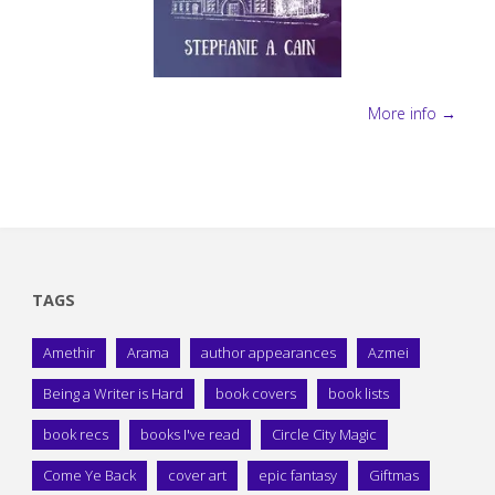
More info →
TAGS
Amethir
Arama
author appearances
Azmei
Being a Writer is Hard
book covers
book lists
book recs
books I've read
Circle City Magic
Come Ye Back
cover art
epic fantasy
Giftmas