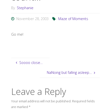
By
Stephanie
November 28, 2003
Maze of Moments
Go me!
Soooo close…
NaNoing but falling asleep…
Leave a Reply
Your email address will not be published.
Required fields
are marked
*