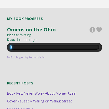
MY BOOK PROGRESS
Omens on the Ohio
Phase:
Writing
Due:
1 month ago
MyBookProgress by Author Media
RECENT POSTS
Book Rec: Never Worry About Money Again
Cover Reveal: A Wailing on Walnut Street