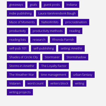
giveaways
goals
guest posts
Indiana
indie publishing
Laura VanArendonk Baugh
Maze of Moments
NaNoWriMo
procrastination
productivity
productivity methods
reading
reading lists
research
Rhonda Parrish
self-pub 101
self-publishing
setting: Amethir
Shades of Circle City
Stormseer
Stormshadow
Storms in Amethir
The Loyalty Factor
The Weather War
time management
urban fantasy
Vistaren
word count
writers block
writing
writing projects