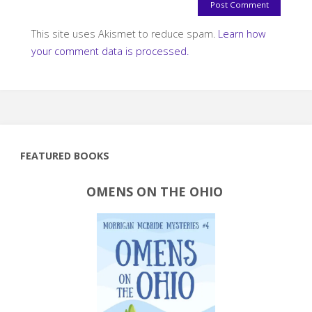
This site uses Akismet to reduce spam.
Learn how
your comment data is processed.
FEATURED BOOKS
OMENS ON THE OHIO