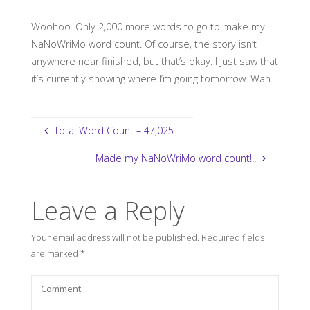
Woohoo. Only 2,000 more words to go to make my
NaNoWriMo word count. Of course, the story isn’t
anywhere near finished, but that’s okay. I just saw that
it’s currently snowing where I’m going tomorrow. Wah.
Total Word Count – 47,025
Made my NaNoWriMo word count!!!
Leave a Reply
Your email address will not be published.
Required fields
are marked
*