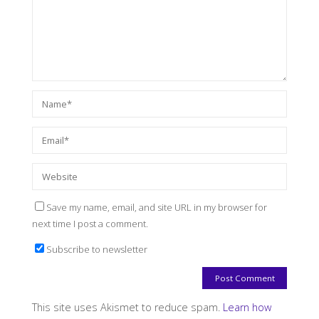
Save my name, email, and site URL in my browser for
next time I post a comment.
Subscribe to newsletter
This site uses Akismet to reduce spam.
Learn how