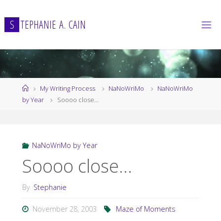
Skip
to
S
T
E
P
H
A
N
I
E
A
.
C
A
I
N
content
Home
My Writing Process
NaNoWriMo
NaNoWriMo
by Year
Soooo close…
NaNoWriMo by Year
Soooo close…
By
Stephanie
November 28, 2003
Maze of Moments