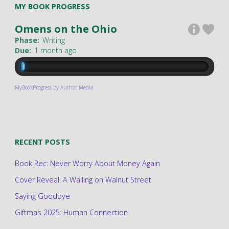
MY BOOK PROGRESS
Omens on the Ohio
Phase:
Writing
Due:
1 month ago
MyBookProgress by Author Media
RECENT POSTS
Book Rec: Never Worry About Money Again
Cover Reveal: A Wailing on Walnut Street
Saying Goodbye
Giftmas 2025: Human Connection