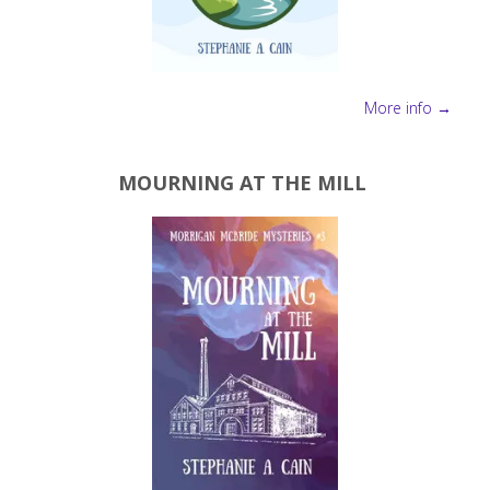
More info →
MOURNING AT THE MILL