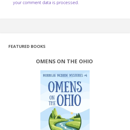
your comment data is processed.
FEATURED BOOKS
OMENS ON THE OHIO