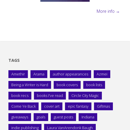
More info →
TAGS
Amethir
Arama
author appearances
Azmei
Being a Writer is Hard
book covers
book lists
book recs
books I've read
Circle City Magic
Come Ye Back
cover art
epic fantasy
Giftmas
giveaways
goals
guest posts
Indiana
indie publishing
Laura VanArendonk Baugh