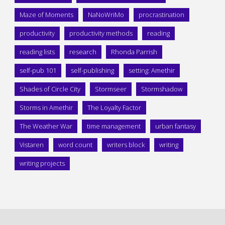
Maze of Moments
NaNoWriMo
procrastination
productivity
productivity methods
reading
reading lists
research
Rhonda Parrish
self-pub 101
self-publishing
setting: Amethir
Shades of Circle City
Stormseer
Stormshadow
Storms in Amethir
The Loyalty Factor
The Weather War
time management
urban fantasy
Vistaren
word count
writers block
writing
writing projects