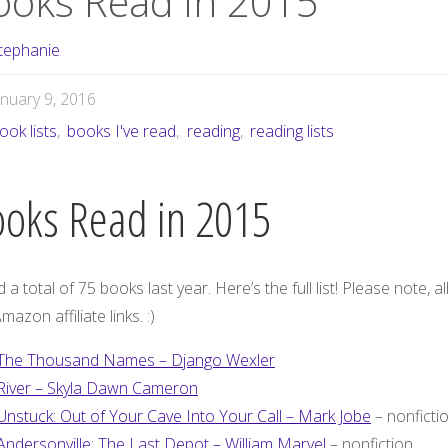
ooks Read in 2015
tephanie
anuary 9, 2016
ook lists
,
books I've read
,
reading
,
reading lists
oks Read in 2015
d a total of 75 books last year. Here’s the full list! Please note, all
mazon affiliate links. :)
The Thousand Names – Django Wexler
River – Skyla Dawn Cameron
Unstuck: Out of Your Cave Into Your Call – Mark Jobe
– nonficti
Andersonville: The Last Depot – William Marvel
– nonfiction