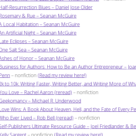
Half-Resurrection Blues – Daniel Jose Older
Rosemary & Rue – Seanan McGuire
A Local Habitation – Seanan McGuire
An Artificial Night – Seanan McGuire
Late Eclipses – Seanan McGuire
One Salt Sea – Seanan McGuire
Ashes of Honor – Seanan McGuire
Business for Authors: How to Be an Author Entrepreneur – Jo
Penn
– nonfiction
(Read my review here!)
2k to 10k: Writing Faster, Writing Better, and Writing More of Wh
You Love – Rachel Aaron (reread)
– nonfiction
Geekomancy – Michael R. Underwood
Love Wins: A Book About Heaven, Hell, and the Fate of Every P
Who Ever Lived – Rob Bell (reread)
– nonfiction
Self-Publishers Ultimate Resource Guide – Joel Friedlander & Be
Kelly Sargent
– nonfiction
(Read my review here!)