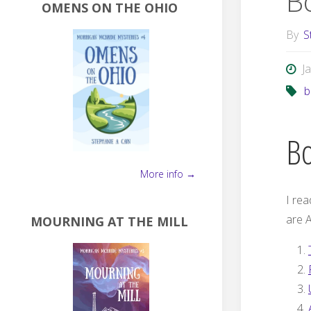
B
OMENS ON THE OHIO
By
S
J
b
Bo
More info →
I rea
are A
MOURNING AT THE MILL