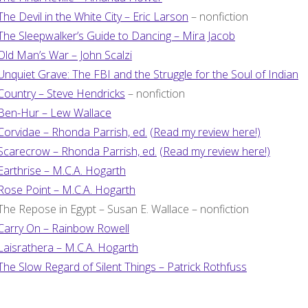
The Devil in the White City – Eric Larson
– nonfiction
The Sleepwalker’s Guide to Dancing – Mira Jacob
Old Man’s War – John Scalzi
Unquiet Grave: The FBI and the Struggle for the Soul of Indian
Country – Steve Hendricks
– nonfiction
Ben-Hur – Lew Wallace
Corvidae – Rhonda Parrish, ed.
(Read my review here!)
Scarecrow – Rhonda Parrish, ed.
(Read my review here!)
Earthrise – M.C.A. Hogarth
Rose Point – M.C.A. Hogarth
The Repose in Egypt – Susan E. Wallace – nonfiction
Carry On – Rainbow Rowell
Laisrathera – M.C.A. Hogarth
The Slow Regard of Silent Things – Patrick Rothfuss