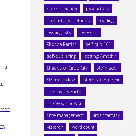
procrastination
productivity
productivity methods
reading
reading lists
research
Rhonda Parrish
self-pub 101
self-publishing
setting: Amethir
anna
Shades of Circle City
Stormseer
Stormshadow
Storms in Amethir
at
The Loyalty Factor
The Weather War
erson
time management
urban fantasy
tty
Vistaren
word count