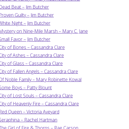
Dead Beat – Jim Butcher
Proven Guilty – Jim Butcher
White Night – Jim Butcher
Mystery on Nine-Mile Marsh – Mary C. Jane
Small Favor – Jim Butcher
City of Bones – Cassandra Clare
City of Ashes – Cassandra Clare
City of Glass – Cassandra Clare
City of Fallen Angels – Cassandra Clare
Of Noble Family – Mary Robinette Kowal
Some Boys – Patty Blount
City of Lost Souls – Cassandra Clare
City of Heavenly Fire – Cassandra Clare
Red Queen – Victoria Aveyard
Seraphina – Rachel Hartman
The Girl of Fire & Thorns – Rae Carson