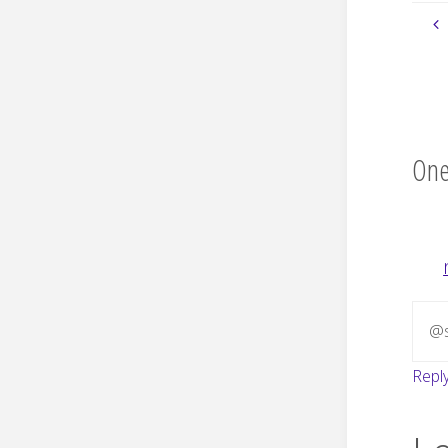
One
@s
Repl