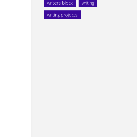
writers block
writing
writing projects