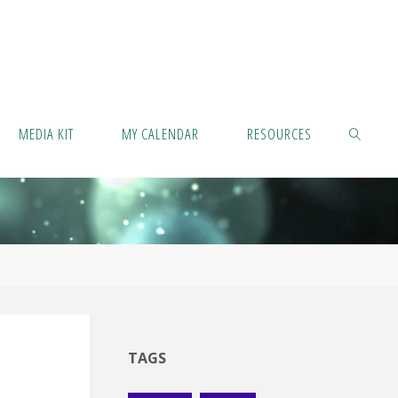
MEDIA KIT
MY CALENDAR
RESOURCES
SEARCH
TAGS