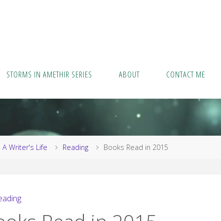
STORMS IN AMETHIR SERIES
ABOUT
CONTACT ME
me
A Writer's Life
Reading
Books Read in 2015
eading