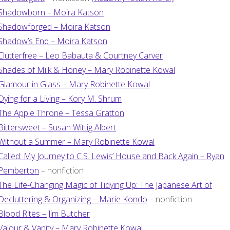
Shadowborn – Moira Katson
Shadowforged – Moira Katson
Shadow’s End – Moira Katson
Clutterfree – Leo Babauta & Courtney Carver
Shades of Milk & Honey – Mary Robinette Kowal
Glamour in Glass – Mary Robinette Kowal
Dying for a Living – Kory M. Shrum
The Apple Throne – Tessa Gratton
Bittersweet – Susan Wittig Albert
Without a Summer – Mary Robinette Kowal
Called: My Journey to C.S. Lewis’ House and Back Again – Ryan
Pemberton
– nonfiction
The Life-Changing Magic of Tidying Up: The Japanese Art of
Decluttering & Organizing – Marie Kondo
– nonfiction
Blood Rites – Jim Butcher
Valour & Vanity – Mary Robinette Kowal