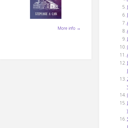
More info →