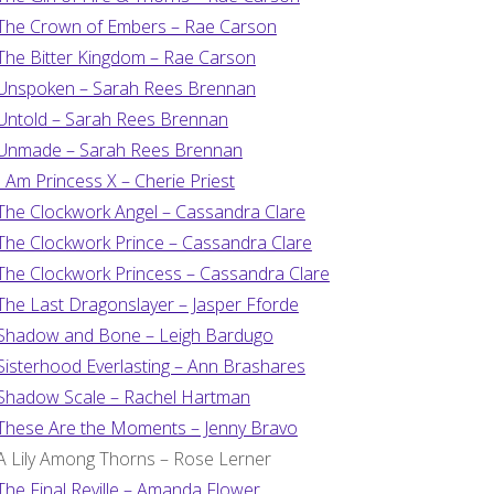
The Crown of Embers – Rae Carson
The Bitter Kingdom – Rae Carson
Unspoken – Sarah Rees Brennan
Untold – Sarah Rees Brennan
Unmade – Sarah Rees Brennan
I Am Princess X – Cherie Priest
The Clockwork Angel – Cassandra Clare
The Clockwork Prince – Cassandra Clare
The Clockwork Princess – Cassandra Clare
The Last Dragonslayer – Jasper Fforde
Shadow and Bone – Leigh Bardugo
Sisterhood Everlasting – Ann Brashares
Shadow Scale – Rachel Hartman
These Are the Moments – Jenny Bravo
A Lily Among Thorns – Rose Lerner
The Final Reville – Amanda Flower