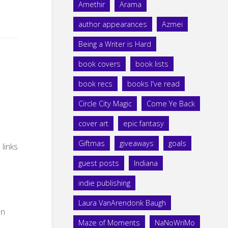
Amethir
Arama
author appearances
Azmei
Being a Writer is Hard
book covers
book lists
book recs
books I've read
Circle City Magic
Come Ye Back
cover art
epic fantasy
Giftmas
giveaways
goals
 links
guest posts
Indiana
indie publishing
Laura VanArendonk Baugh
on
Maze of Moments
NaNoWriMo