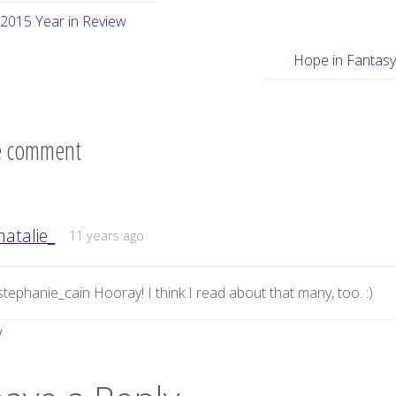
2015 Year in Review
Hope in Fantas
 comment
natalie_
11 years ago
tephanie_cain Hooray! I think I read about that many, too. :)
y