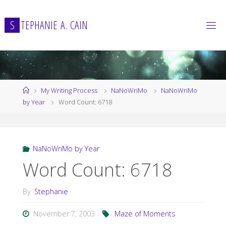
Skip
to
S
T
E
P
H
A
N
I
E
A
.
C
A
I
N
content
Home
My Writing Process
NaNoWriMo
NaNoWriMo
by Year
Word Count: 6718
NaNoWriMo by Year
Word Count: 6718
By
Stephanie
November 7, 2003
Maze of Moments