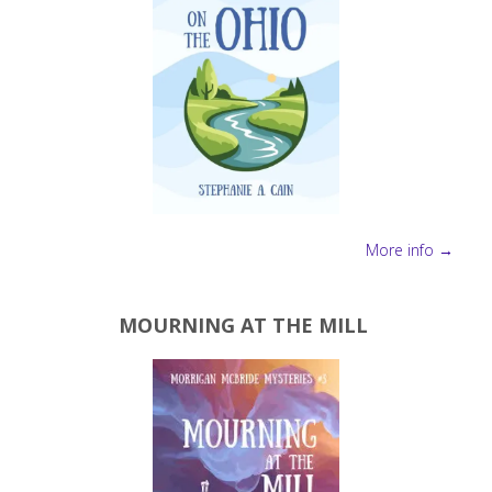
More info →
MOURNING AT THE MILL