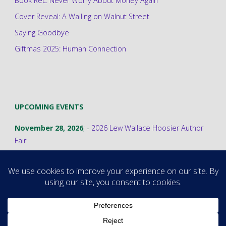
Book Rec: Never Worry About Money Again
Cover Reveal: A Wailing on Walnut Street
Saying Goodbye
Giftmas 2025: Human Connection
UPCOMING EVENTS
November 28, 2026
; -
2026 Lew Wallace Hoosier Author
Fair
©2026 Stephanie A. Cain