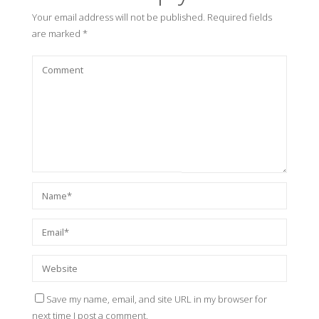
Your email address will not be published.
Required fields
are marked
*
Save my name, email, and site URL in my browser for
next time I post a comment.