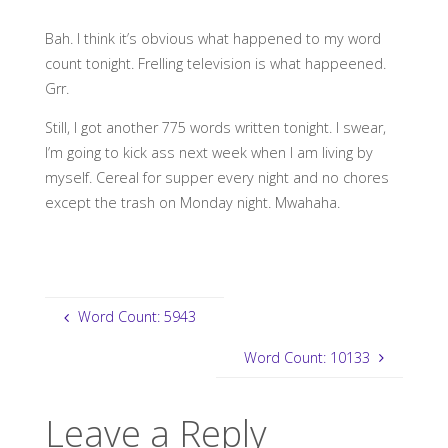
Bah. I think it’s obvious what happened to my word
count tonight. Frelling television is what happeened.
Grr.
Still, I got another 775 words written tonight. I swear,
I’m going to kick ass next week when I am living by
myself. Cereal for supper every night and no chores
except the trash on Monday night. Mwahaha.
Word Count: 5943
Word Count: 10133
Leave a Reply