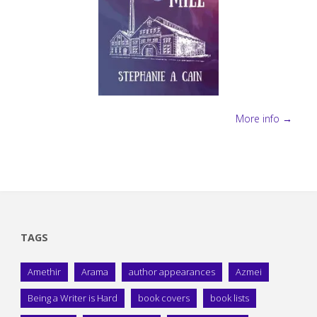
More info →
TAGS
Amethir
Arama
author appearances
Azmei
Being a Writer is Hard
book covers
book lists