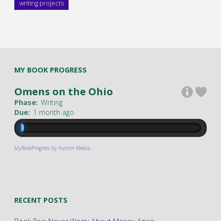
writing projects
MY BOOK PROGRESS
Omens on the Ohio
Phase:
Writing
Due:
1 month ago
MyBookProgress by Author Media
RECENT POSTS