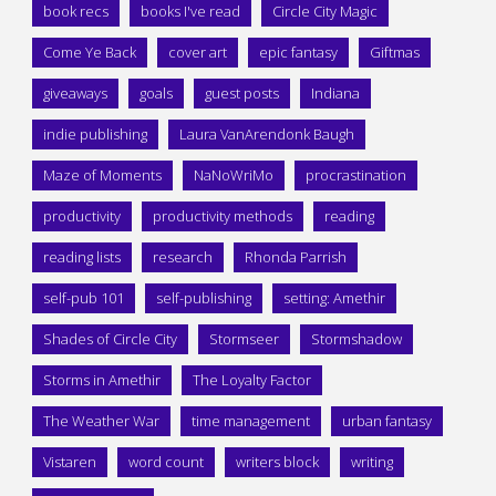
book recs
books I've read
Circle City Magic
Come Ye Back
cover art
epic fantasy
Giftmas
giveaways
goals
guest posts
Indiana
indie publishing
Laura VanArendonk Baugh
Maze of Moments
NaNoWriMo
procrastination
productivity
productivity methods
reading
reading lists
research
Rhonda Parrish
self-pub 101
self-publishing
setting: Amethir
Shades of Circle City
Stormseer
Stormshadow
Storms in Amethir
The Loyalty Factor
The Weather War
time management
urban fantasy
Vistaren
word count
writers block
writing