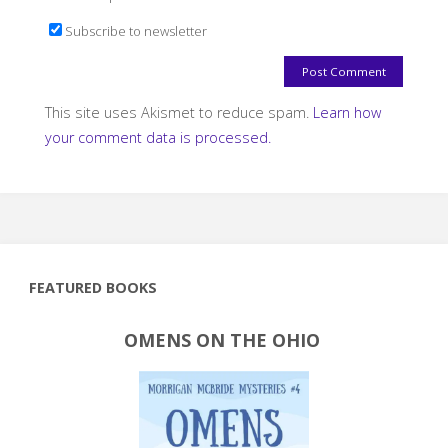
Subscribe to newsletter
This site uses Akismet to reduce spam.
Learn how
your comment data is processed.
FEATURED BOOKS
OMENS ON THE OHIO