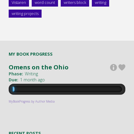
Vistaren
word count
writers block
writing
writing projects
MY BOOK PROGRESS
Omens on the Ohio
Phase:
Writing
Due:
1 month ago
MyBookProgress by Author Media
RECENT POSTS