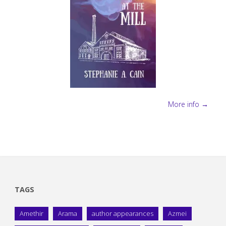
More info →
TAGS
Amethir
Arama
author appearances
Azmei