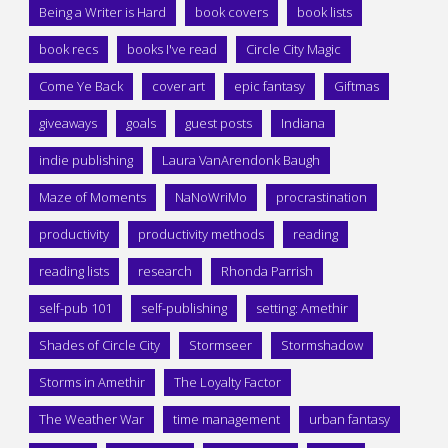
Being a Writer is Hard
book covers
book lists
book recs
books I've read
Circle City Magic
Come Ye Back
cover art
epic fantasy
Giftmas
giveaways
goals
guest posts
Indiana
indie publishing
Laura VanArendonk Baugh
Maze of Moments
NaNoWriMo
procrastination
productivity
productivity methods
reading
reading lists
research
Rhonda Parrish
self-pub 101
self-publishing
setting: Amethir
Shades of Circle City
Stormseer
Stormshadow
Storms in Amethir
The Loyalty Factor
The Weather War
time management
urban fantasy