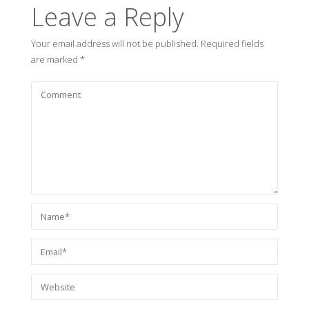
Leave a Reply
Your email address will not be published.
Required fields
are marked
*