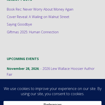
Book Rec: Never Worry About Money Again
Cover Reveal: A Wailing on Walnut Street
Saying Goodbye
Giftmas 2025: Human Connection
UPCOMING EVENTS
November 28, 2026
; -
2026 Lew Wallace Hoosier Author
Fair