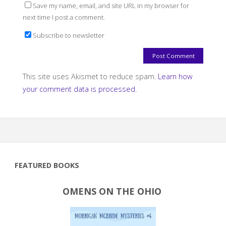
Save my name, email, and site URL in my browser for
next time I post a comment.
Subscribe to newsletter
This site uses Akismet to reduce spam.
Learn how
your comment data is processed.
FEATURED BOOKS
OMENS ON THE OHIO