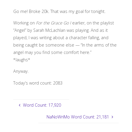
Go me! Broke 20k. That was my goal for tonight.
Working on
For the Grace Go I
earlier, on the playlist
“Angel” by Sarah McLachlan was playing. And as it
played, I was writing about a character falling, and
being caught be someone else — “In the arms of the
angel may you find some comfort here.”
*laughs*
Anyway.
Today’s word count: 2083
Word Count: 17,920
NaNoWriMo Word Count: 21,181