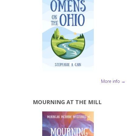
More info →
MOURNING AT THE MILL