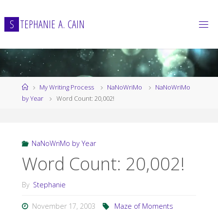
Skip
to
S
T
E
P
H
A
N
I
E
A
.
C
A
I
N
content
Home
My Writing Process
NaNoWriMo
NaNoWriMo
by Year
Word Count: 20,002!
NaNoWriMo by Year
Word Count: 20,002!
By
Stephanie
November 17, 2003
Maze of Moments