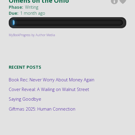
Omens on the Ohio
Phase:
Writing
Due:
1 month ago
MyBookProgress by Author Media
RECENT POSTS
Book Rec: Never Worry About Money Again
Cover Reveal: A Wailing on Walnut Street
Saying Goodbye
Giftmas 2025: Human Connection