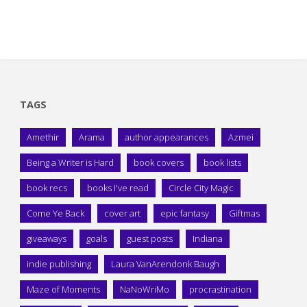
TAGS
Amethir
Arama
author appearances
Azmei
Being a Writer is Hard
book covers
book lists
book recs
books I've read
Circle City Magic
Come Ye Back
cover art
epic fantasy
Giftmas
giveaways
goals
guest posts
Indiana
indie publishing
Laura VanArendonk Baugh
Maze of Moments
NaNoWriMo
procrastination