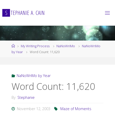
Skip
to
S
T
E
P
H
A
N
I
E
A
.
C
A
I
N
content
Home
My Writing Process
NaNoWriMo
NaNoWriMo
by Year
Word Count: 11,620
NaNoWriMo by Year
Word Count: 11,620
By
Stephanie
November 12, 2003
Maze of Moments