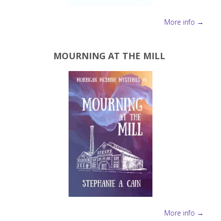
More info →
MOURNING AT THE MILL
More info →