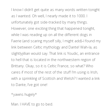
I know I didn’t get quite as many words written tonight
as I wanted. Oh well, I nearly made it to 1000. I
unfortunately got side-tracked by many things.
However, one exciting thing that happened tonight,
while I was reading up on all the different dogs in
Faerie (and scaring myself silly, I might add)–I found my
link between Celtic mythology and Dante! Wah-la, as
slightlyjillian would say. That link is Youdic, an entrance
to hell that is located in the northwestern region of
Brittany. Okay, so it is Celtic France, so what? Who
cares if most of the rest of the stuff I’m using is Irish,
with a sprinkling of Scottish and Welsh? I wanted a link
to Dante, I’ve got one!
*yawns hugely*
Man. I HAVE to go to bed.