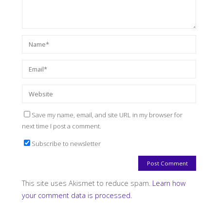
Save my name, email, and site URL in my browser for
next time I post a comment.
Subscribe to newsletter
This site uses Akismet to reduce spam.
Learn how
your comment data is processed.