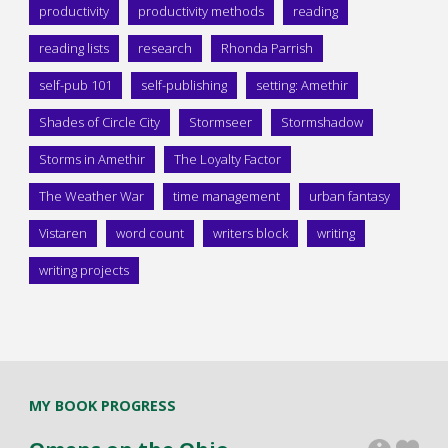
productivity
productivity methods
reading
reading lists
research
Rhonda Parrish
self-pub 101
self-publishing
setting: Amethir
Shades of Circle City
Stormseer
Stormshadow
Storms in Amethir
The Loyalty Factor
The Weather War
time management
urban fantasy
Vistaren
word count
writers block
writing
writing projects
MY BOOK PROGRESS