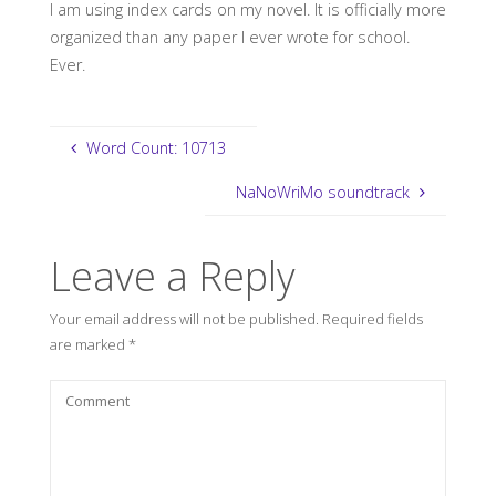
I am using index cards on my novel. It is officially more
organized than any paper I ever wrote for school.
Ever.
Word Count: 10713
NaNoWriMo soundtrack
Leave a Reply
Your email address will not be published.
Required fields
are marked
*