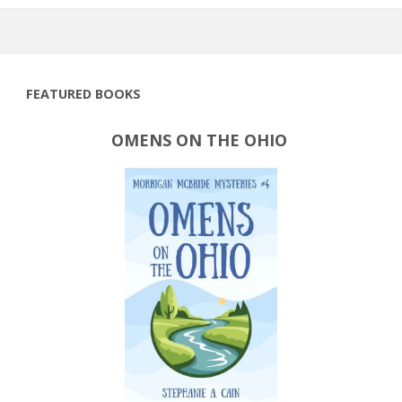
FEATURED BOOKS
OMENS ON THE OHIO