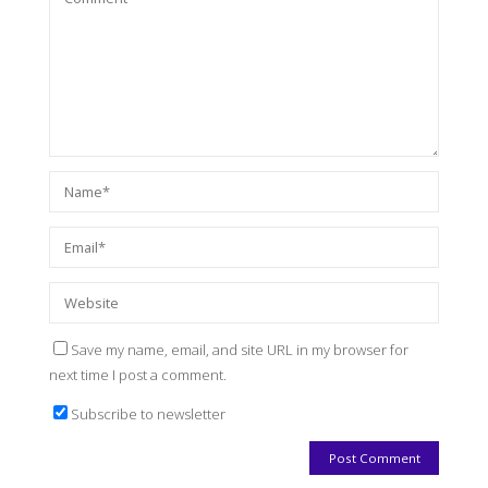
Save my name, email, and site URL in my browser for
next time I post a comment.
Subscribe to newsletter