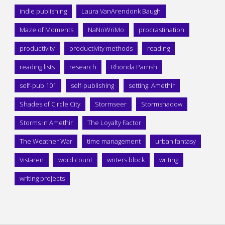
indie publishing
Laura VanArendonk Baugh
Maze of Moments
NaNoWriMo
procrastination
productivity
productivity methods
reading
reading lists
research
Rhonda Parrish
self-pub 101
self-publishing
setting: Amethir
Shades of Circle City
Stormseer
Stormshadow
Storms in Amethir
The Loyalty Factor
The Weather War
time management
urban fantasy
Vistaren
word count
writers block
writing
writing projects