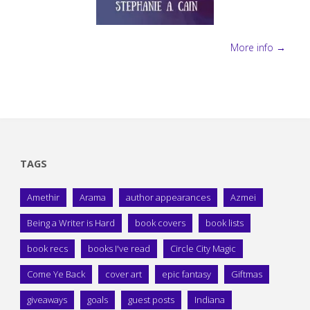
More info →
TAGS
Amethir
Arama
author appearances
Azmei
Being a Writer is Hard
book covers
book lists
book recs
books I've read
Circle City Magic
Come Ye Back
cover art
epic fantasy
Giftmas
giveaways
goals
guest posts
Indiana