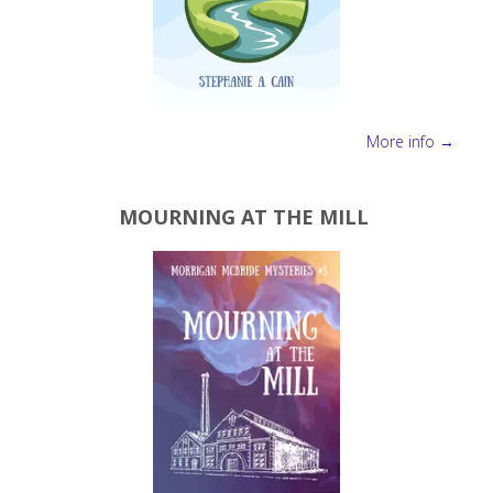
More info →
MOURNING AT THE MILL