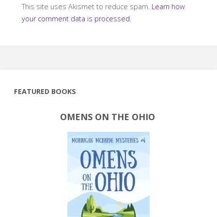
This site uses Akismet to reduce spam.
Learn how
your comment data is processed.
FEATURED BOOKS
OMENS ON THE OHIO