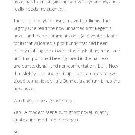
novel has been languishing for over a year now, and it
really needs my attention.
Then, in the days following my visit to Illinois, The
Slightly One read the now-unnamed first Regent’s
novel, and made comments on it (and wrote a fanfic
for it) that validated a plot bunny that had been
quietly nibbling the clover in the back of my mind, and
until that point had been ignored in the name of
avoidance, denial, and non-confrontation. BUT. Now
that slightlyjillian brought it up…I am tempted to give
blood to that lovely little Bunnicula and turn it into the
next novel.
Which would be a ghost story.
Yep. A modern-faerie-cum-ghost novel. (Slashy
subtext included free of charge.)
So.