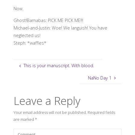
Now.
Ghost!Barnabas: PICK ME PICK ME!!!
Michael-and-Justin: Woe! We languish! You have
neglected us!
Steph: *waffles*
This is your manuscript. With blood.
NaNo Day 1
Leave a Reply
Your email address will not be published.
Required fields
are marked
*