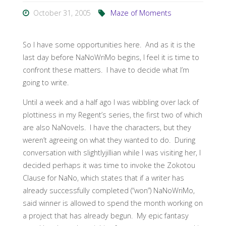
October 31, 2005
Maze of Moments
So I have some opportunities here. And as it is the
last day before NaNoWriMo begins, I feel it is time to
confront these matters. I have to decide what I’m
going to write.
Until a week and a half ago I was wibbling over lack of
plottiness in my Regent’s series, the first two of which
are also NaNovels. I have the characters, but they
weren’t agreeing on what they wanted to do. During
conversation with slightlyjillian while I was visiting her, I
decided perhaps it was time to invoke the Zokotou
Clause for NaNo, which states that if a writer has
already successfully completed (“won”) NaNoWriMo,
said winner is allowed to spend the month working on
a project that has already begun. My epic fantasy