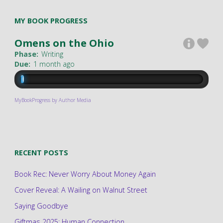
MY BOOK PROGRESS
Omens on the Ohio
Phase:
Writing
Due:
1 month ago
MyBookProgress by Author Media
RECENT POSTS
Book Rec: Never Worry About Money Again
Cover Reveal: A Wailing on Walnut Street
Saying Goodbye
Giftmas 2025: Human Connection