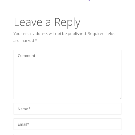
Leave a Reply
Your email address will not be published.
Required fields
are marked
*