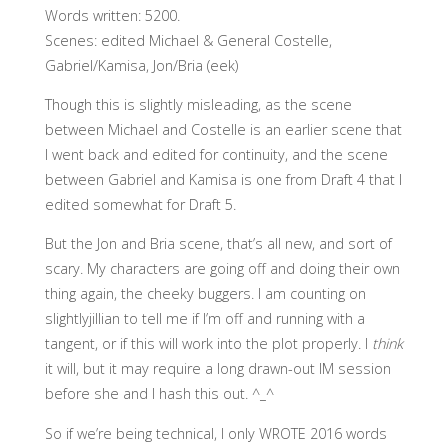
Words written: 5200.
Scenes: edited Michael & General Costelle,
Gabriel/Kamisa, Jon/Bria (eek)
Though this is slightly misleading, as the scene
between Michael and Costelle is an earlier scene that
I went back and edited for continuity, and the scene
between Gabriel and Kamisa is one from Draft 4 that I
edited somewhat for Draft 5.
But the Jon and Bria scene, that’s all new, and sort of
scary. My characters are going off and doing their own
thing again, the cheeky buggers. I am counting on
slightlyjillian to tell me if I’m off and running with a
tangent, or if this will work into the plot properly. I
think
it will, but it may require a long drawn-out IM session
before she and I hash this out. ^_^
So if we’re being technical, I only WROTE 2016 words