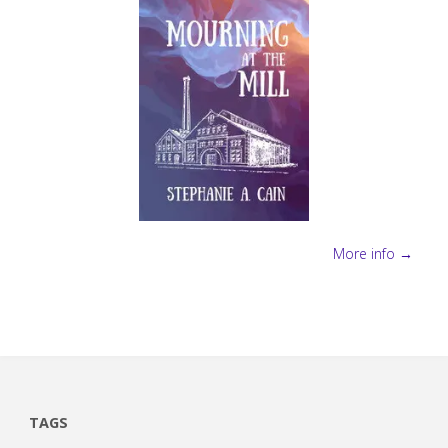
More info →
TAGS