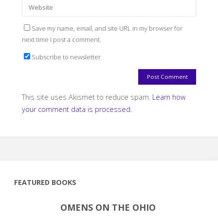
Save my name, email, and site URL in my browser for
next time I post a comment.
Subscribe to newsletter
This site uses Akismet to reduce spam.
Learn how
your comment data is processed.
FEATURED BOOKS
OMENS ON THE OHIO