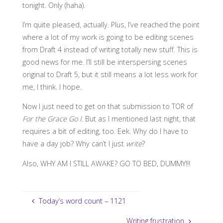
tonight. Only (haha).
I’m quite pleased, actually. Plus, I’ve reached the point
where a lot of my work is going to be editing scenes
from Draft 4 instead of writing totally new stuff. This is
good news for me. I’ll still be interspersing scenes
original to Draft 5, but it still means a lot less work for
me, I think. I hope.
Now I just need to get on that submission to TOR of
For the Grace Go I
. But as I mentioned last night, that
requires a bit of editing, too. Eek. Why do I have to
have a day job? Why can’t I just
write
?
Also, WHY AM I STILL AWAKE? GO TO BED, DUMMY!!!
Today’s word count – 1121
Writing frustration