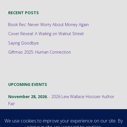
RECENT POSTS
Book Rec: Never Worry About Money Again
Cover Reveal: A Wailing on Walnut Street
Saying Goodbye
Giftmas 2025: Human Connection
UPCOMING EVENTS
November 28, 2026
; -
2026 Lew Wallace Hoosier Author
Fair