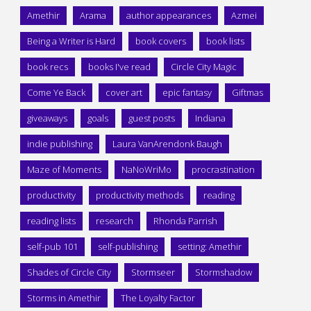
Amethir
Arama
author appearances
Azmei
Being a Writer is Hard
book covers
book lists
book recs
books I've read
Circle City Magic
Come Ye Back
cover art
epic fantasy
Giftmas
giveaways
goals
guest posts
Indiana
indie publishing
Laura VanArendonk Baugh
Maze of Moments
NaNoWriMo
procrastination
productivity
productivity methods
reading
reading lists
research
Rhonda Parrish
self-pub 101
self-publishing
setting: Amethir
Shades of Circle City
Stormseer
Stormshadow
Storms in Amethir
The Loyalty Factor