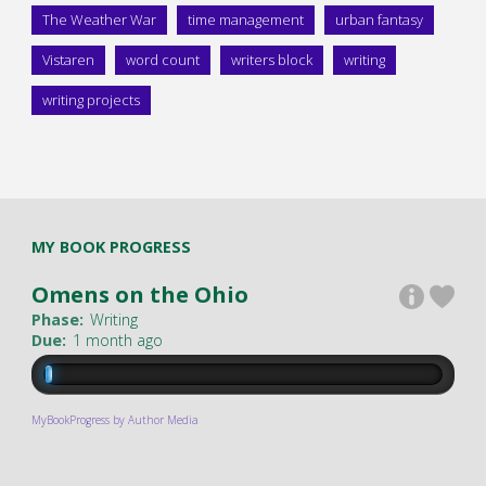
The Weather War
time management
urban fantasy
Vistaren
word count
writers block
writing
writing projects
MY BOOK PROGRESS
Omens on the Ohio
Phase:
Writing
Due:
1 month ago
MyBookProgress by Author Media