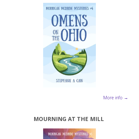
More info →
MOURNING AT THE MILL