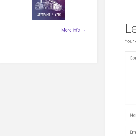
L
More info →
Your 