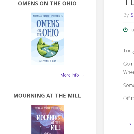
T
OMENS ON THE OHIO
By
S
J
Toni
Go me
Whee
More info →
Some
MOURNING AT THE MILL
Off t