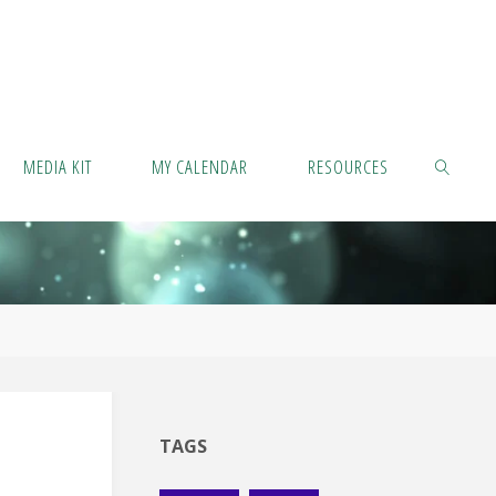
MEDIA KIT
MY CALENDAR
RESOURCES
SEARCH
TAGS