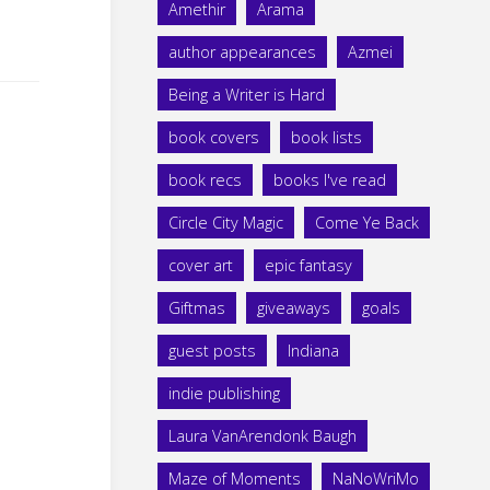
Amethir
Arama
author appearances
Azmei
Being a Writer is Hard
book covers
book lists
book recs
books I've read
Circle City Magic
Come Ye Back
cover art
epic fantasy
Giftmas
giveaways
goals
guest posts
Indiana
indie publishing
Laura VanArendonk Baugh
Maze of Moments
NaNoWriMo