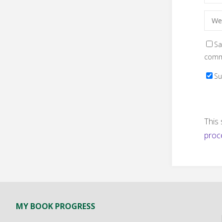
Sa
comm
Su
This
proc
MY BOOK PROGRESS