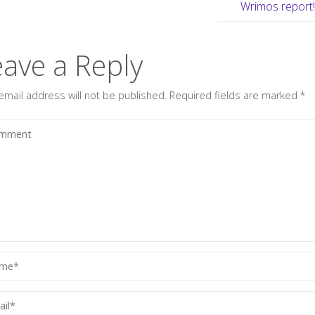
Wrimos report
eave a Reply
email address will not be published.
Required fields are marked
*