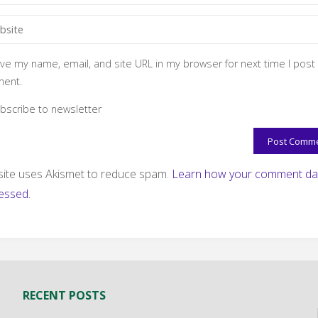
ve my name, email, and site URL in my browser for next time I post
ent.
bscribe to newsletter
 site uses Akismet to reduce spam.
Learn how your comment dat
essed.
RECENT POSTS