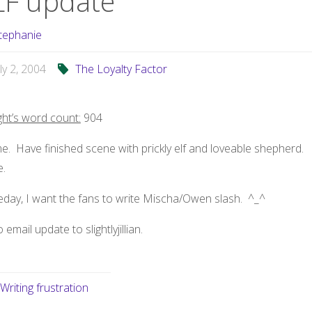
LF update
tephanie
uly 2, 2004
The Loyalty Factor
ght’s word count:
904
. Have finished scene with prickly elf and loveable shepherd.
.
day, I want the fans to write Mischa/Owen slash. ^_^
o email update to slightlyjillian.
Writing frustration