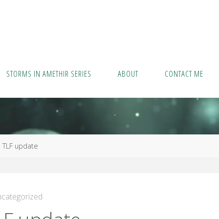
STORMS IN AMETHIR SERIES
ABOUT
CONTACT ME
me
TLF update
categorized