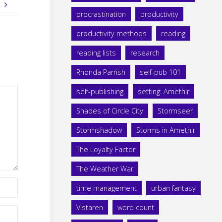
!
procrastination
productivity
productivity methods
reading
reading lists
research
Rhonda Parrish
self-pub 101
self-publishing
setting: Amethir
Shades of Circle City
Stormseer
Stormshadow
Storms in Amethir
The Loyalty Factor
The Weather War
time management
urban fantasy
Vistaren
word count