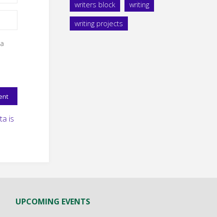
writers block
writing
writing projects
 a
a is
UPCOMING EVENTS