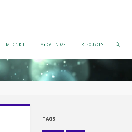
MEDIA KIT
MY CALENDAR
RESOURCES
SEARCH
TAGS