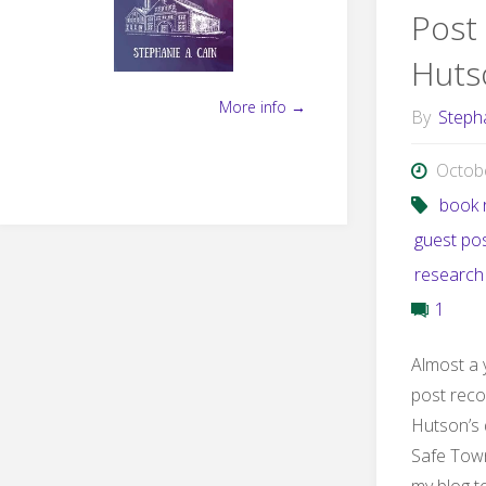
Post
Huts
More info →
By
Steph
Octob
book 
guest po
research
1
Almost a 
post rec
Hutson’s 
Safe Town
my blog t