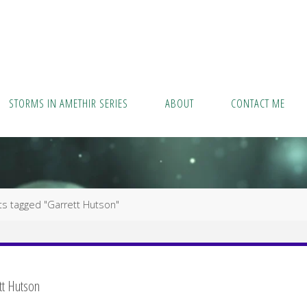
STORMS IN AMETHIR SERIES
ABOUT
CONTACT ME
ts tagged "Garrett Hutson"
tt Hutson