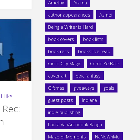
Amethir
Arama
author appearances
Azmei
Being a Writer is Hard
book covers
book lists
book recs
books I've read
Circle City Magic
Come Ye Back
cover art
epic fantasy
Giftmas
giveaways
goals
I Like
guest posts
Indiana
 Rec:
indie publishing
n
Laura VanArendonk Baugh
Maze of Moments
NaNoWriMo