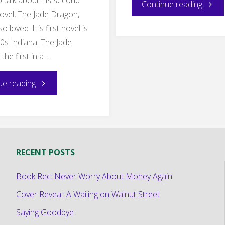
"Myste
Continue reading
ovel, The Jade Dragon,
Book
so loved. His first novel is
80s Indiana. The Jade
Rec:
the first in a …
In
"Making
ue reading
a
the
Safe
Invisible
Town"
RECENT POSTS
Story
Book Rec: Never Worry About Money Again
Un-
Cover Reveal: A Wailing on Walnut Street
invisible:
Saying Goodbye