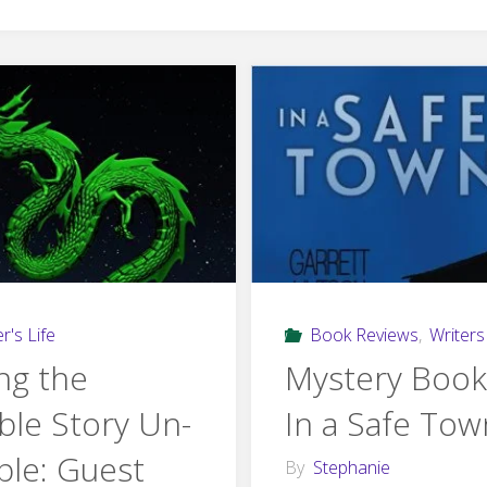
r's Life
Book Reviews
,
Writers 
ng the
Mystery Book
ible Story Un-
In a Safe Tow
ible: Guest
By
Stephanie