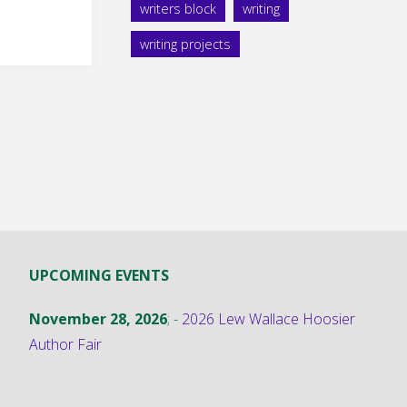
ry
writers block
writing
writing projects
UPCOMING EVENTS
November 28, 2026
; -
2026 Lew Wallace Hoosier
Author Fair