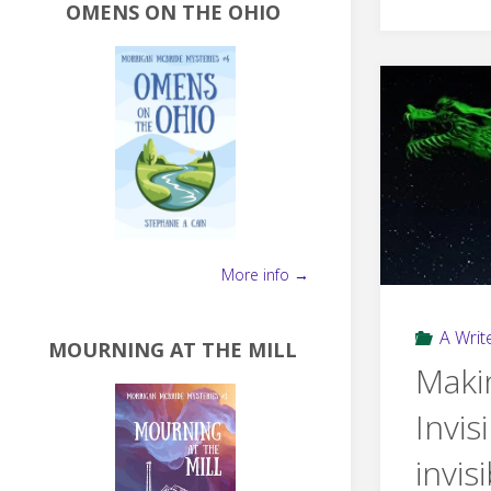
OMENS ON THE OHIO
More info →
A Write
MOURNING AT THE MILL
Maki
Invis
invis