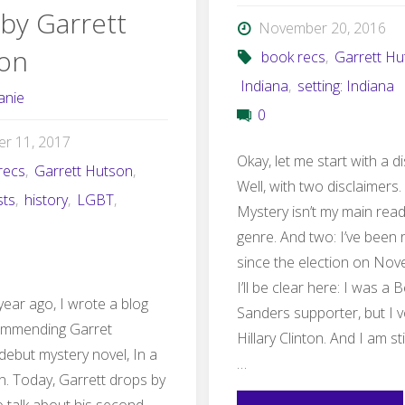
 by Garrett
November 20, 2016
on
book recs
,
Garrett Hu
Indiana
,
setting: Indiana
anie
0
er 11, 2017
Okay, let me start with a d
recs
,
Garrett Hutson
,
Well, with two disclaimers.
sts
,
history
,
LGBT
,
Mystery isn’t my main rea
genre. And two: I’ve been 
since the election on Nov
I’ll be clear here: I was a 
year ago, I wrote a blog
Sanders supporter, but I v
ommending Garret
Hillary Clinton. And I am st
debut mystery novel, In a
…
. Today, Garrett drops by
o talk about his second