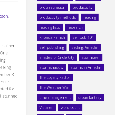
procrastination
productivity
tson
,
productivity methods
reading
reading lists
research
Rhonda Parrish
self-pub 101
isclaimer.
self-publishing
setting: Amethir
 One:
Shades of Circle City
Stormseer
ding
reeling
Stormshadow
Storms in Amethir
ember 8.
The Loyalty Factor
Bernie
The Weather War
oted for
ill stunned
time management
urban fantasy
Vistaren
word count