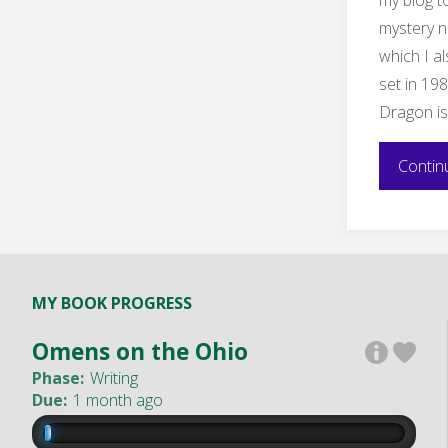
mystery n
which I al
set in 19
Dragon is 
Contin
MY BOOK PROGRESS
Omens on the Ohio
Phase:
Writing
Due:
1 month ago