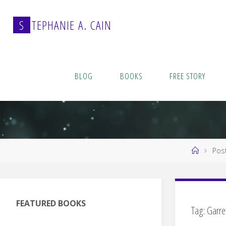
Skip
to
S
T
E
P
H
A
N
I
E
A
.
C
A
I
N
content
BLOG
BOOKS
FREE STORY
Home
Pos
FEATURED BOOKS
Tag:
Garre