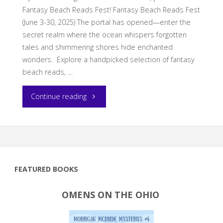
Fantasy Beach Reads Fest! Fantasy Beach Reads Fest
(June 3-30, 2025) The portal has opened—enter the
secret realm where the ocean whispers forgotten
tales and shimmering shores hide enchanted
wonders. Explore a handpicked selection of fantasy
beach reads, …
"Dive
Continue reading
into
Your
Next
FEATURED BOOKS
Fantasy
OMENS ON THE OHIO
Beach