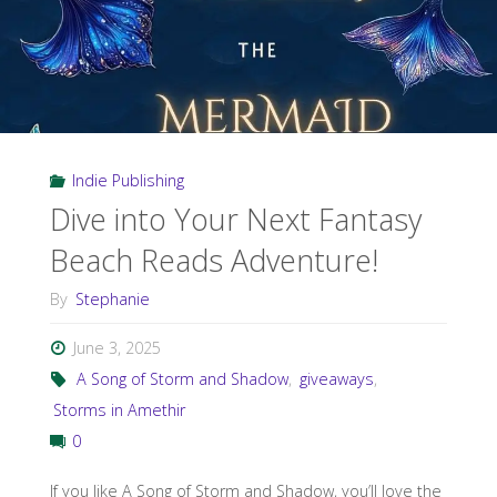
Indie Publishing
Dive into Your Next Fantasy
Beach Reads Adventure!
By
Stephanie
June 3, 2025
A Song of Storm and Shadow
,
giveaways
,
Storms in Amethir
0
If you like A Song of Storm and Shadow, you’ll love the