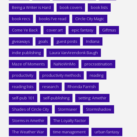
Being a Writer is Hard
book covers
book lists
book recs
books I've read
Circle City Magic
Come Ye Back
cover art
epic fantasy
Giftmas
giveaways
goals
guest posts
Indiana
indie publishing
Laura VanArendonk Baugh
Maze of Moments
NaNoWriMo
procrastination
productivity
productivity methods
reading
reading lists
research
Rhonda Parrish
self-pub 101
self-publishing
setting: Amethir
Shades of Circle City
Stormseer
Stormshadow
Storms in Amethir
The Loyalty Factor
The Weather War
time management
urban fantasy