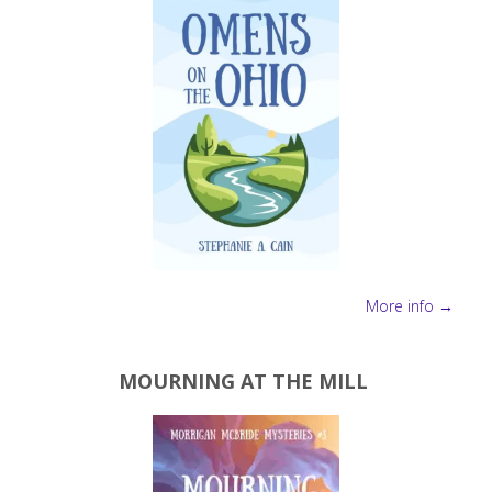
Reads
Adventure! "
More info →
MOURNING AT THE MILL