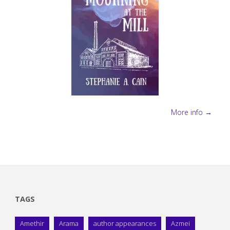
More info →
TAGS
Amethir
Arama
author appearances
Azmei