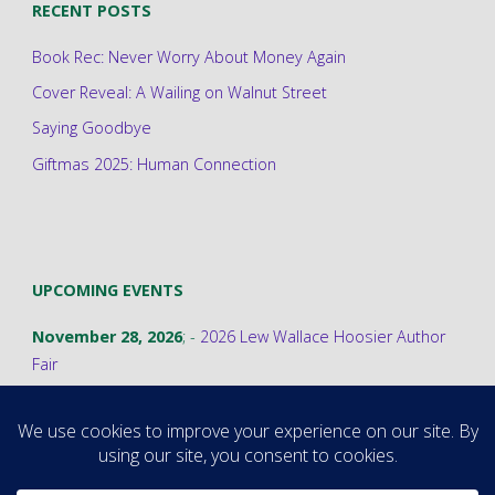
RECENT POSTS
Book Rec: Never Worry About Money Again
Cover Reveal: A Wailing on Walnut Street
Saying Goodbye
Giftmas 2025: Human Connection
UPCOMING EVENTS
November 28, 2026
; -
2026 Lew Wallace Hoosier Author
Fair