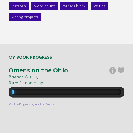
Vistaren
word count
writers block
writing
writing projects
MY BOOK PROGRESS
Omens on the Ohio
Phase:
Writing
Due:
1 month ago
MyBookProgress by Author Media