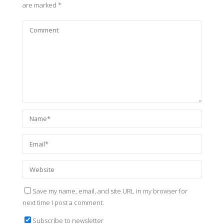
are marked
*
Save my name, email, and site URL in my browser for
next time I post a comment.
Subscribe to newsletter