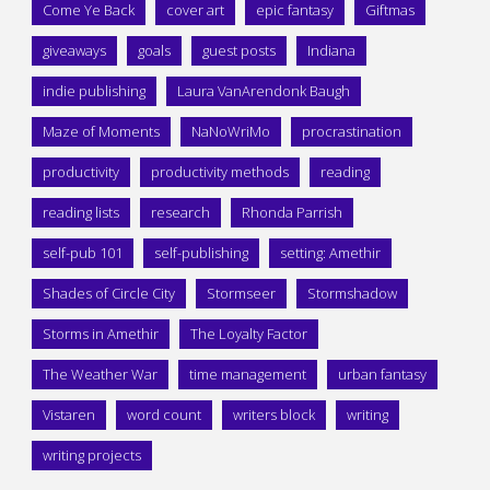
Come Ye Back
cover art
epic fantasy
Giftmas
giveaways
goals
guest posts
Indiana
indie publishing
Laura VanArendonk Baugh
Maze of Moments
NaNoWriMo
procrastination
productivity
productivity methods
reading
reading lists
research
Rhonda Parrish
self-pub 101
self-publishing
setting: Amethir
Shades of Circle City
Stormseer
Stormshadow
Storms in Amethir
The Loyalty Factor
The Weather War
time management
urban fantasy
Vistaren
word count
writers block
writing
writing projects