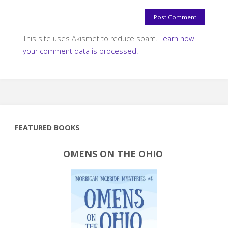
This site uses Akismet to reduce spam.
Learn how
your comment data is processed.
FEATURED BOOKS
OMENS ON THE OHIO