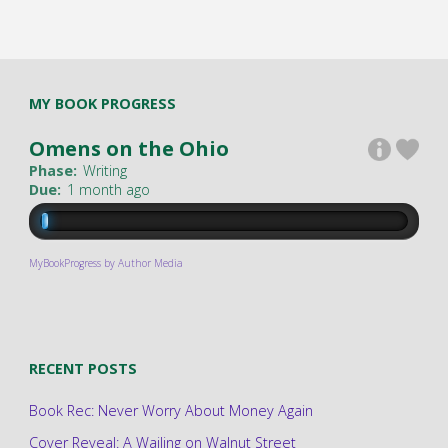
MY BOOK PROGRESS
Omens on the Ohio
Phase:
Writing
Due:
1 month ago
MyBookProgress by Author Media
RECENT POSTS
Book Rec: Never Worry About Money Again
Cover Reveal: A Wailing on Walnut Street