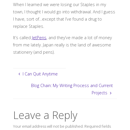
When I learned we were losing our Staples in my
town, I thought I would go into withdrawal. And I guess
I have, sort of…except that I’ve found a drug to
replace Staples.
It’s called
JetPens
, and they’ve made a lot of money
from me lately. Japan really is the land of awesome
stationery (and pens).
I Can Quit Anytime
Blog Chain: My Writing Process and Current
Projects
Leave a Reply
Your email address will not be published.
Required fields