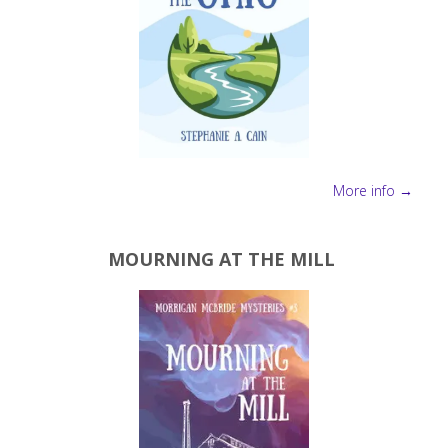
More info →
MOURNING AT THE MILL