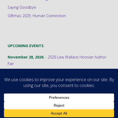
Saying Goodbye
Giftmas 2025: Human Connection
UPCOMING EVENTS
November 28, 2026
; -
2026 Lew Wallace Hoosier Author
Fair
©2026 Stephanie A. Cain
Powered by
Fluida
&
WordPress.