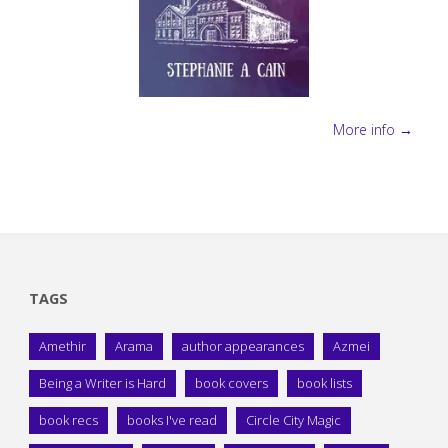
More info →
TAGS
Amethir
Arama
author appearances
Azmei
Being a Writer is Hard
book covers
book lists
book recs
books I've read
Circle City Magic