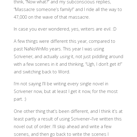
think, “Now what?” and my subconscious replies,
“Massacre someone’s family!” and I ride all the way to
47,000 on the wave of that massacre.
In case you ever wondered, yes, writers are evil. :D
A few things were different this year, compared to
past NaNoWriMo years. This year I was using
Scrivener, and actually
using
it, not just piddling around
with a few scenes in it and thinking, “Ugh, I don’t get it!”
and switching back to Word.
I’m not saying I’ll be writing every single novel in
Scrivener now, but at least I get it now, for the most
part. :)
One other thing that’s been different, and I think it’s at
least partly a result of using Scrivener–I’ve written this
novel out of order. I’ll skip ahead and write a few
scenes, and then go back to write the scenes I