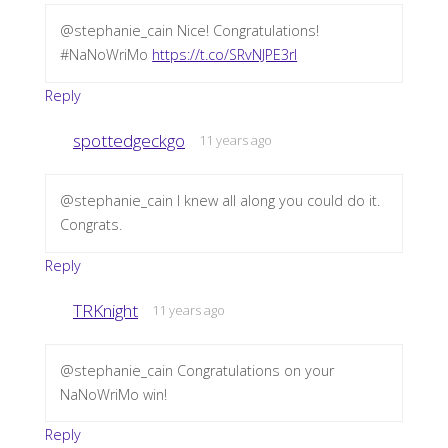
@stephanie_cain Nice! Congratulations!
#NaNoWriMo
https://t.co/SRvNJPE3rl
Reply
spottedgeckgo
11 years ago
@stephanie_cain I knew all along you could do it.
Congrats.
Reply
TRKnight
11 years ago
@stephanie_cain Congratulations on your
NaNoWriMo win!
Reply