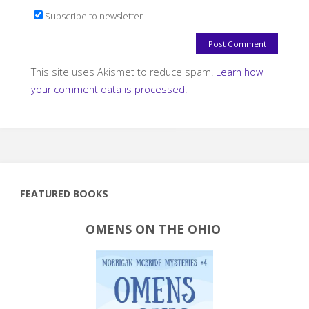
Subscribe to newsletter
This site uses Akismet to reduce spam.
Learn how
your comment data is processed.
FEATURED BOOKS
OMENS ON THE OHIO