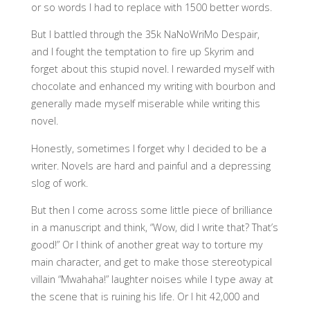
or so words I had to replace with 1500 better words.
But I battled through the 35k NaNoWriMo Despair,
and I fought the temptation to fire up Skyrim and
forget about this stupid novel. I rewarded myself with
chocolate and enhanced my writing with bourbon and
generally made myself miserable while writing this
novel.
Honestly, sometimes I forget why I decided to be a
writer. Novels are hard and painful and a depressing
slog of work.
But then I come across some little piece of brilliance
in a manuscript and think, “Wow, did I write that? That’s
good!” Or I think of another great way to torture my
main character, and get to make those stereotypical
villain “Mwahaha!” laughter noises while I type away at
the scene that is ruining his life. Or I hit 42,000 and