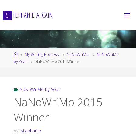
Skip
to
S
T
E
P
H
A
N
I
E
A
.
C
A
I
N
content
Home
My Writing Process
NaNoWriMo
NaNoWriMo
by Year
NaNoWriMo 2015 Winner
NaNoWriMo by Year
NaNoWriMo 2015
Winner
By
Stephanie