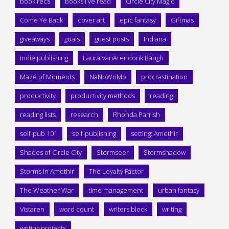
book recs
books I've read
Circle City Magic
Come Ye Back
cover art
epic fantasy
Giftmas
giveaways
goals
guest posts
Indiana
indie publishing
Laura VanArendonk Baugh
Maze of Moments
NaNoWriMo
procrastination
productivity
productivity methods
reading
reading lists
research
Rhonda Parrish
self-pub 101
self-publishing
setting: Amethir
Shades of Circle City
Stormseer
Stormshadow
Storms in Amethir
The Loyalty Factor
The Weather War
time management
urban fantasy
Vistaren
word count
writers block
writing
writing projects