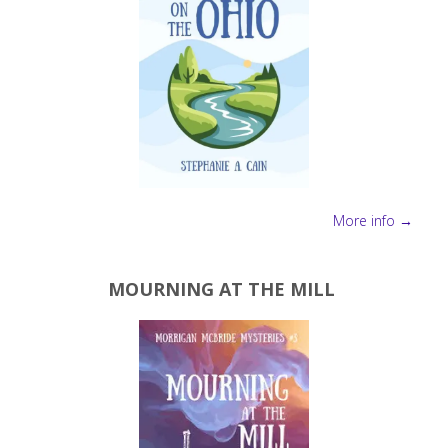
More info →
MOURNING AT THE MILL