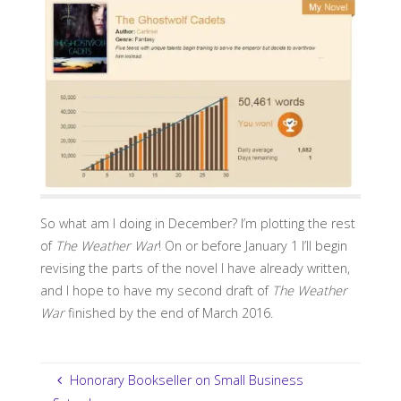
So what am I doing in December? I’m plotting the rest
of
The Weather War
! On or before January 1 I’ll begin
revising the parts of the novel I have already written,
and I hope to have my second draft of
The Weather
War
finished by the end of March 2016.
Honorary Bookseller on Small Business