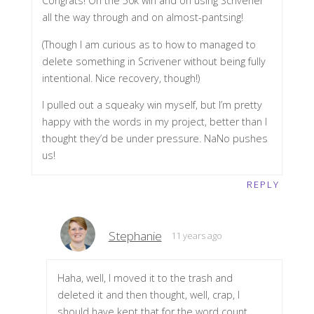
Congrats! On the 50k win and on using Scrivener
all the way through and on almost-pantsing!
(Though I am curious as to how to managed to
delete something in Scrivener without being fully
intentional. Nice recovery, though!)
I pulled out a squeaky win myself, but I’m pretty
happy with the words in my project, better than I
thought they’d be under pressure. NaNo pushes
us!
REPLY
Stephanie
11 years ago
Haha, well, I moved it to the trash and
deleted it and then thought, well, crap, I
should have kept that for the word count.