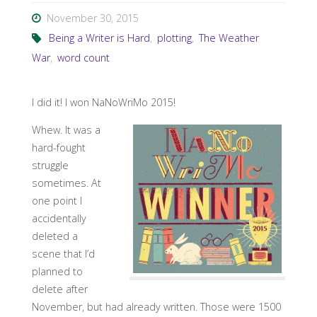
November 30, 2015
Being a Writer is Hard
,
plotting
,
The Weather
War
,
word count
I did it! I won NaNoWriMo 2015!
Whew. It was a
hard-fought
struggle
sometimes. At
one point I
accidentally
deleted a
scene that I’d
planned to
delete after
November, but had already written. Those were 1500