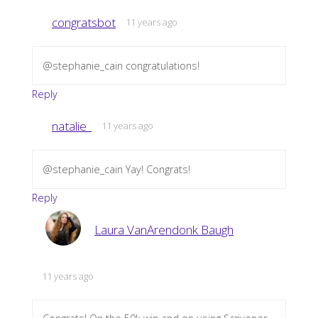
congratsbot
11 years ago
@stephanie_cain congratulations!
Reply
natalie_
11 years ago
@stephanie_cain Yay! Congrats!
Reply
Laura VanArendonk Baugh
11 years ago