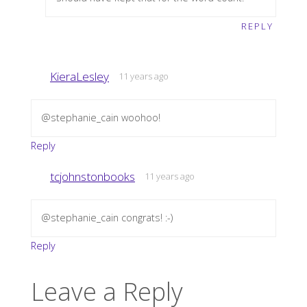
REPLY
KieraLesley
11 years ago
@stephanie_cain woohoo!
Reply
tcjohnstonbooks
11 years ago
@stephanie_cain congrats! :-)
Reply
Leave a Reply