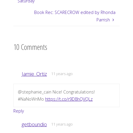
Saturday
Book Rec: SCARECROW edited by Rhonda
Parrish
10 Comments
Jamie_Ortiz
11 years ago
@stephanie_cain Nice! Congratulations!
#NaNoWriMo
https://t.co/r9D8hQVQLz
Reply
getboundio
11 years ago