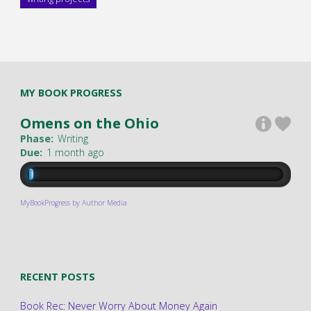
MY BOOK PROGRESS
Omens on the Ohio
Phase:
Writing
Due:
1 month ago
MyBookProgress by Author Media
RECENT POSTS
Book Rec: Never Worry About Money Again