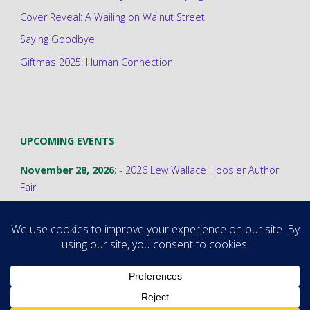
Cover Reveal: A Wailing on Walnut Street
Saying Goodbye
Giftmas 2025: Human Connection
UPCOMING EVENTS
November 28, 2026
; -
2026 Lew Wallace Hoosier Author
Fair
©2026 Stephanie A. Cain