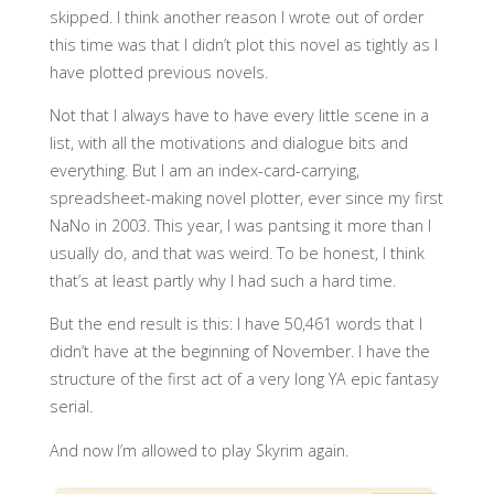
skipped. I think another reason I wrote out of order
this time was that I didn’t plot this novel as tightly as I
have plotted previous novels.
Not that I always have to have every little scene in a
list, with all the motivations and dialogue bits and
everything. But I am an index-card-carrying,
spreadsheet-making novel plotter, ever since my first
NaNo in 2003. This year, I was pantsing it more than I
usually do, and that was weird. To be honest, I think
that’s at least partly why I had such a hard time.
But the end result is this: I have 50,461 words that I
didn’t have at the beginning of November. I have the
structure of the first act of a very long YA epic fantasy
serial.
And now I’m allowed to play Skyrim again.