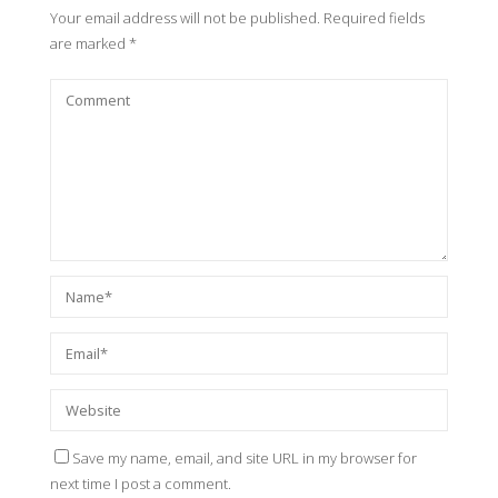
Your email address will not be published.
Required fields
are marked
*
Save my name, email, and site URL in my browser for
next time I post a comment.