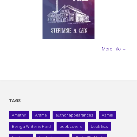
More info →
TAGS
Amethir
Arama
author appearances
Azmei
Being a Writer is Hard
book covers
book lists