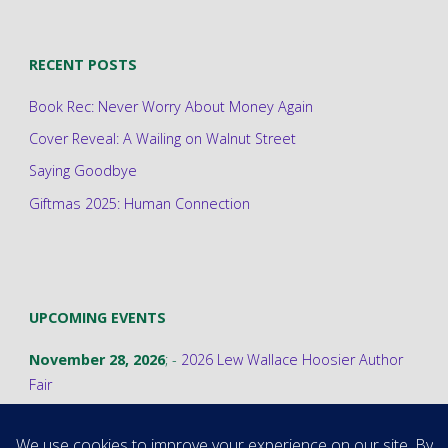
RECENT POSTS
Book Rec: Never Worry About Money Again
Cover Reveal: A Wailing on Walnut Street
Saying Goodbye
Giftmas 2025: Human Connection
UPCOMING EVENTS
November 28, 2026
; -
2026 Lew Wallace Hoosier Author
Fair