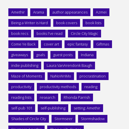
Amethir
Arama
author appearances
Azmei
Being a Writer is Hard
book covers
book lists
book recs
books I've read
Circle City Magic
Come Ye Back
cover art
epic fantasy
Giftmas
giveaways
goals
guest posts
Indiana
indie publishing
Laura VanArendonk Baugh
Maze of Moments
NaNoWriMo
procrastination
productivity
productivity methods
reading
reading lists
research
Rhonda Parrish
self-pub 101
self-publishing
setting: Amethir
Shades of Circle City
Stormseer
Stormshadow