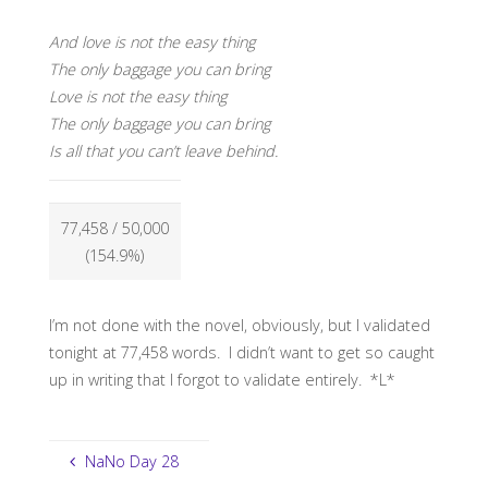
And love is not the easy thing
The only baggage you can bring
Love is not the easy thing
The only baggage you can bring
Is all that you can’t leave behind.
77,458
/ 50,000
(154.9%)
I’m not done with the novel, obviously, but I validated
tonight at 77,458 words. I didn’t want to get so caught
up in writing that I forgot to validate entirely. *L*
NaNo Day 28