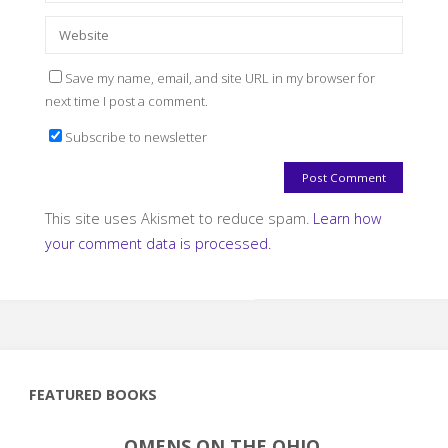
Save my name, email, and site URL in my browser for
next time I post a comment.
Subscribe to newsletter
This site uses Akismet to reduce spam.
Learn how
your comment data is processed.
FEATURED BOOKS
OMENS ON THE OHIO