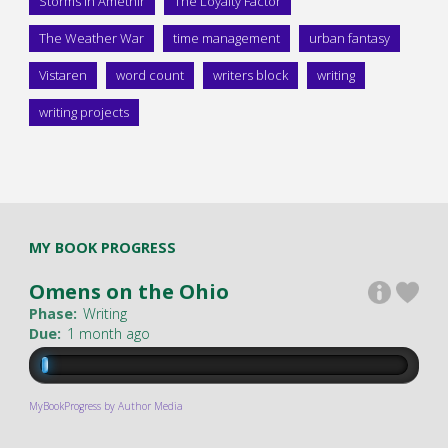
Storms in Amethir
The Loyalty Factor
The Weather War
time management
urban fantasy
Vistaren
word count
writers block
writing
writing projects
MY BOOK PROGRESS
Omens on the Ohio
Phase:
Writing
Due:
1 month ago
MyBookProgress by Author Media