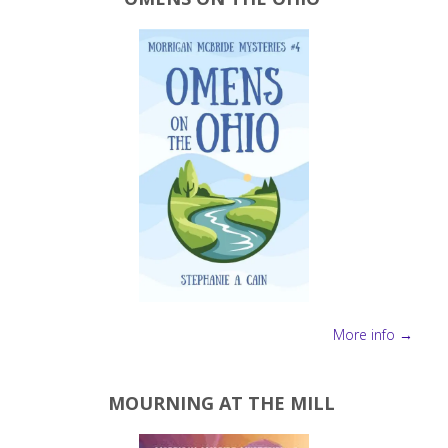
More info →
MOURNING AT THE MILL