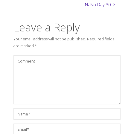
NaNo Day 30
Leave a Reply
Your email address will not be published.
Required fields
are marked
*