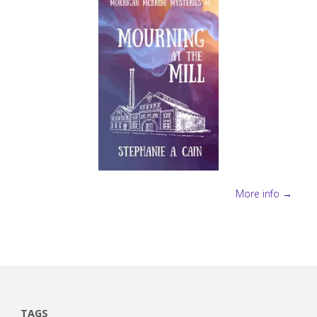
More info →
TAGS