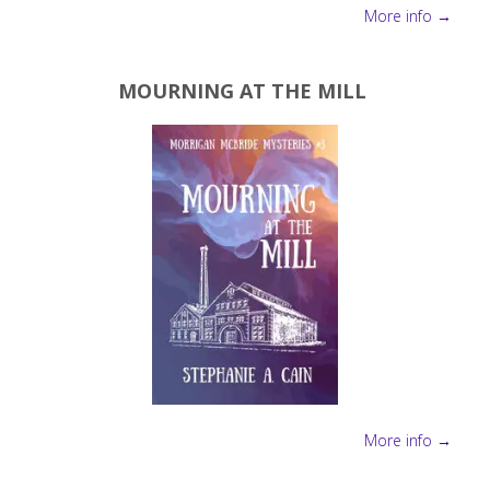
More info →
MOURNING AT THE MILL
More info →