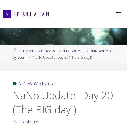
Skip
to
S
T
E
P
H
A
N
I
E
A
.
C
A
I
N
content
Home
My Writing Process
NaNoWriMo
NaNoWriMo
by Year
NaNo Update: Day 20 (The BIG day!)
NaNoWriMo by Year
NaNo Update: Day 20
(The BIG day!)
By
Stephanie