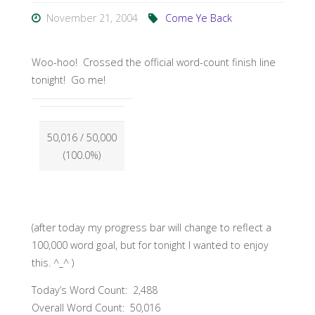
November 21, 2004
Come Ye Back
Woo-hoo! Crossed the official word-count finish line
tonight! Go me!
50,016
/ 50,000
(100.0%)
(after today my progress bar will change to reflect a
100,000 word goal, but for tonight I wanted to enjoy
this. ^_^ )
Today’s Word Count: 2,488
Overall Word Count: 50,016