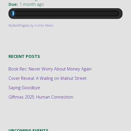
Due:
1 month ago
MyBookProgress by Author Media
RECENT POSTS
Book Rec: Never Worry About Money Again
Cover Reveal: A Wailing on Walnut Street
Saying Goodbye
Giftmas 2025: Human Connection
UPCOMING EVENTS