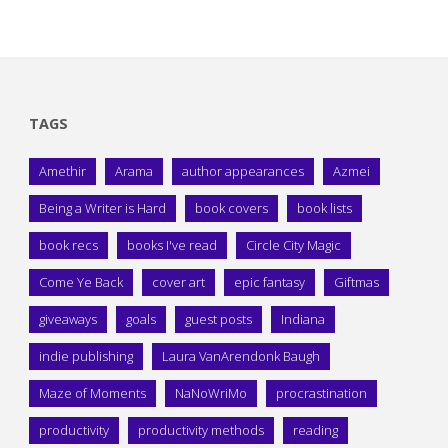
TAGS
Amethir
Arama
author appearances
Azmei
Being a Writer is Hard
book covers
book lists
book recs
books I've read
Circle City Magic
Come Ye Back
cover art
epic fantasy
Giftmas
giveaways
goals
guest posts
Indiana
indie publishing
Laura VanArendonk Baugh
Maze of Moments
NaNoWriMo
procrastination
productivity
productivity methods
reading