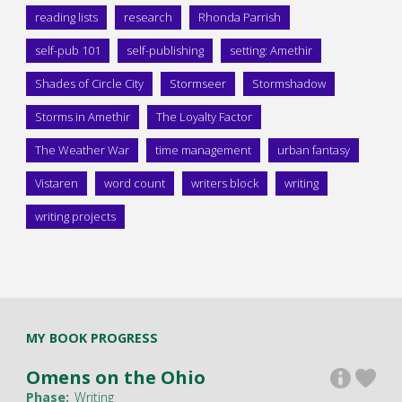
reading lists
research
Rhonda Parrish
self-pub 101
self-publishing
setting: Amethir
Shades of Circle City
Stormseer
Stormshadow
Storms in Amethir
The Loyalty Factor
The Weather War
time management
urban fantasy
Vistaren
word count
writers block
writing
writing projects
MY BOOK PROGRESS
Omens on the Ohio
Phase:
Writing