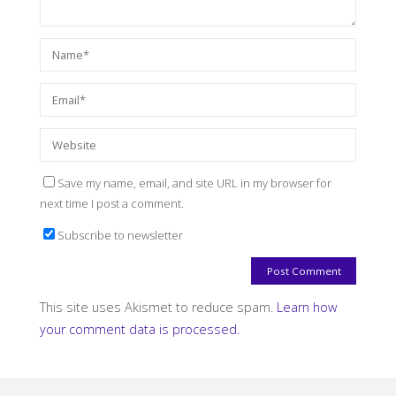
Save my name, email, and site URL in my browser for
next time I post a comment.
Subscribe to newsletter
This site uses Akismet to reduce spam.
Learn how
your comment data is processed.