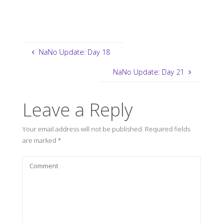
NaNo Update: Day 18
NaNo Update: Day 21
Leave a Reply
Your email address will not be published.
Required fields
are marked
*