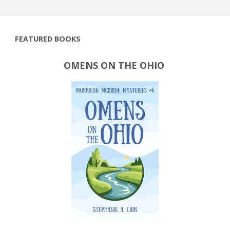
FEATURED BOOKS
OMENS ON THE OHIO