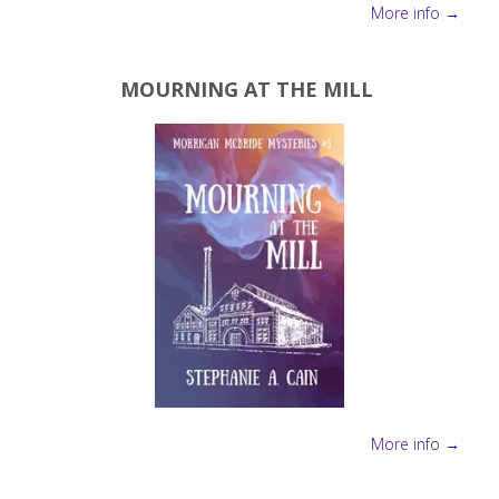
More info →
MOURNING AT THE MILL
More info →