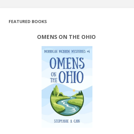
FEATURED BOOKS
OMENS ON THE OHIO