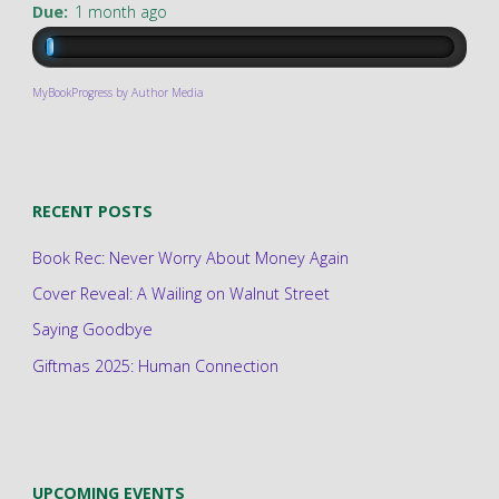
Due:
1 month ago
MyBookProgress by Author Media
RECENT POSTS
Book Rec: Never Worry About Money Again
Cover Reveal: A Wailing on Walnut Street
Saying Goodbye
Giftmas 2025: Human Connection
UPCOMING EVENTS