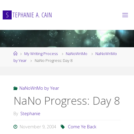
Skip
to
S
T
E
P
H
A
N
I
E
A
.
C
A
I
N
content
Home
My Writing Process
NaNoWriMo
NaNoWriMo
by Year
NaNo Progress: Day 8
NaNoWriMo by Year
NaNo Progress: Day 8
By
Stephanie
November 9, 2004
Come Ye Back