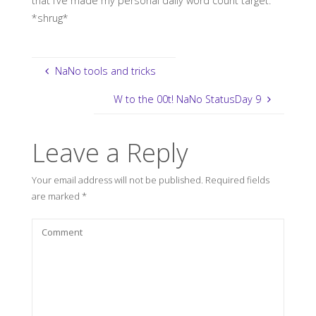
that I’ve made my personal daily word count target.
*shrug*
NaNo tools and tricks
W to the 00t! NaNo StatusDay 9
Leave a Reply
Your email address will not be published.
Required fields
are marked
*