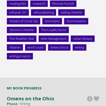
reading lists
research
Rhonda Parrish
self-pub 101
self-publishing
setting: Amethir
Shades of Circle City
Stormseer
Stormshadow
Storms in Amethir
The Loyalty Factor
The Weather War
time management
urban fantasy
Vistaren
word count
writers block
writing
writing projects
MY BOOK PROGRESS
Omens on the Ohio
Phase:
Writing