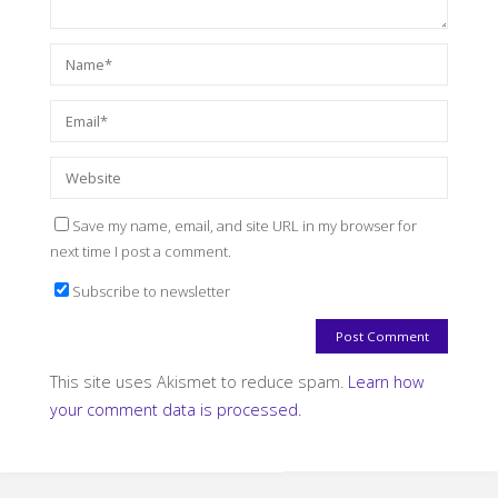
Save my name, email, and site URL in my browser for
next time I post a comment.
Subscribe to newsletter
This site uses Akismet to reduce spam.
Learn how
your comment data is processed.