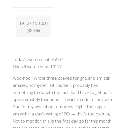
19,127
/ 50,000
(38.3%)
Today’s word count: 3590!!!
Overall word count: 19127
Woo-hoo! Wrote three scenes tonight, and am still
amazed at myself. Of course it probably has
something to do with the fact that I have to get up in
approximately four hours if I want to ride to Indy with
Dad for my workshop tomorrow. Ugh. Then again, I
am within a day’s writing of 20k — that’s too exciting!
Not to mention this is the first day so far this month