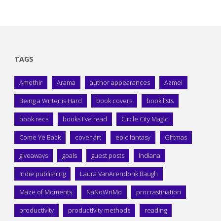
TAGS
Amethir
Arama
author appearances
Azmei
Being a Writer is Hard
book covers
book lists
book recs
books I've read
Circle City Magic
Come Ye Back
cover art
epic fantasy
Giftmas
giveaways
goals
guest posts
Indiana
indie publishing
Laura VanArendonk Baugh
Maze of Moments
NaNoWriMo
procrastination
productivity
productivity methods
reading