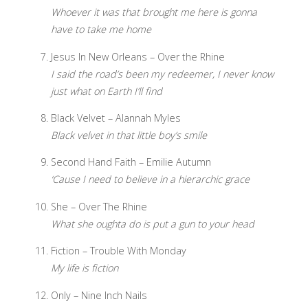
Whoever it was that brought me here is gonna
have to take me home
Jesus In New Orleans – Over the Rhine
I said the road’s been my redeemer, I never know
just what on Earth I’ll find
Black Velvet – Alannah Myles
Black velvet in that little boy’s smile
Second Hand Faith – Emilie Autumn
‘Cause I need to believe in a hierarchic grace
She – Over The Rhine
What she oughta do is put a gun to your head
Fiction – Trouble With Monday
My life is fiction
Only – Nine Inch Nails