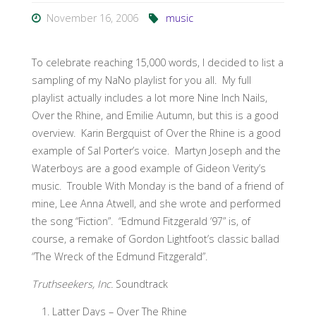
November 16, 2006
music
To celebrate reaching 15,000 words, I decided to list a
sampling of my NaNo playlist for you all. My full
playlist actually includes a lot more Nine Inch Nails,
Over the Rhine, and Emilie Autumn, but this is a good
overview. Karin Bergquist of Over the Rhine is a good
example of Sal Porter’s voice. Martyn Joseph and the
Waterboys are a good example of Gideon Verity’s
music. Trouble With Monday is the band of a friend of
mine, Lee Anna Atwell, and she wrote and performed
the song “Fiction”. “Edmund Fitzgerald ’97” is, of
course, a remake of Gordon Lightfoot’s classic ballad
“The Wreck of the Edmund Fitzgerald”.
Truthseekers, Inc.
Soundtrack
Latter Days – Over The Rhine