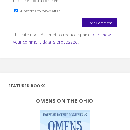
next time I post a comment.
Subscribe to newsletter
This site uses Akismet to reduce spam.
Learn how
your comment data is processed.
FEATURED BOOKS
OMENS ON THE OHIO