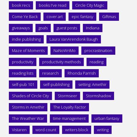
book recs
books I've read
Circle City Magic
Come Ye Back
cover art
epic fantasy
Giftmas
giveaways
goals
guest posts
Indiana
indie publishing
Laura VanArendonk Baugh
Maze of Moments
NaNoWriMo
procrastination
productivity
productivity methods
reading
reading lists
research
Rhonda Parrish
self-pub 101
self-publishing
setting: Amethir
Shades of Circle City
Stormseer
Stormshadow
Storms in Amethir
The Loyalty Factor
The Weather War
time management
urban fantasy
Vistaren
word count
writers block
writing