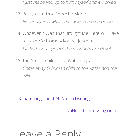
I just made you up to hurt myself and it worked
Policy of Truth – Depeche Mode
Never again is what you swore the time before
Whoever It Was That Brought Me Here Will Have
to Take Me Home – Martyn Joseph
I asked for a sign but the prophets are drunk
The Stolen Child – The Waterboys
Come away O human child to the water and the
wild
Rambling about NaNo and writing
NaNo…still pressing on
Leave a Reply