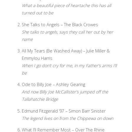
What a beautiful piece of heartache this has all
turned out to be
She Talks to Angels – The Black Crowes
She talks to angels, says they call her out by her
name
All My Tears (Be Washed Away) – Julie Miller &
Emmylou Harris
When I go don’t cry for me, in my Father’s arms I’ll
be
Ode to Billy Joe – Ashley Gearing
And now Billy Joe McCallister’s jumped off the
Tallahatchie Bridge
Edmund Fitzgerald ’97 – Simon Barr Sinister
The legend lives on from the Chippewa on down
What I’ll Remember Most – Over The Rhine