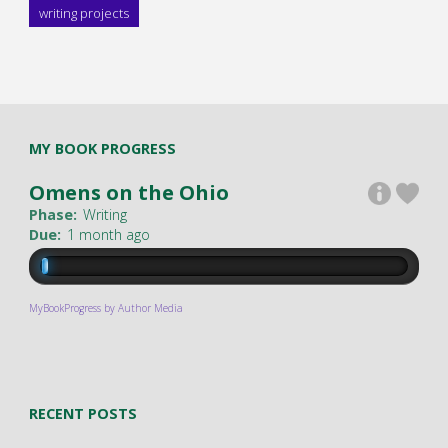
writing projects
MY BOOK PROGRESS
Omens on the Ohio
Phase:
Writing
Due:
1 month ago
MyBookProgress by Author Media
RECENT POSTS