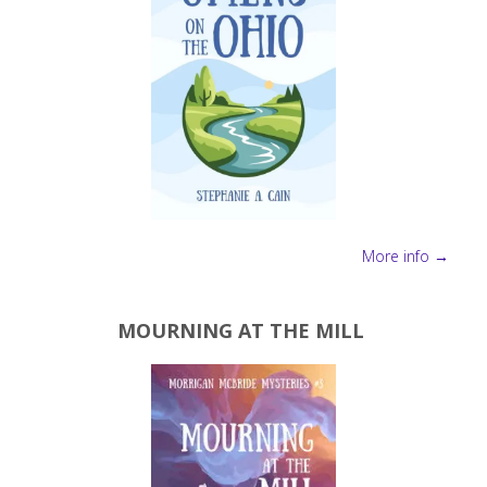
More info →
MOURNING AT THE MILL