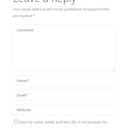
Your email address will not be published.
Required fields
are marked
*
Save my name, email, and site URL in my browser for