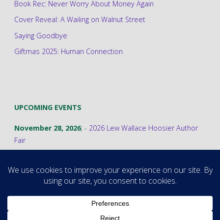
Book Rec: Never Worry About Money Again
Cover Reveal: A Wailing on Walnut Street
Saying Goodbye
Giftmas 2025: Human Connection
UPCOMING EVENTS
November 28, 2026
; -
2026 Lew Wallace Hoosier Author
Fair
©2026 Stephanie A. Cain