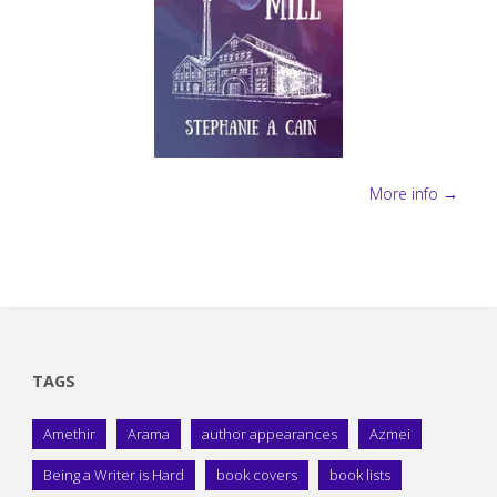
More info →
TAGS
Amethir
Arama
author appearances
Azmei
Being a Writer is Hard
book covers
book lists